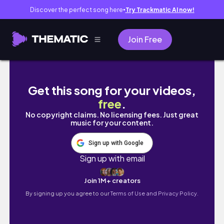
Discover the perfect song here
Try Trackmatic AI now!
●
Join Free
I Made a Huge Mistake on My Way Back To Th
Get this song for your videos,
free
.
No copyright claims. No licensing fees. Just great
music for your content.
Sign up with Google
Sign up with email
Join 1M+ creators
By signing up you agree to our
Terms of Use and Privacy Policy.