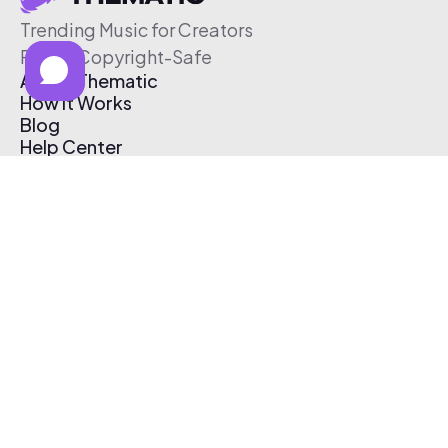
Trending Music for Creators
Free & Copyright-Safe
About Thematic
How It Works
Blog
Help Center
Affiliate Program
Pricing
Thematic App
Creator Toolkit
Contact Us
Submit Music
Log In
Create Free Account