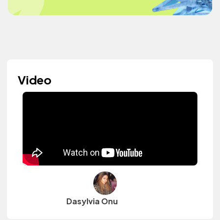
Video
Dasylvia Onu