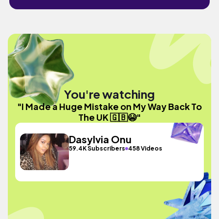
You're watching
"I Made a Huge Mistake on My Way Back To
The UK 🇬🇧😭"
Dasylvia Onu
59.4K Subscribers
458 Videos