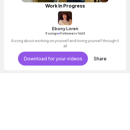
Work In Progress
Ebony Loren
•
9 songs
Followers 1663
A song about working on yourself and loving yourself through it
all
Download for your videos
Share