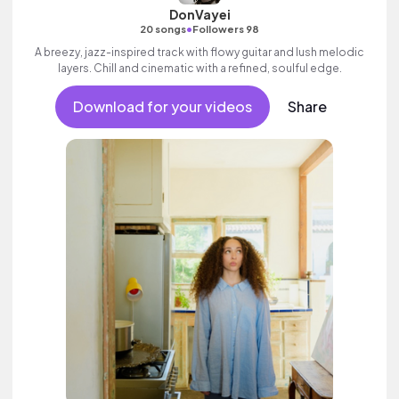
DonVayei
•
20 songs
Followers 98
A breezy, jazz-inspired track with flowy guitar and lush melodic
layers. Chill and cinematic with a refined, soulful edge.
Download for your videos
Share