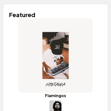
Featured
Flamingos