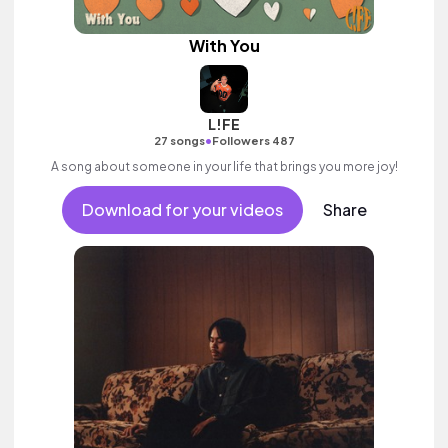
With You
L!FE
•
27 songs
Followers 487
A song about someone in your life that brings you more joy!
Download for your videos
Share