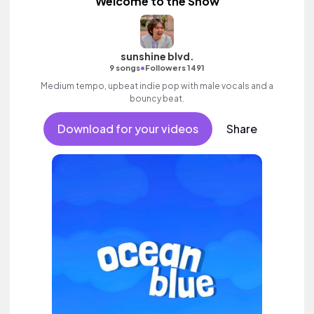
Welcome to the Show
sunshine blvd.
•
9 songs
Followers 1491
Medium tempo, upbeat indie pop with male vocals and a
bouncy beat.
Download for your videos
Share