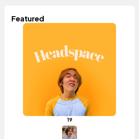
Featured
19