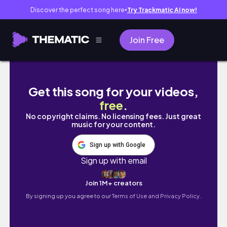
Discover the perfect song here
Try Trackmatic AI now!
●
Join Free
冬天一週穿搭VLOG～ UNIQLO好物分享、台北咖啡
Get this song for your videos,
free
.
No copyright claims. No licensing fees. Just great
music for your content.
Sign up with Google
Sign up with email
Join 1M+ creators
By signing up you agree to our
Terms of Use and Privacy Policy.