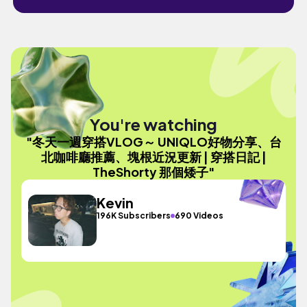
You're watching
"冬天一週穿搭VLOG～ UNIQLO好物分享、台
北咖啡廳推薦、塊根近況更新 | 穿搭日記 |
TheShorty 那個矮子"
Kevin
196K Subscribers
690 Videos