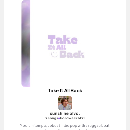
Take It All Back
sunshine blvd.
•
9 songs
Followers 1491
Medium tempo, upbeat indie pop with a reggae beat,