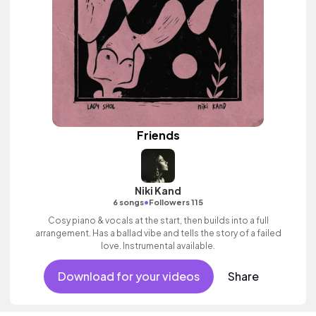
Friends
Niki Kand
•
6 songs
Followers 115
Cosy piano & vocals at the start, then builds into a full
arrangement. Has a ballad vibe and tells the story of a failed
love. Instrumental available.
Download for your videos
Share