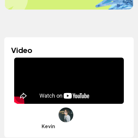
Video
Kevin