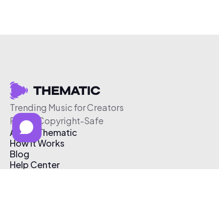
Trending Music for Creators
Free & Copyright-Safe
About Thematic
How It Works
Blog
Help Center
Affiliate Program
Pricing
Thematic App
Creator Toolkit
Contact Us