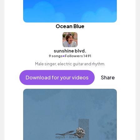
Ocean Blue
sunshine blvd.
•
9 songs
Followers 1491
Male singer, electric guitar and rhythm.
Download for your videos
Share