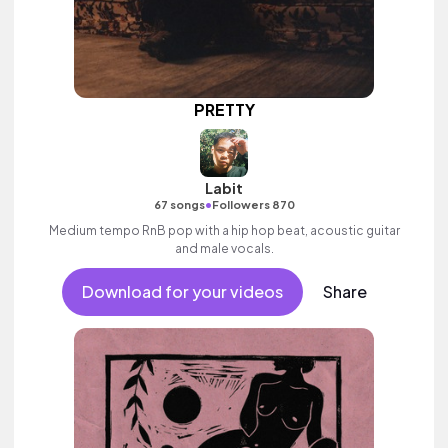
PRETTY
Labit
•
67 songs
Followers 870
Medium tempo RnB pop with a hip hop beat, acoustic guitar
and male vocals.
Download for your videos
Share