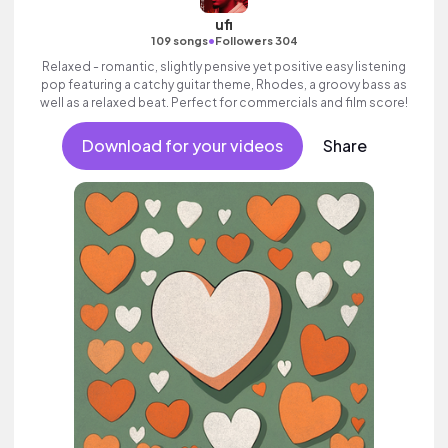
ufi
•
109 songs
Followers 304
Relaxed - romantic, slightly pensive yet positive easy listening
pop featuring a catchy guitar theme, Rhodes, a groovy bass as
well as a relaxed beat. Perfect for commercials and film score!
Download for your videos
Share