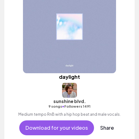
daylight
sunshine blvd.
•
9 songs
Followers 1491
Medium tempo RnB with a hip hop beat and male vocals.
Download for your videos
Share