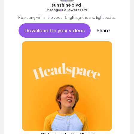
sunshine blvd.
•
9 songs
Followers 1491
Pop song with male vocal. Bright synths and light beats.
Download for your videos
Share