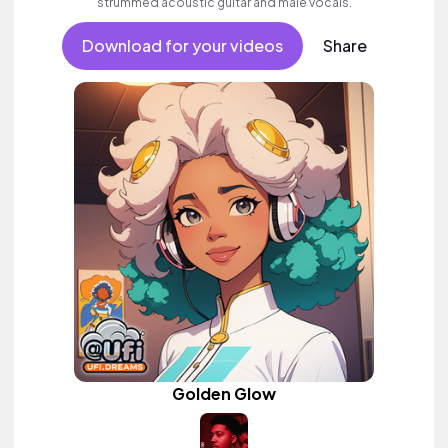
strummed acoustic guitar and male vocals.
Download for your videos
Share
Golden Glow