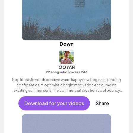
Down
OOYAH
•
22 songs
Followers 246
Pop lifestyle youth positive warm happy new beginning ending
confident calm optimistic bright motivation encouraging
exciting summer sunshine commercial vacation cool bouncy
friends movement active reality male vocal, melodic,
percussive.
Download for your videos
Share