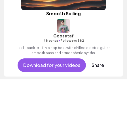
Smooth Sailing
Goosetaf
•
48 songs
Followers 882
Laid - back lo - fi hip hop beat with chilled electric guitar,
smooth bass and atmospheric synths.
Download for your videos
Share