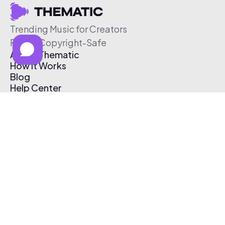
Trending Music for Creators
Free & Copyright-Safe
About Thematic
How It Works
Blog
Help Center
Affiliate Program
Pricing
Thematic App
Creator Toolkit
Contact Us
Submit Music
Log In
Create Free Account