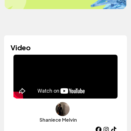
Video
Shaniece Melvin