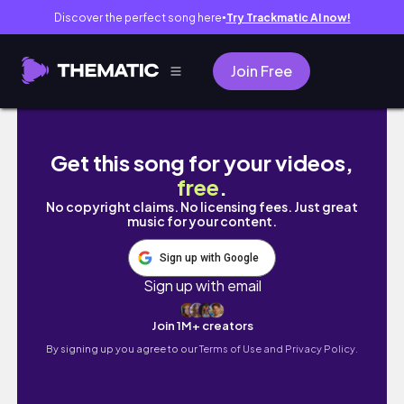
Discover the perfect song here
Try Trackmatic AI now!
●
Join Free
a day in the life of an entrepreneur *series*
Get this song for your videos,
free
.
No copyright claims. No licensing fees. Just great
music for your content.
Sign up with Google
Sign up with email
Join 1M+ creators
By signing up you agree to our
Terms of Use and Privacy Policy.