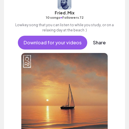
Fried.Mix
•
10 songs
Followers 72
Lowkey song that you can listen to while you study, or on a
relaxing day at the beach :)
Download for your videos
Share