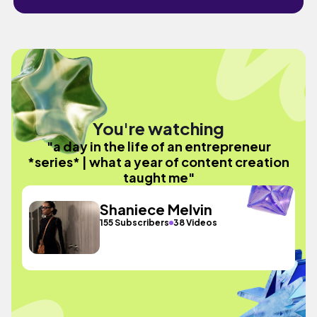
You're watching
"a day in the life of an entrepreneur
*series* | what a year of content creation
taught me"
Shaniece Melvin
155 Subscribers
38 Videos