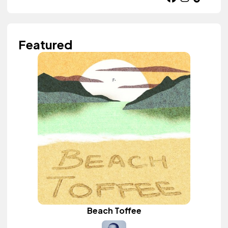
Featured
Beach Toffee