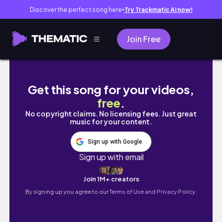
Discover the perfect song here
Try Trackmatic AI now!
●
Join Free
神戸大阪カフェ巡り,念願のチュカテ,京都伊根へド
Get this song for your videos,
free
.
No copyright claims. No licensing fees. Just great
music for your content.
Sign up with Google
Sign up with email
Join 1M+ creators
By signing up you agree to our
Terms of Use and Privacy Policy.