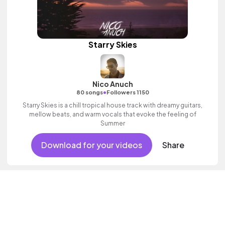
Starry Skies
Nico Anuch
•
80 songs
Followers 1150
Starry Skies is a chill tropical house track with dreamy guitars,
mellow beats, and warm vocals that evoke the feeling of
Summer
Download for your videos
Share