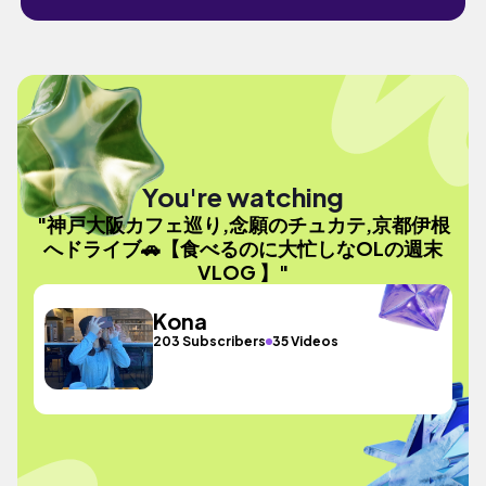
You're watching
"神戸大阪カフェ巡り,念願のチュカテ,京都伊根
へドライブ🚗【食べるのに大忙しなOLの週末
VLOG 】"
Kona
203 Subscribers
35 Videos