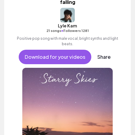
falling
Lyle Kam
•
21 songs
Followers 1281
Positive pop song with male vocal, bright synths and light
beats.
Download for your videos
Share