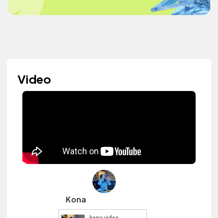
Video
Kona