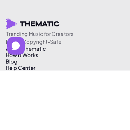
Trending Music for Creators
Free & Copyright-Safe
About Thematic
How It Works
Blog
Help Center
Affiliate Program
Pricing
Thematic App
Creator Toolkit
Contact Us
Submit Music
Log In