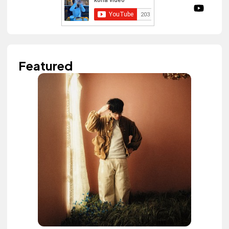
Featured