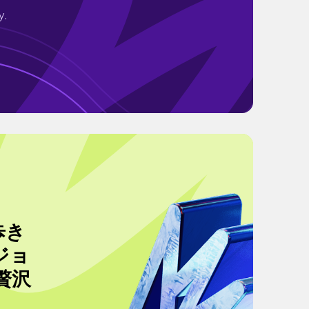
y.
歩き
ジョ
贅沢