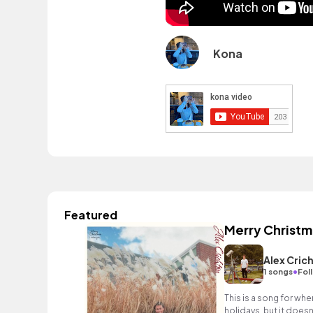
Kona
Featured
Merry Christma
Alex Cric
•
1 songs
Fol
This is a song for whe
holidays, but it doesn't