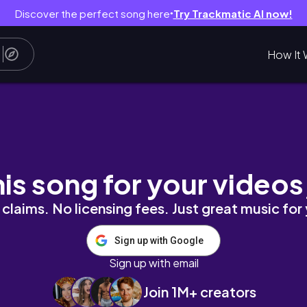
Discover the perfect song here
Try Trackmatic AI now!
●
How It 
品ステーキ｜ウフィツィ美術館｜ジョットの鐘楼｜世
his song for your videos
claims. No licensing fees. Just great music for
Sign up with Google
Sign up with email
Join 1M+ creators