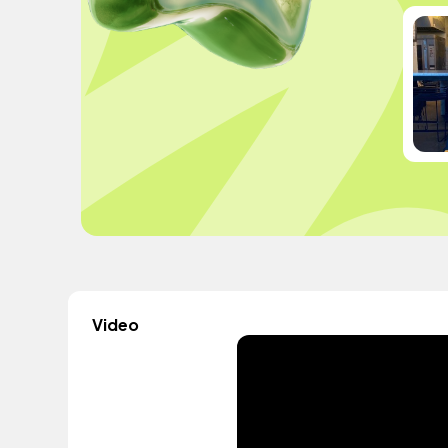
Video