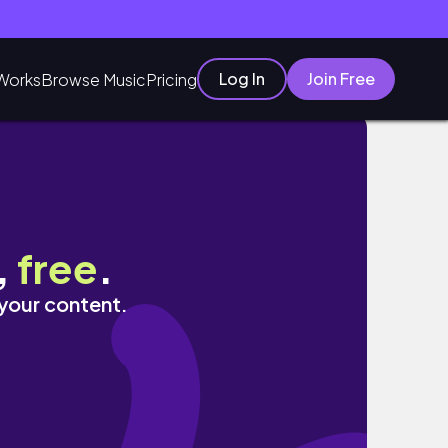
Log In
Join Free
Works
Browse Music
Pricing
界遺産の街を散歩する贅沢ホリデー🎅
,
free
.
 your content.