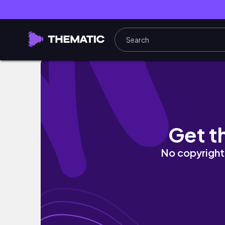
【イタリアvlog2】フィレンツェ街歩き&絶
Get t
No copyright 