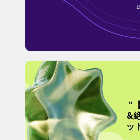
B
"
&
ッ