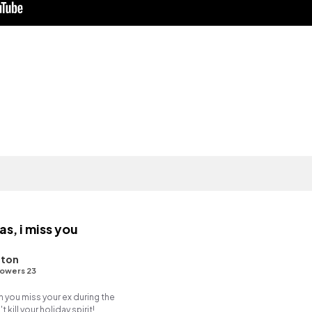
s, i miss you
hton
lowers 23
n you miss your ex during the
 kill your holiday spirit!