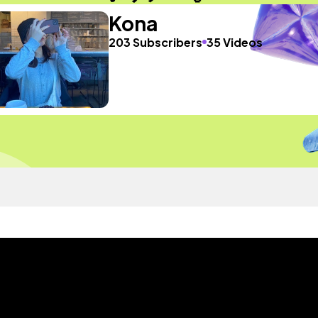
Kona
203 Subscribers
35 Videos