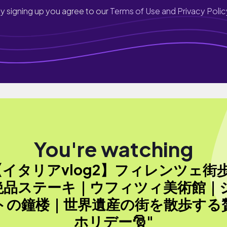
y signing up you agree to our
Terms of Use and Privacy Polic
You're watching
【イタリアvlog2】フィレンツェ街
絶品ステーキ｜ウフィツィ美術館｜
トの鐘楼｜世界遺産の街を散歩する
ホリデー🎅"