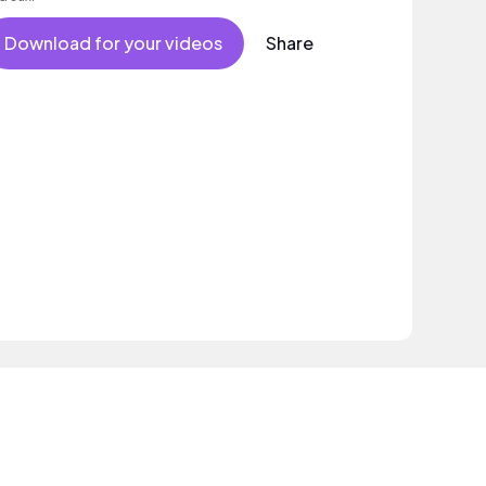
Download for your videos
Share