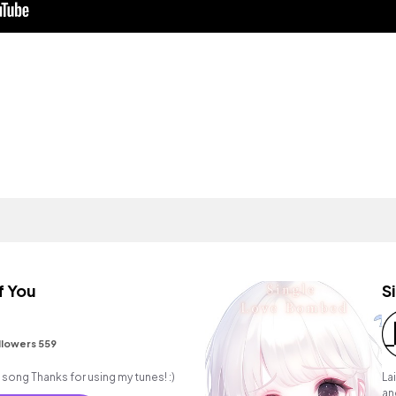
f You
S
llowers 559
An acoustic pop/folk song Thanks for using my tunes! :)
La
an