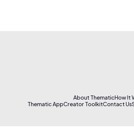
About Thematic
How It
Thematic App
Creator Toolkit
Contact Us