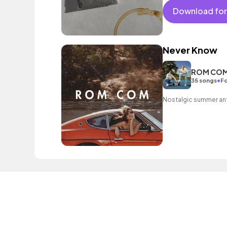
Download for
Never Know
ROM CO
•
35 songs
Fo
Nostalgic summer a