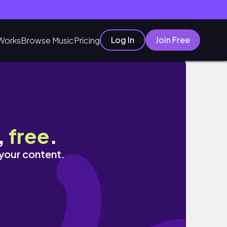
Log In
Join Free
Works
Browse Music
Pricing
,
free
.
 your content.