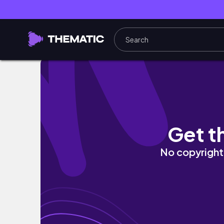
【札幌旅行vlog】札幌カフェ,グルメ,推し活で
Get t
No copyright 