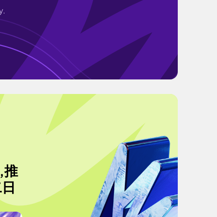
y.
,推
二日