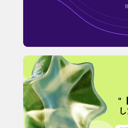
B
"
し