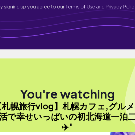
y signing up you agree to our
Terms of Use and Privacy Polic
You're watching
【札幌旅行vlog】札幌カフェ,グルメ
活で幸せいっぱいの初北海道一泊
✈️"