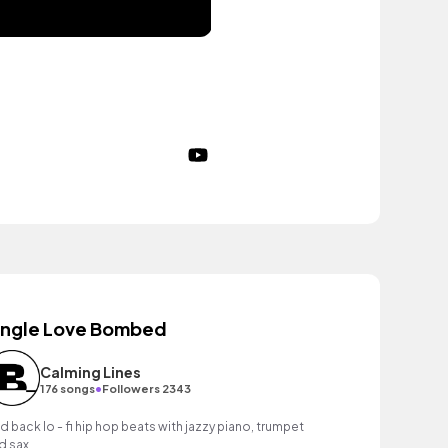
ingle Love Bombed
Calming Lines
•
176 songs
Followers 2343
id back lo - fi hip hop beats with jazzy piano, trumpet
d sax.