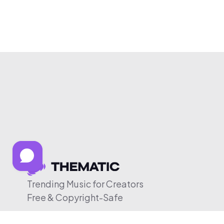
Trending Music for Creators
Free & Copyright-Safe