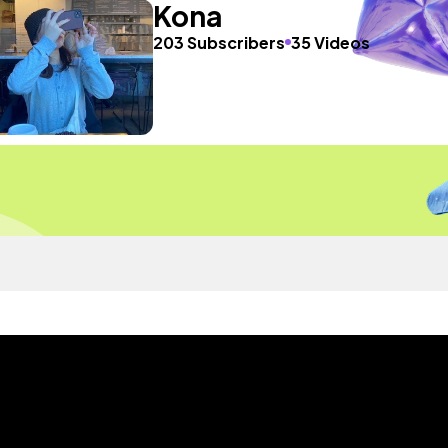
Kona
203 Subscribers
35 Videos