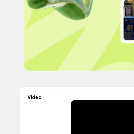
Video