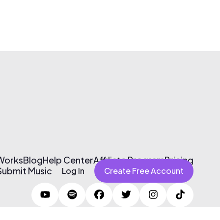
 Works
Blog
Help Center
Affiliate Program
Pricing
Submit Music
Log In
Create Free Account