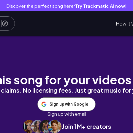
Discover the perfect song here
Try Trackmatic AI now!
●
How It 
幸せいっぱいの初北海道一泊二日✈️
his song for your videos
claims. No licensing fees. Just great music for
Sign up with Google
Sign up with email
Join 1M+ creators