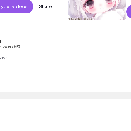
 your videos
Share
M
llowers 893
nthem