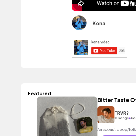
Kona
Featured
Bitter Taste O
TRVR?
•
11 songs
Fo