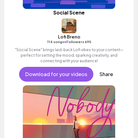
Social Scene
Lofi Breno
•
114 songs
Followers 695
"Social Scene" brings laid-back Lofi vibes to your content—
perfect for setting the mood, sparking creativity, and
connecting with your audience!
Download for your videos
Share