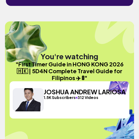
You're watching
"First Timer Guide in HONG KONG 2026
🇭🇰 | 5D4N Complete Travel Guide for
Filipinos ✈️ 🚦"
JOSHUA ANDREW LARIOSA
1.5K Subscribers
312 Videos