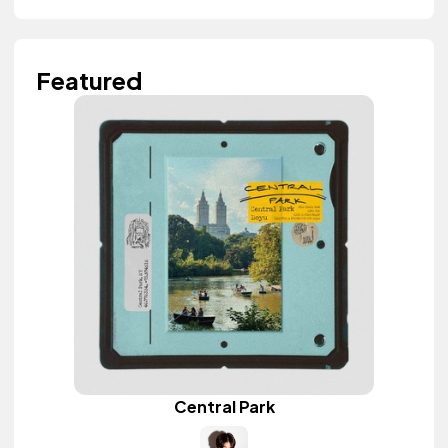
Featured
Central Park