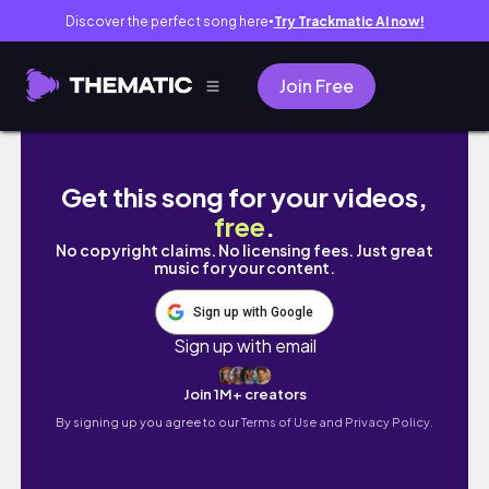
Discover the perfect song here
Try Trackmatic AI now!
●
Join Free
First Timer Guide in HONG KONG 2026 🇭🇰 | 5
Get this song for your videos,
free
.
No copyright claims. No licensing fees. Just great
music for your content.
Sign up with Google
Sign up with email
Join 1M+ creators
By signing up you agree to our
Terms of Use and Privacy Policy.