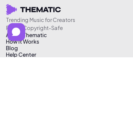
Trending Music for Creators
Free & Copyright-Safe
About Thematic
How It Works
Blog
Help Center
Affiliate Program
Pricing
Thematic App
Creator Toolkit
Contact Us
Submit Music
Log In
Create Free Account