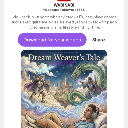
WABI SABI
•
95 songs
Followers 1858
Laid - back lo - fi beats with vinyl crackle FX, jazzy piano chords
and relaxed guitar melodies. Relaxed yet positive lo - fi hip hop
for romance, drama, lifestyle and night life.
Download for your videos
Share