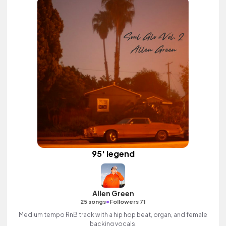
95' legend
Allen Green
•
25 songs
Followers 71
Medium tempo RnB track with a hip hop beat, organ, and female
backing vocals.