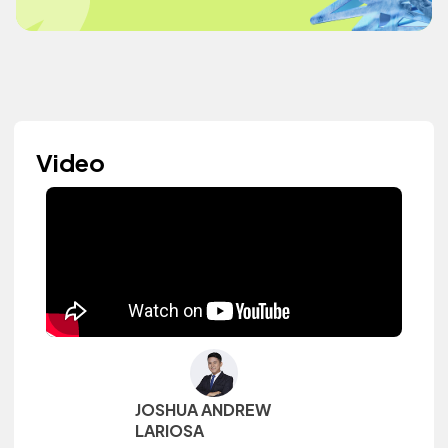
Video
JOSHUA ANDREW
LARIOSA