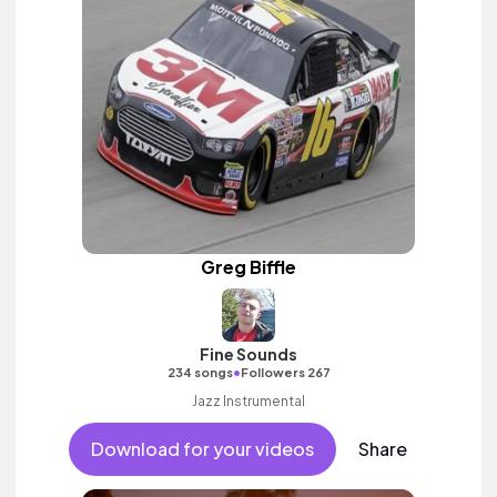
Greg Biffle
Fine Sounds
•
234 songs
Followers 267
Jazz Instrumental
Download for your videos
Share