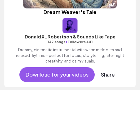
Dream Weaver's Tale
Donald XL Robertson & Sounds Like Tape
•
147 songs
Followers 441
Dreamy, cinematic instrumental with warm melodies and
relaxed rhythms—perfect for focus, storytelling, late-night
creativity, and calm visuals.
Download for your videos
Share