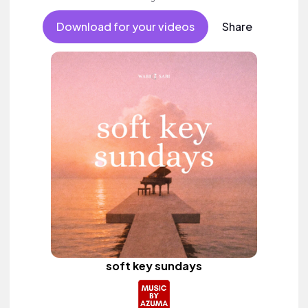
Download for your videos
Share
soft key sundays