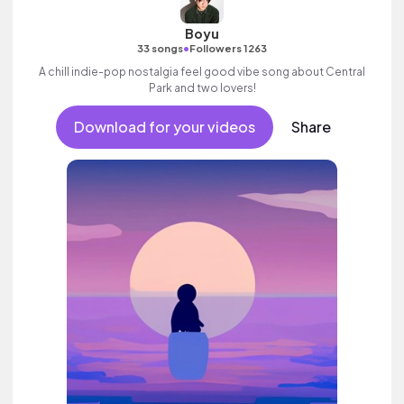
Boyu
•
33 songs
Followers 1263
A chill indie-pop nostalgia feel good vibe song about Central
Park and two lovers!
Download for your videos
Share