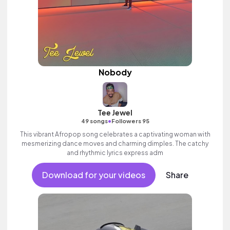
Nobody
Tee Jewel
•
49 songs
Followers 95
This vibrant Afropop song celebrates a captivating woman with
mesmerizing dance moves and charming dimples. The catchy
and rhythmic lyrics express adm
Download for your videos
Share