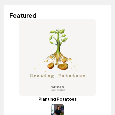
Featured
Planting Potatoes