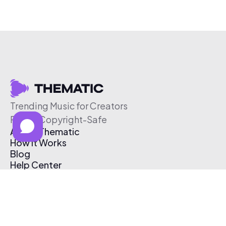
Trending Music for Creators
Free & Copyright-Safe
About Thematic
How It Works
Blog
Help Center
Affiliate Program
Pricing
Thematic App
Creator Toolkit
Contact Us