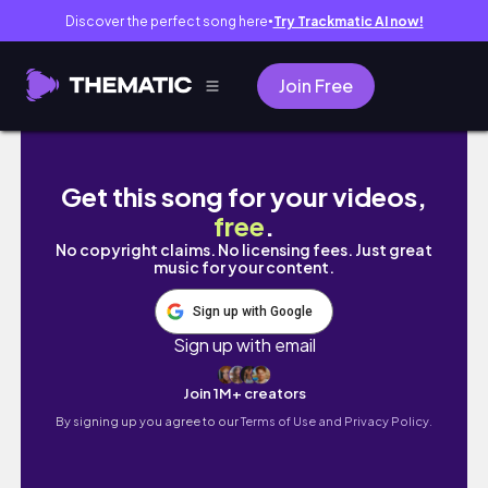
Discover the perfect song here
Try Trackmatic AI now!
●
Join Free
【夫婦のプチ旅】無印リュックでてくてく日帰り旅🥤
Get this song for your videos,
free
.
No copyright claims. No licensing fees. Just great
music for your content.
Sign up with Google
Sign up with email
Join 1M+ creators
By signing up you agree to our
Terms of Use and Privacy Policy.