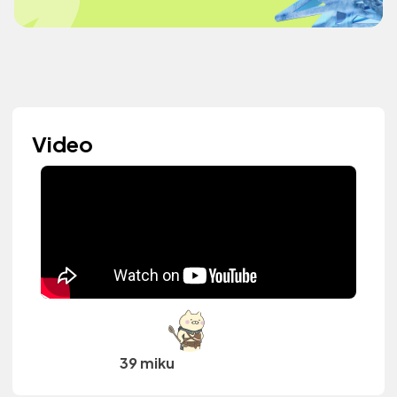
Video
39 miku