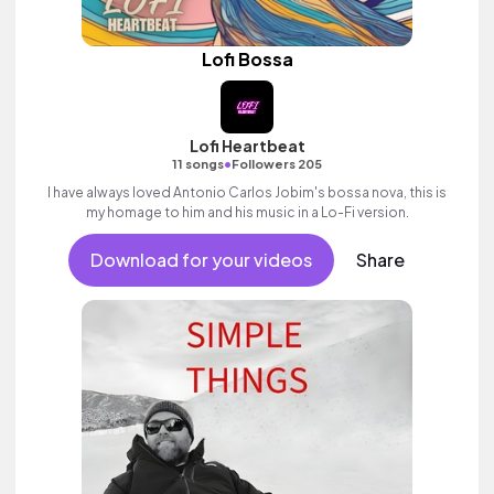
Lofi Bossa
Lofi Heartbeat
•
11 songs
Followers 205
I have always loved Antonio Carlos Jobim's bossa nova, this is
my homage to him and his music in a Lo-Fi version.
Download for your videos
Share