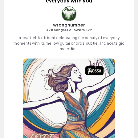
everyday with you
wrongnumber
•
478 songs
Followers 599
a heartfelt lo-fi beat celebrating the beauty of everyday
moments with its mellow guitar chords, subtle, and nostalgic
melodies.