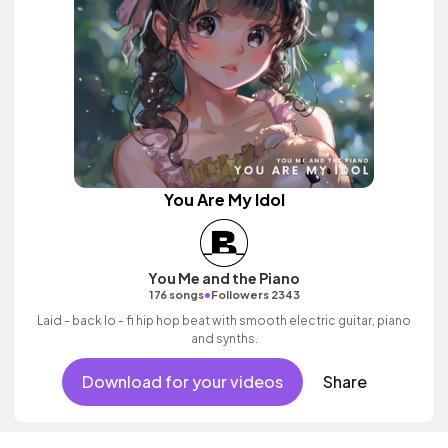
You Are My Idol
You Me and the Piano
•
176 songs
Followers 2343
Laid - back lo - fi hip hop beat with smooth electric guitar, piano
and synths.
Download for your videos
Share