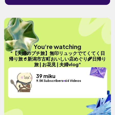
You're watching
"【夫婦のプチ旅】無印リュックでてくてく日
帰り旅🥤新潟市古町おいしい店めぐり🌾日帰り
旅 | お花見 | 夫婦vlog"
39 miku
9.5K Subscribers
64 Videos