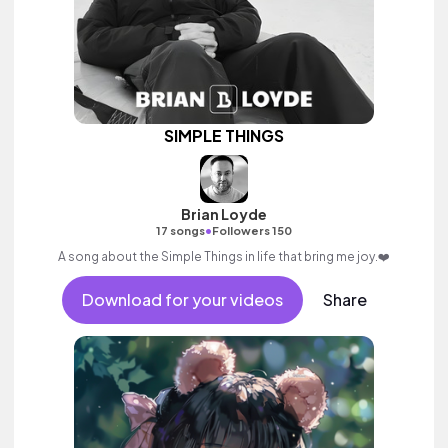
SIMPLE THINGS
Brian Loyde
•
17 songs
Followers 150
A song about the Simple Things in life that bring me joy.❤️
Download for your videos
Share