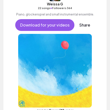
Weissa G
•
22 songs
Followers 364
Piano, glockenspiel and small instrumental ensemble.
Download for your videos
Share