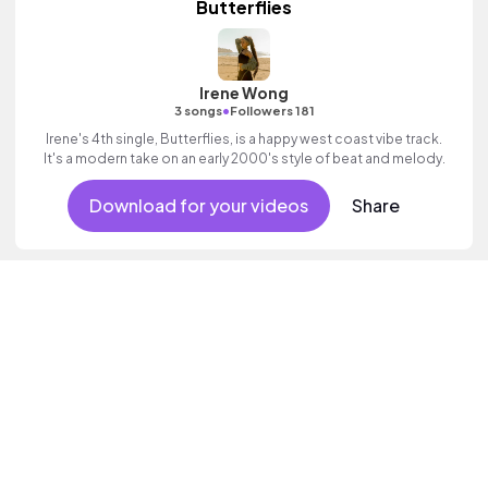
Butterflies
Irene Wong
•
3 songs
Followers 181
Irene's 4th single, Butterflies, is a happy west coast vibe track.
It's a modern take on an early 2000's style of beat and melody.
Download for your videos
Share