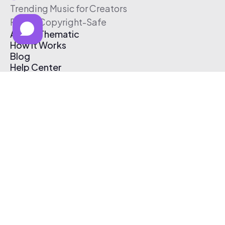
Trending Music for Creators
Free & Copyright-Safe
About Thematic
How It Works
Blog
Help Center
Affiliate Program
Pricing
Thematic App
Creator Toolkit
Contact Us
Submit Music
Log In
Create Free Account