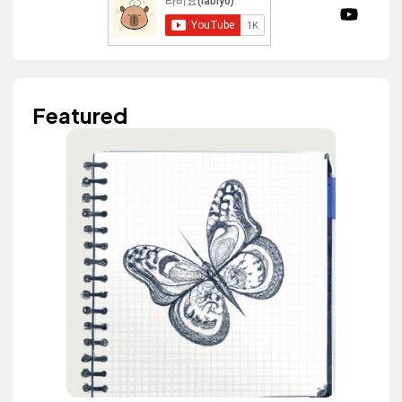
Featured