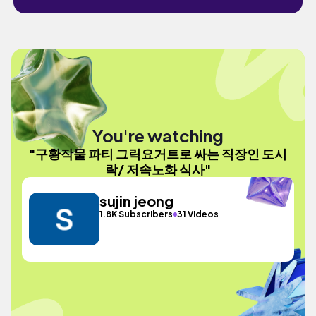
You're watching
"구황작물 파티 그릭요거트로 싸는 직장인 도시
락/ 저속노화 식사"
sujin jeong
1.8K Subscribers
31 Videos