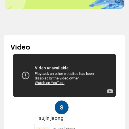
Video
sujin jeong