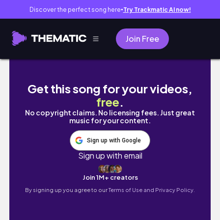
Discover the perfect song here
Try Trackmatic AI now!
●
Join Free
구황작물 파티 그릭요거트로 싸는 직장인 도시락/
Get this song for your videos,
free
.
No copyright claims. No licensing fees. Just great
music for your content.
Sign up with Google
Sign up with email
Join 1M+ creators
By signing up you agree to our
Terms of Use and Privacy Policy.