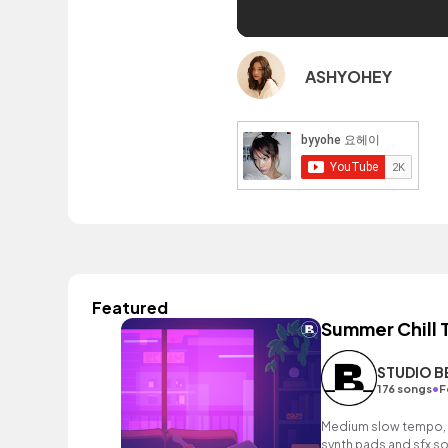
ASHYOHEY
Featured
Summer Chill
STUDIO 
•
176 songs
F
Medium slow tempo, 
synth pads and sfx s