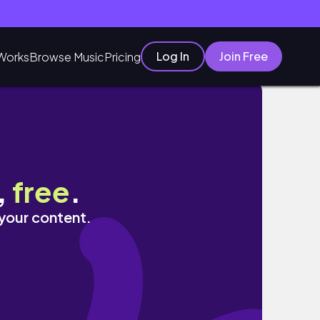
Log In
Join Free
Works
Browse Music
Pricing
 Skin!
,
free
.
 your content.