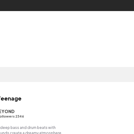
 Teenage
BEYOND
ollowers 2346
deep bass and drum beats with
ounds create a dreamy atmosphere,