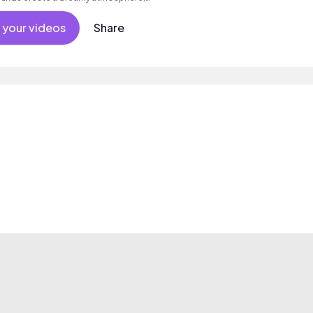
.
 your videos
Share