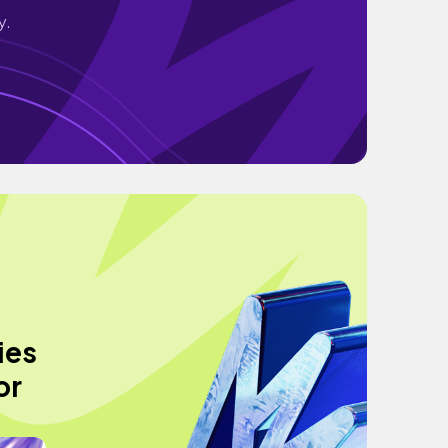
y.
ies
or