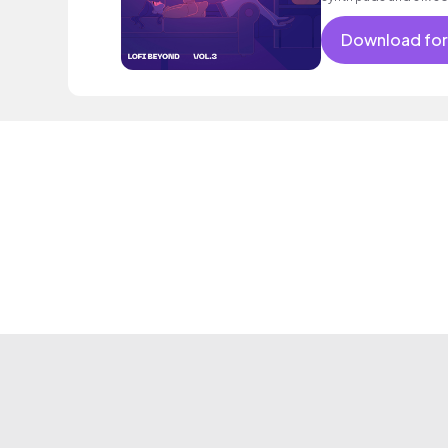
constant throughout
Download for