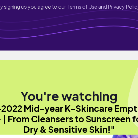
y signing up you agree to our
Terms of Use and Privacy Polic
You're watching
️2022 Mid-year K-Skincare Empt
️ | From Cleansers to Sunscreen f
Dry & Sensitive Skin!"