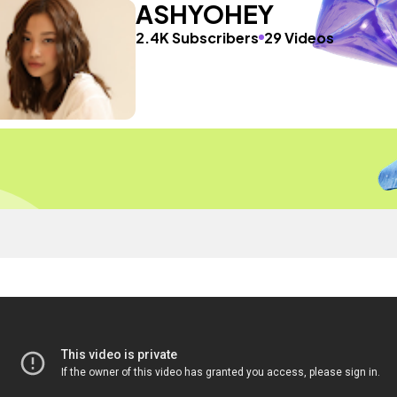
ASHYOHEY
2.4K Subscribers
29 Videos