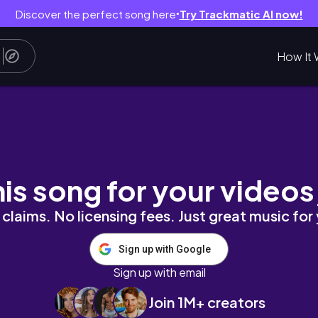
Discover the perfect song here
Try Trackmatic AI now!
●
How It 
m Cleansers to Sunscreen for Dry & Sensitive
his song for your videos
claims. No licensing fees. Just great music for
Sign up with Google
Sign up with email
Join 1M+ creators