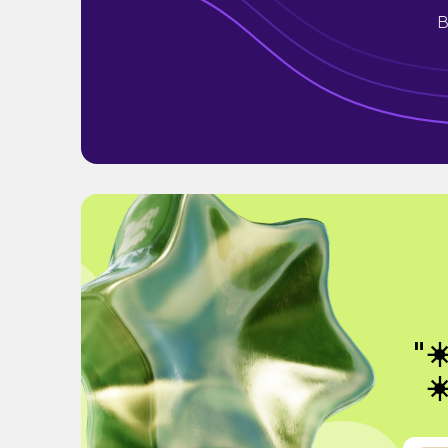
B
"☀
☀