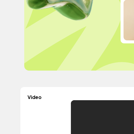
Video