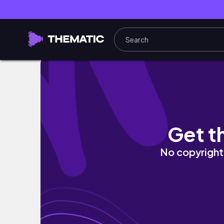
☀️2022 Mid-year K-Skincare Empties☀️ | Fro
Get t
No copyright 