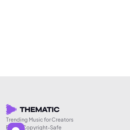
Trending Music for Creators
Free & Copyright-Safe