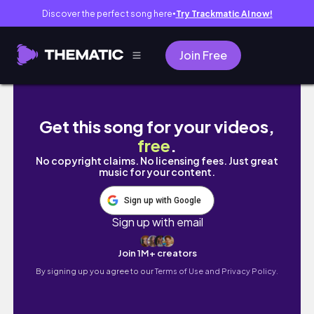
Discover the perfect song here
Try Trackmatic AI now!
●
Join Free
내일은 또 뭐하지
Get this song for your videos,
free
.
No copyright claims. No licensing fees. Just great
music for your content.
Sign up with Google
Sign up with email
Join 1M+ creators
By signing up you agree to our
Terms of Use and Privacy Policy.