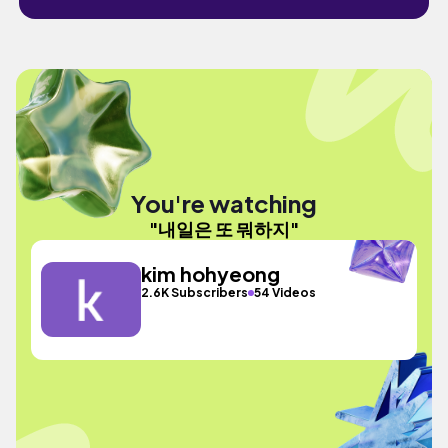
You're watching
"내일은 또 뭐하지"
kim hohyeong
2.6K Subscribers
54 Videos