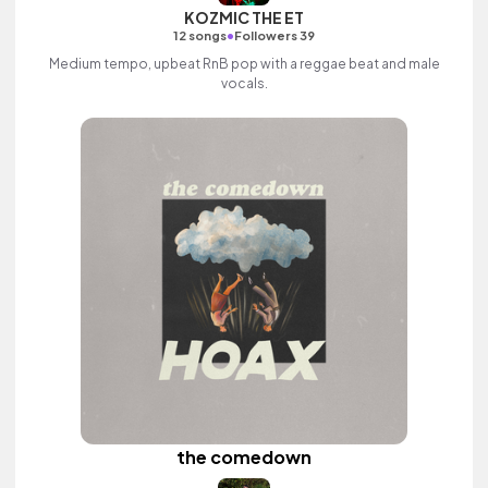
KOZMIC THE ET
•
12 songs
Followers 39
Medium tempo, upbeat RnB pop with a reggae beat and male
vocals.
the comedown