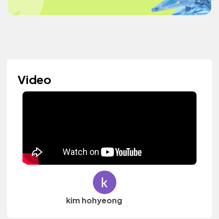
Video
kim hohyeong