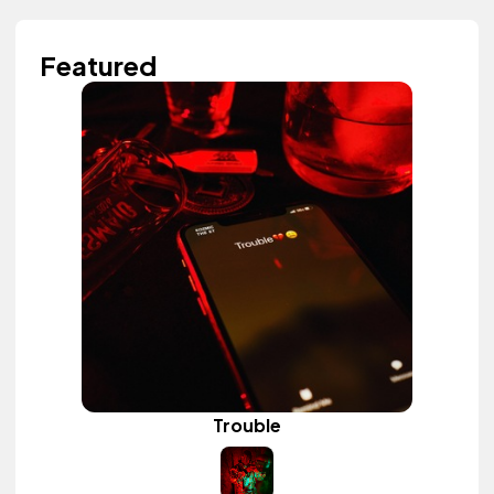
Featured
Trouble