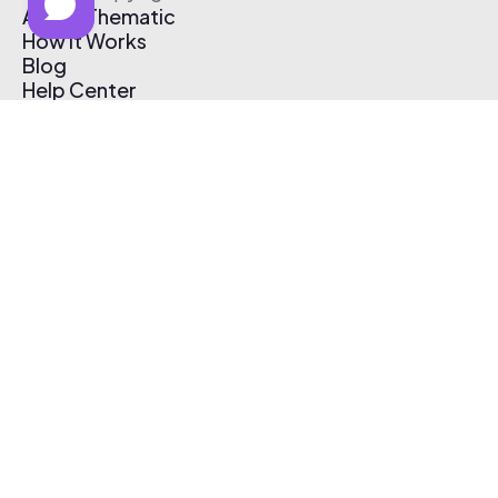
About Thematic
How It Works
Blog
Help Center
Affiliate Program
Pricing
Thematic App
Creator Toolkit
Contact Us
Submit Music
Log In
Create Free Account