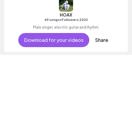
HOAX
•
69 songs
Followers 2202
Male singer, electric guitar and rhythm.
Download for your videos
Share