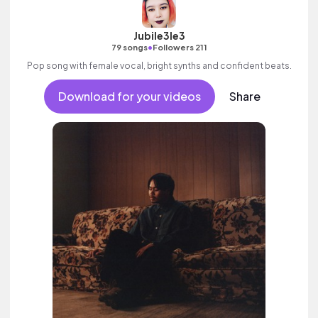
Jubile3le3
•
79 songs
Followers 211
Pop song with female vocal, bright synths and confident beats.
Download for your videos
Share