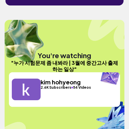
You're watching
"누가 시험문제 좀 내봐라 | 3월에 중간고사 출제
하는 일상"
kim hohyeong
2.6K Subscribers
54 Videos