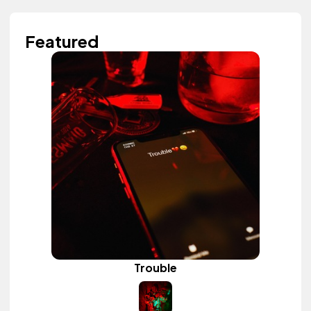
Featured
Trouble