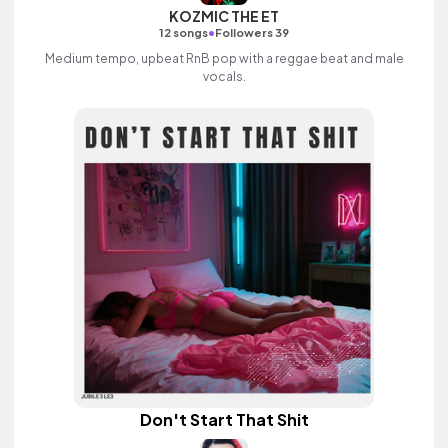
KOZMIC THE ET
•
12 songs
Followers 39
Medium tempo, upbeat RnB pop with a reggae beat and male
vocals.
Don't Start That Shit