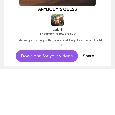
ANYBODY'S GUESS
Labit
•
67 songs
Followers 870
Emotional pop song with male vocal, bright synths and light
drums.
Download for your videos
Share