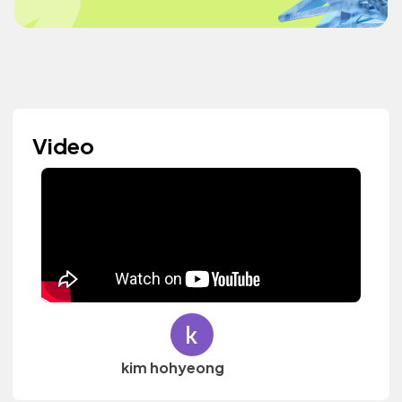
Video
kim hohyeong