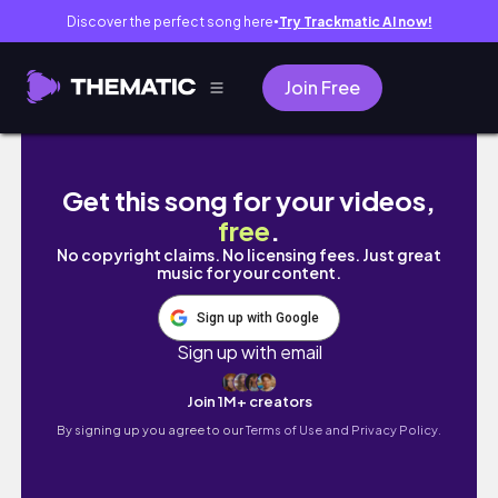
Discover the perfect song here
Try Trackmatic AI now!
●
Join Free
누가 시험문제 좀 내봐라 | 3월에 중간고사 출제하
Get this song for your videos,
free
.
No copyright claims. No licensing fees. Just great
music for your content.
Sign up with Google
Sign up with email
Join 1M+ creators
By signing up you agree to our
Terms of Use and Privacy Policy.