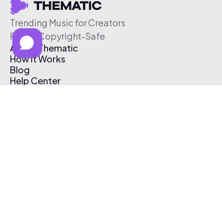
Trending Music for Creators
Free & Copyright-Safe
About Thematic
How It Works
Blog
Help Center
Affiliate Program
Pricing
Thematic App
Creator Toolkit
Contact Us
Submit Music
Log In
Create Free Account