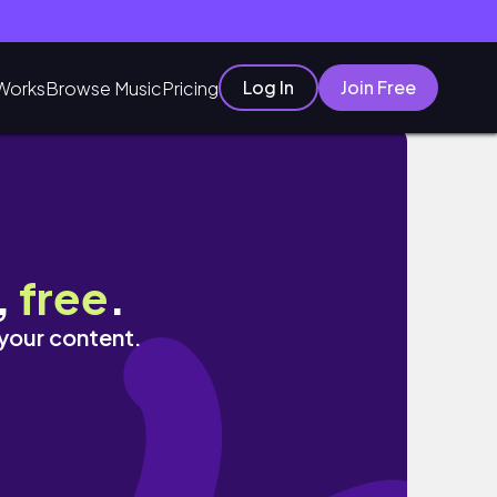
Log In
Join Free
Works
Browse Music
Pricing
estock
,
free
.
 your content.