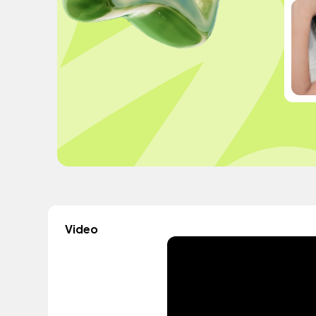
Video