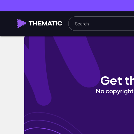
home vlog • deep purple iphone 14 pro aest
Get t
No copyright 