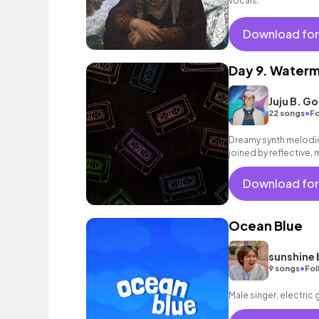
vocals.
Download for
Day 9. Water
Juju B. G
•
22 songs
Fo
Dreamy synth melodie
joined by reflective, 
rousing finale.
Download for
Ocean Blue
sunshine 
•
9 songs
Fol
Male singer, electric 