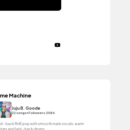
ime Machine
Juju B. Goode
•
22 songs
Followers 2084
id - back RnB pop with smooth male vocals, warm
itars and laid - back drums.