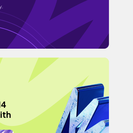
y.
14
ith