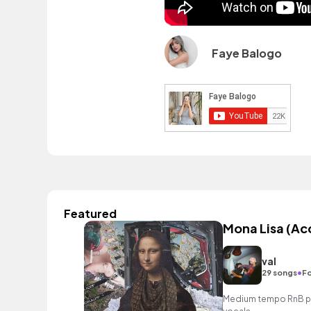
Faye Balogo
Featured
Mona Lisa (Ac
val
•
29 songs
Fo
Medium tempo RnB pop