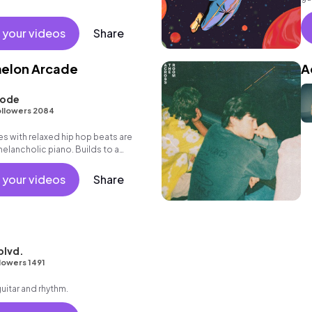
 your videos
Share
melon Arcade
A
oode
llowers 2084
s with relaxed hip hop beats are
melancholic piano. Builds to a
 your videos
Share
blvd.
lowers 1491
guitar and rhythm.