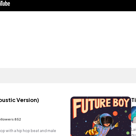
oustic Version)
T
llowers 852
La
 with a hip hop beat and male
gu