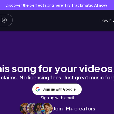
Discover the perfect song here
Try Trackmatic AI now!
●
How It 
hetic unboxing, organize with me, grocery r
his song for your videos
claims. No licensing fees. Just great music for
Sign up with Google
Sign up with email
Join 1M+ creators