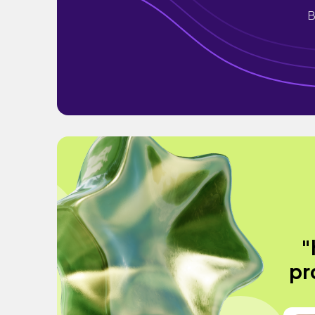
B
"
pr