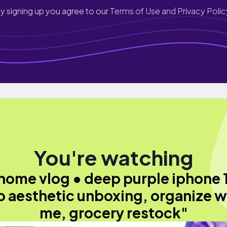
y signing up you agree to our
Terms of Use and Privacy Polic
You're watching
home vlog • deep purple iphone 
o aesthetic unboxing, organize w
me, grocery restock"