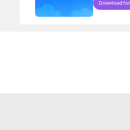
Download for