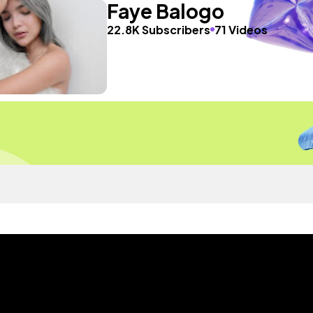
Faye Balogo
22.8K Subscribers
71 Videos