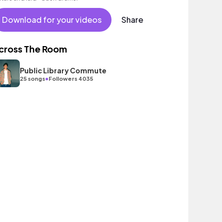
Download for your videos
Share
cross The Room
Public Library Commute
•
25 songs
Followers 4035