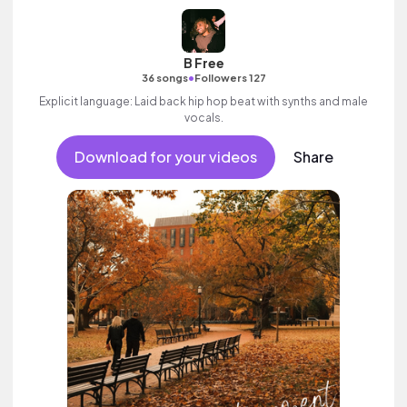
B Free
•
36 songs
Followers 127
Explicit language: Laid back hip hop beat with synths and male
vocals.
Download for your videos
Share