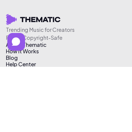
Trending Music for Creators
Free & Copyright-Safe
About Thematic
How It Works
Blog
Help Center
Affiliate Program
Pricing
Thematic App
Creator Toolkit
Contact Us
Submit Music
Log In