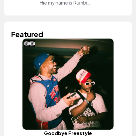
Hie my name is Rumbie Sweet. I'm a beauty and lifestyle content creator. I do tutorials on my YouTube Channel and educate my audience how to do their makeup. I also review different products for brands on the channel. Come and join and be part of my tribe. See you on the other side❤️
Featured
Goodbye Freestyle