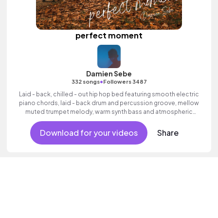
perfect moment
Damien Sebe
•
332 songs
Followers 3487
Laid - back, chilled - out hip hop bed featuring smooth electric
piano chords, laid - back drum and percussion groove, mellow
muted trumpet melody, warm synth bass and atmospheric
pads.
Download for your videos
Share