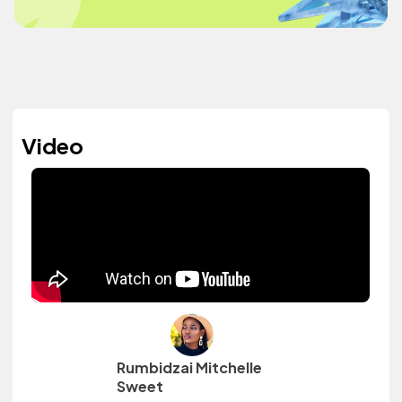
Video
Rumbidzai Mitchelle
Sweet