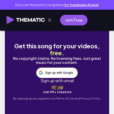
Discover the perfect song here
Try Trackmatic AI now!
●
Join Free
Pizza Date at Langhuis Restaurant Turned Int
Get this song for your videos,
free
.
No copyright claims. No licensing fees. Just great
music for your content.
Sign up with Google
Sign up with email
Join 1M+ creators
By signing up you agree to our
Terms of Use and Privacy Policy.