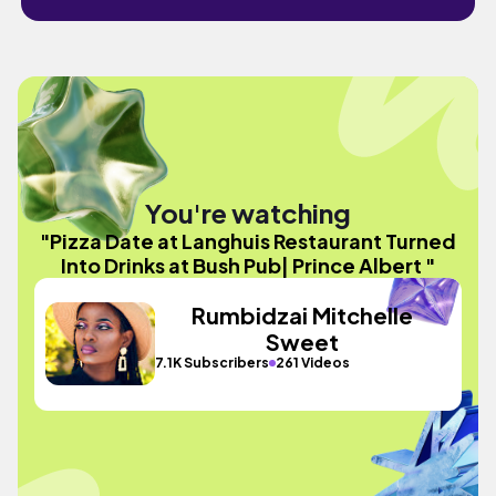
You're watching
"Pizza Date at Langhuis Restaurant Turned
Into Drinks at Bush Pub| Prince Albert "
Rumbidzai Mitchelle
Sweet
7.1K Subscribers
261 Videos