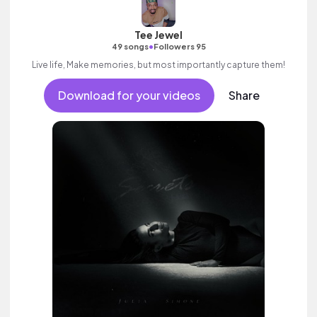
Tee Jewel
•
49 songs
Followers 95
Live life, Make memories, but most importantly capture them!
Download for your videos
Share