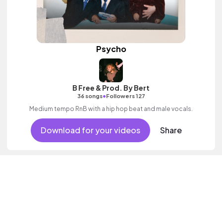
Psycho
B Free & Prod. By Bert
•
36 songs
Followers 127
Medium tempo RnB with a hip hop beat and male vocals.
Download for your videos
Share