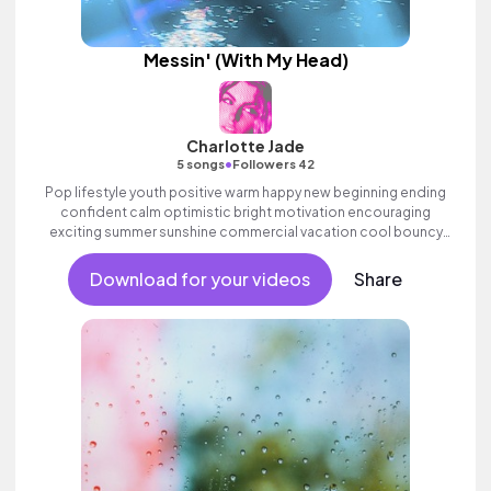
Messin' (With My Head)
Charlotte Jade
•
5 songs
Followers 42
Pop lifestyle youth positive warm happy new beginning ending
confident calm optimistic bright motivation encouraging
exciting summer sunshine commercial vacation cool bouncy
friends movement active reality acoustic guitar electronic
female vocal, percussive, sophisticated, classy.
Download for your videos
Share