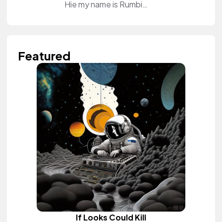
Hie my name is Rumbie Sweet. I'm a beauty and lifestyle content creator. I do tutorials on my YouTube Channel and educate my audience how to do their makeup. I also review different products for brands on the channel. Come and join and be part of my tribe. See you on the other side❤️
Featured
If Looks Could Kill