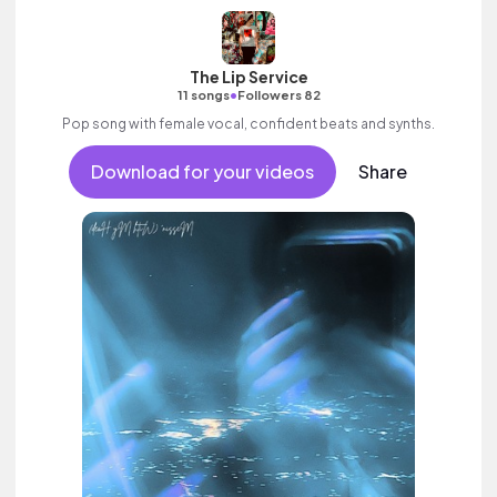
The Lip Service
•
11 songs
Followers 82
Pop song with female vocal, confident beats and synths.
Download for your videos
Share