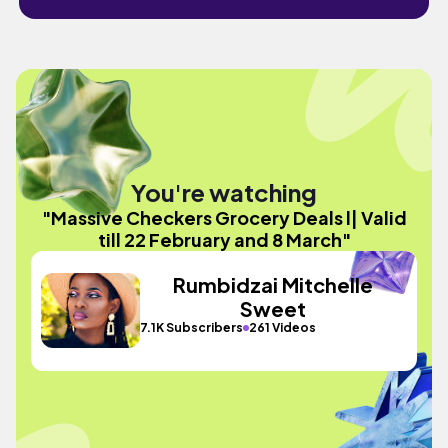
You're watching
"Massive Checkers Grocery Deals l| Valid
till 22 February and 8 March"
Rumbidzai Mitchelle
Sweet
7.1K Subscribers
261 Videos