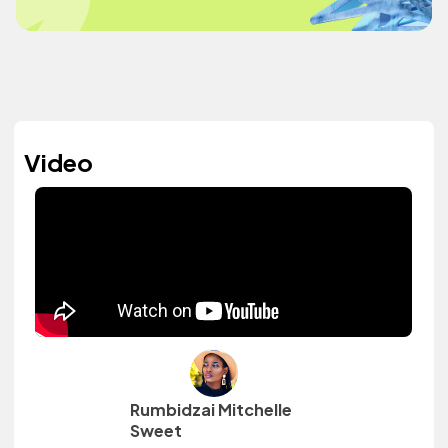
Video
Rumbidzai Mitchelle
Sweet