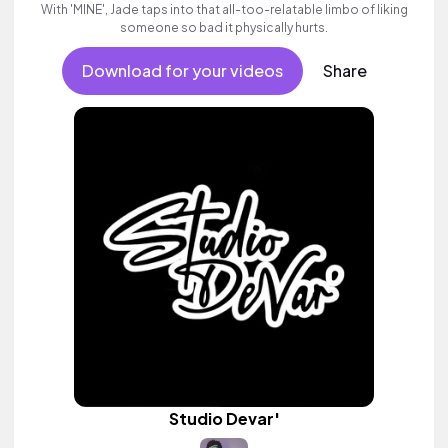
With 'MINE', Jade taps into that all-too-relatable limbo of liking
someone so bad it physically hurts.
Download for your videos
Share
Studio Devar'