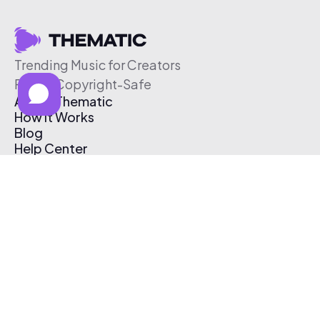
Trending Music for Creators
Free & Copyright-Safe
About Thematic
How It Works
Blog
Help Center
Affiliate Program
Pricing
Thematic App
Creator Toolkit
Contact Us
Submit Music
Log In
Create Free Account