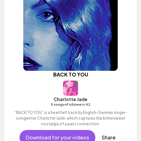
BACK TO YOU
Charlotte Jade
•
5 songs
Followers 42
“BACK TO YOU” is a heartfelt track by English-German singer-
songwriter Charlotte Jade, which captures the bittersweet
nostalgia of a past connection.
Download for your videos
Share