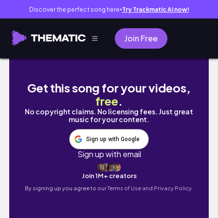
Discover the perfect song here
Try Trackmatic AI now!
●
Join Free
Massive Checkers Grocery Deals l| Valid till
Get this song for your videos,
free
.
No copyright claims. No licensing fees. Just great
music for your content.
Sign up with Google
Sign up with email
Join 1M+ creators
By signing up you agree to our
Terms of Use and Privacy Policy.