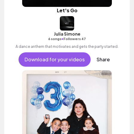
Let's Go
Julia Simone
•
6 songs
Followers 47
A dance anthem that motivates and gets the party started.
Download for your videos
Share