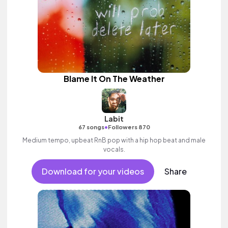
Blame It On The Weather
Labit
•
67 songs
Followers 870
Medium tempo, upbeat RnB pop with a hip hop beat and male
vocals.
Download for your videos
Share