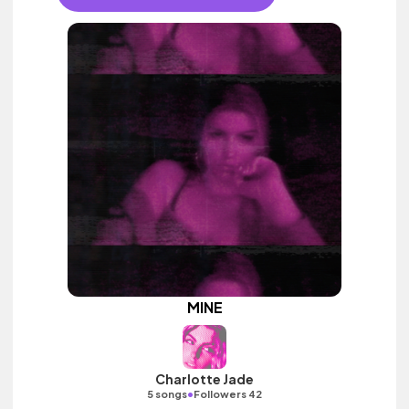
MINE
Charlotte Jade
•
5 songs
Followers 42