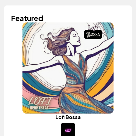
Featured
Lofi Bossa