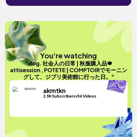
You're watching
"vlog. 社会人の日常 | 秋服購入品🍁
attisession , POTETE | COMPTOIRでモーニン
グして、ジブリ美術館に行った日。"
akmtkn
2.5K Subscribers
54 Videos