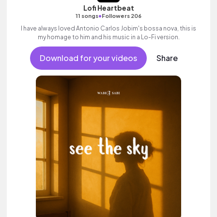
Lofi Heartbeat
•
11 songs
Followers 206
I have always loved Antonio Carlos Jobim's bossa nova, this is
my homage to him and his music in a Lo-Fi version.
Download for your videos
Share