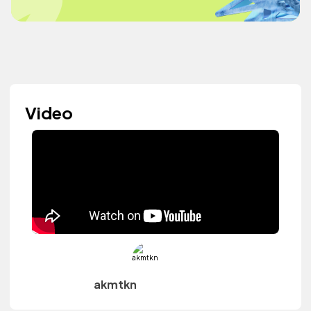
Video
akmtkn