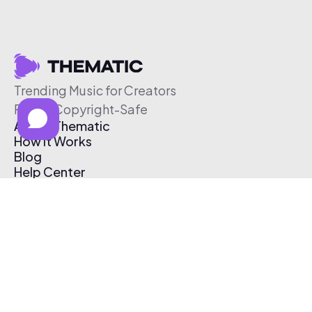
Trending Music for Creators
Free & Copyright-Safe
About Thematic
How It Works
Blog
Help Center
Affiliate Program
Pricing
Thematic App
Creator Toolkit
Contact Us
Submit Music
Log In