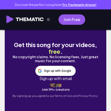
Discover the perfect song here
Try Trackmatic AI now!
●
Join Free
vlog. 社会人の日常 | 秋服購入品🍁 attisess
Get this song for your videos,
free
.
No copyright claims. No licensing fees. Just great
music for your content.
Sign up with Google
Sign up with email
Join 1M+ creators
By signing up you agree to our
Terms of Use and Privacy Policy.