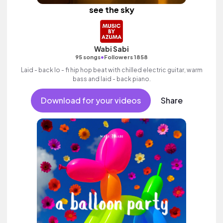
see the sky
Wabi Sabi
•
95 songs
Followers 1858
Laid - back lo - fi hip hop beat with chilled electric guitar, warm
bass and laid - back piano.
Download for your videos
Share