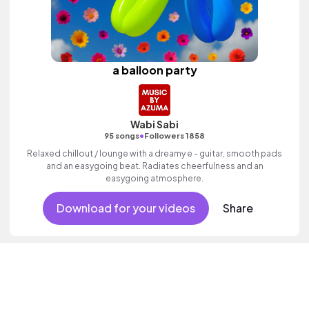
a balloon party
Wabi Sabi
•
95 songs
Followers 1858
Relaxed chillout / lounge with a dreamy e - guitar, smooth pads
and an easygoing beat. Radiates cheerfulness and an
easygoing atmosphere.
Download for your videos
Share