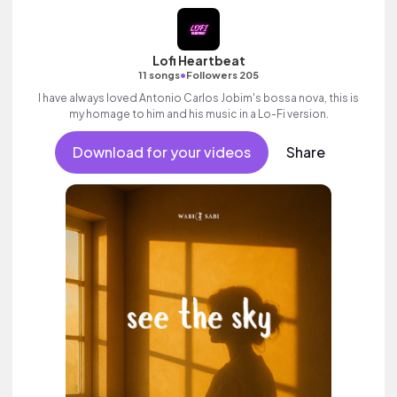
Lofi Heartbeat
•
11 songs
Followers 205
I have always loved Antonio Carlos Jobim's bossa nova, this is
my homage to him and his music in a Lo-Fi version.
Download for your videos
Share