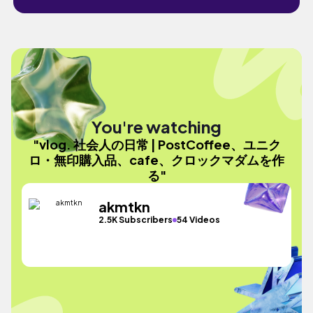
You're watching
"vlog. 社会人の日常 | PostCoffee、ユニク
ロ・無印購入品、cafe、クロックマダムを作
る"
akmtkn
2.5K Subscribers
54 Videos