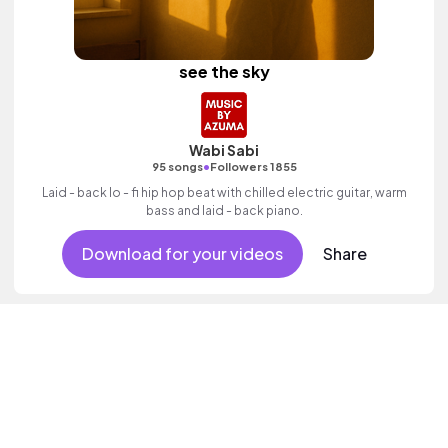
see the sky
Wabi Sabi
•
95 songs
Followers 1855
Laid - back lo - fi hip hop beat with chilled electric guitar, warm
bass and laid - back piano.
Download for your videos
Share