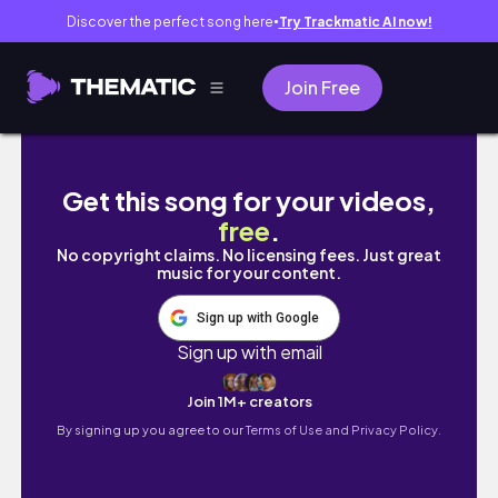
Discover the perfect song here
Try Trackmatic AI now!
●
Join Free
vlog. 社会人の日常 | PostCoffee、ユニ
Get this song for your videos,
free
.
No copyright claims. No licensing fees. Just great
music for your content.
Sign up with Google
Sign up with email
Join 1M+ creators
By signing up you agree to our
Terms of Use and Privacy Policy.