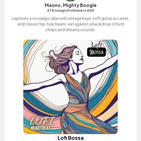
Maono, Mighty Boogie
•
478 songs
Followers 600
captures a nostalgic vibe with vintage keys, soft guitar accents,
and classic hip-hop beats, set against a backdrop of bird
chirps and dreamy sounds.
Lofi Bossa