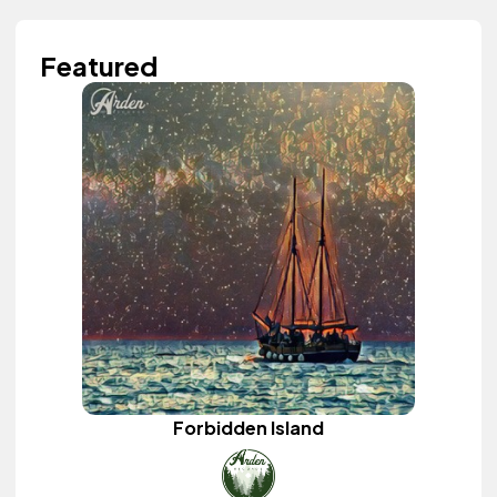
Featured
Forbidden Island