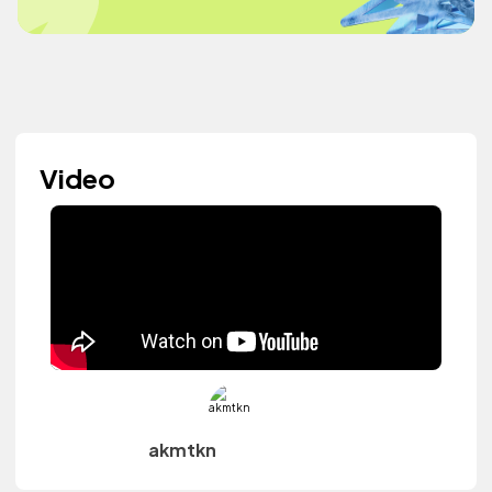
Video
akmtkn