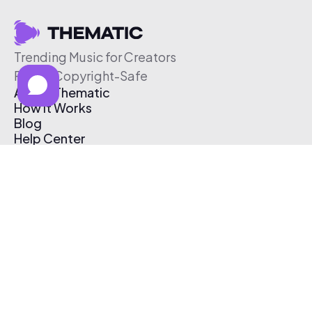
Trending Music for Creators
Free & Copyright-Safe
About Thematic
How It Works
Blog
Help Center
Affiliate Program
Pricing
Thematic App
Creator Toolkit
Contact Us
Submit Music
Log In
Create Free Account