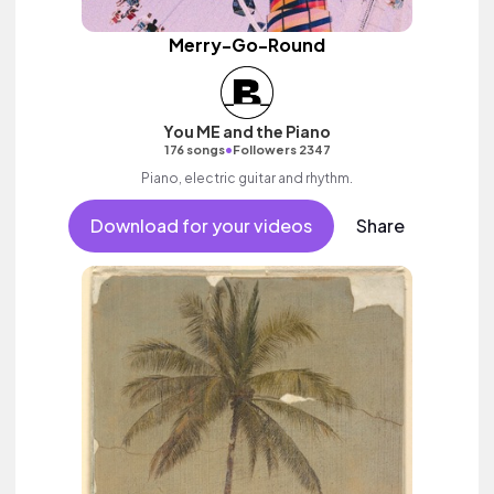
Merry-Go-Round
You ME and the Piano
•
176 songs
Followers 2347
Piano, electric guitar and rhythm.
Download for your videos
Share