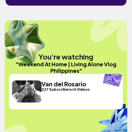
You're watching
"Weekend At Home | Living Alone Vlog
Philippines"
Van del Rosario
227 Subscribers
0 Videos