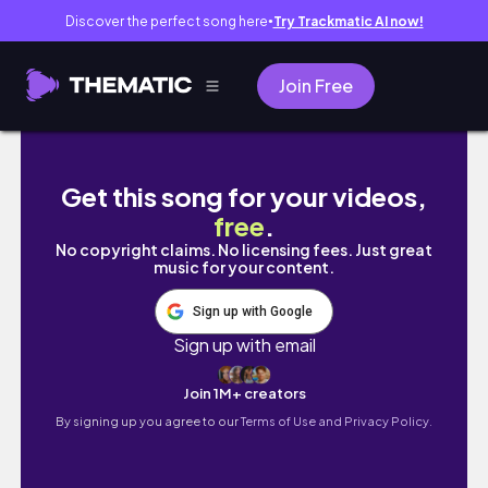
Discover the perfect song here
Try Trackmatic AI now!
●
Join Free
Weekend At Home | Living Alone Vlog Philipp
Get this song for your videos,
free
.
No copyright claims. No licensing fees. Just great
music for your content.
Sign up with Google
Sign up with email
Join 1M+ creators
By signing up you agree to our
Terms of Use and Privacy Policy.