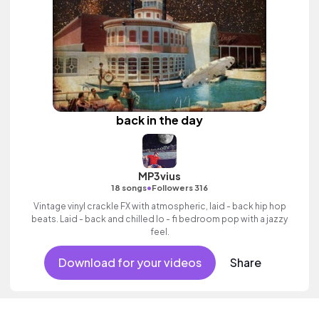
back in the day
MP3vius
•
18 songs
Followers 316
Vintage vinyl crackle FX with atmospheric, laid - back hip hop
beats. Laid - back and chilled lo - fi bedroom pop with a jazzy
feel.
Download for your videos
Share