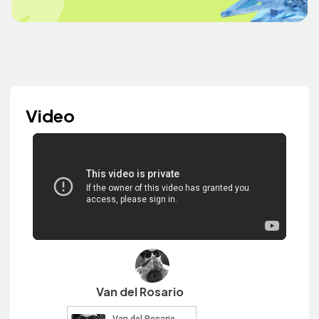
Video
Van del Rosario