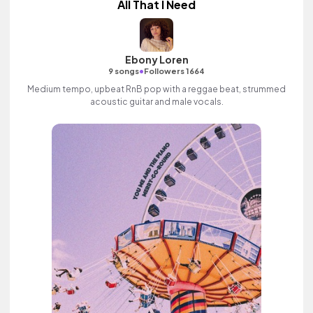
All That I Need
Ebony Loren
•
9 songs
Followers 1664
Medium tempo, upbeat RnB pop with a reggae beat, strummed
acoustic guitar and male vocals.