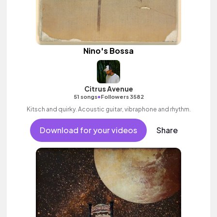
Nino's Bossa
Citrus Avenue
•
51 songs
Followers 3582
Kitsch and quirky. Acoustic guitar, vibraphone and rhythm.
Download for your videos
Share