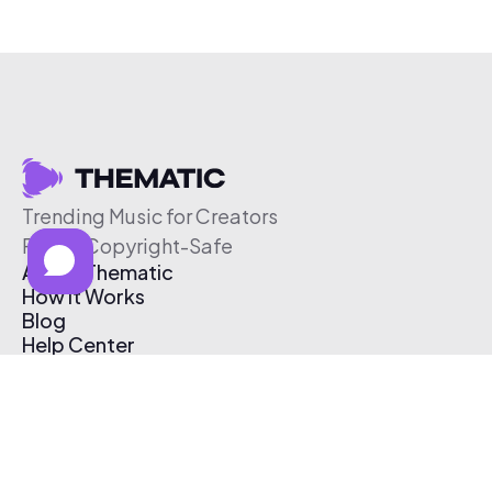
Trending Music for Creators
Free & Copyright-Safe
About Thematic
How It Works
Blog
Help Center
Affiliate Program
Pricing
Thematic App
Creator Toolkit
Contact Us