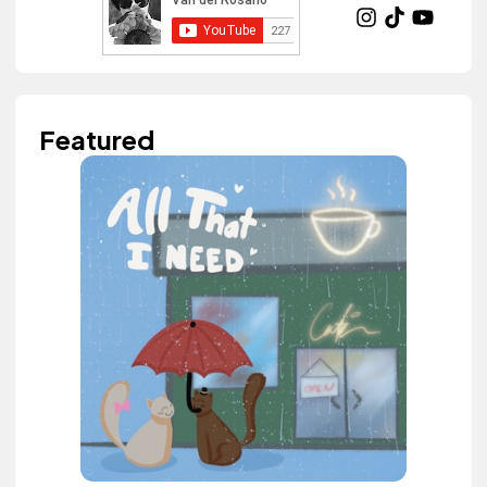
Featured