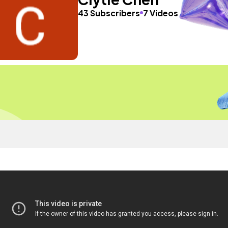
43 Subscribers
7 Videos