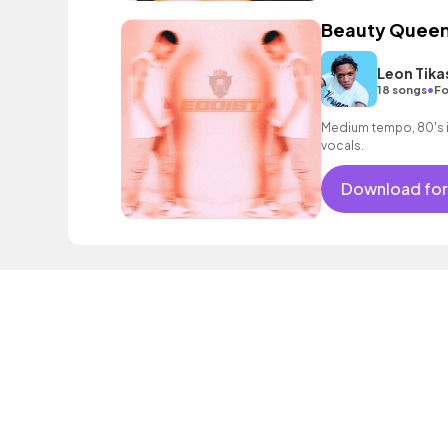
Beauty Quee
Leon Tika
•
18 songs
Fo
Medium tempo, 80's i
vocals.
Download for