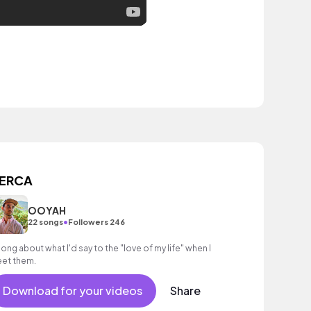
ERCA
OOYAH
•
22 songs
Followers 246
song about what I'd say to the "love of my life" when I
et them.
Download for your videos
Share