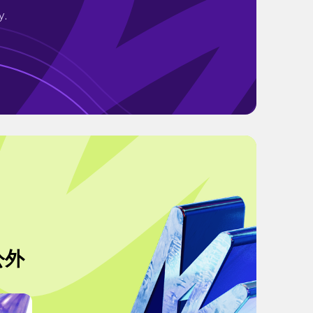
y.
外公外