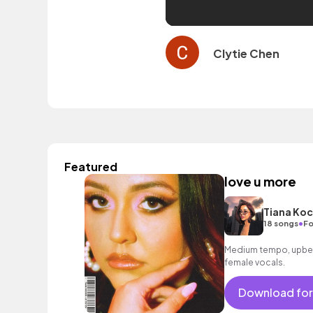
Clytie Chen
Featured
love u more
Tiana Koc
•
18 songs
Fo
Medium tempo, upbeat
female vocals.
Download for