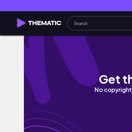
VLOG | Travel with Changs' | 和外
Get t
No copyright 