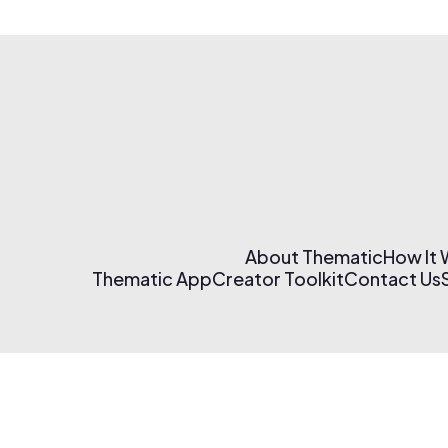
About Thematic
How It
Thematic App
Creator Toolkit
Contact Us