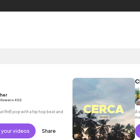
C
her
llowers 402
 RnB pop with a hip hop beat and
A 
me
 your videos
Share