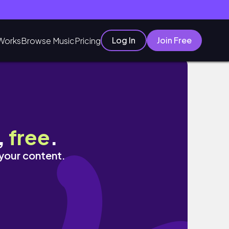
Log In
Join Free
Works
Browse Music
Pricing
,
free
.
 your content.