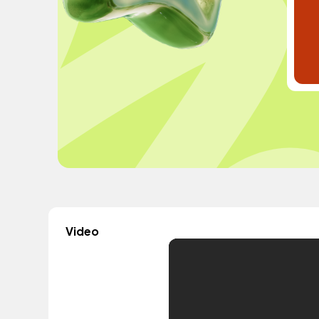
Video