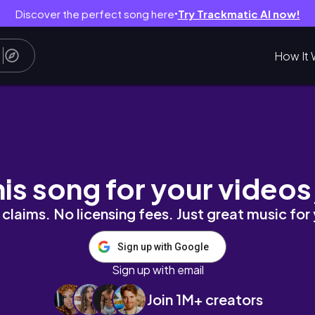
Discover the perfect song here
Try Trackmatic AI now!
●
How It 
公外婆的家族旅遊、搭遊覽車出去玩
his song for your videos
claims. No licensing fees. Just great music for
Sign up with Google
Sign up with email
Join 1M+ creators