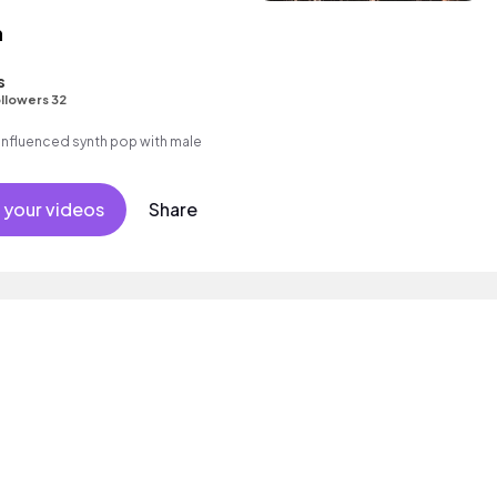
n
s
llowers 32
nfluenced synth pop with male
 your videos
Share