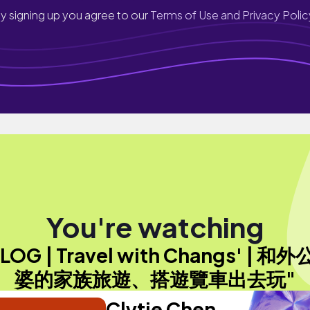
y signing up you agree to our
Terms of Use and Privacy Polic
You're watching
LOG | Travel with Changs' | 和
婆的家族旅遊、搭遊覽車出去玩"
Clytie Chen