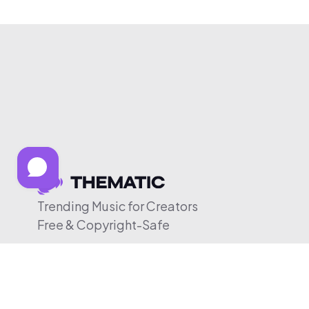
Trending Music for Creators
Free & Copyright-Safe