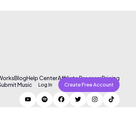
 Works
Blog
Help Center
Affiliate Program
Pricing
Submit Music
Log In
Create Free Account