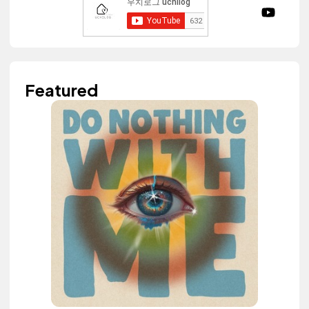
Featured