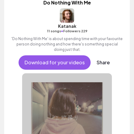
Do Nothing With Me
Katanak
•
11 songs
Followers 229
'Do Nothing With Me' is about spending time with your favourite
person doing nothing and how there's something special
doing just that.
Download for your videos
Share