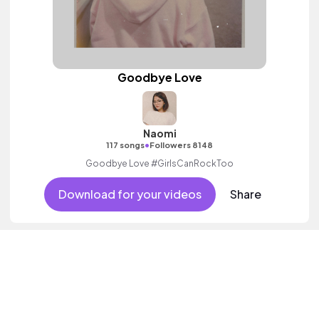
Goodbye Love
Naomi
•
117 songs
Followers 8148
Goodbye Love #GirlsCanRockToo
Download for your videos
Share