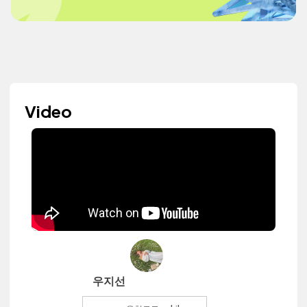
Video
우지선