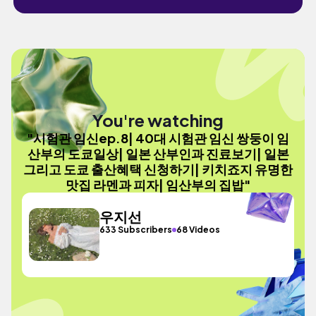
You're watching
"시험관 임신ep.8| 40대 시험관 임신 쌍둥이 임
산부의 도쿄일상| 일본 산부인과 진료보기| 일본
그리고 도쿄 출산혜택 신청하기| 키치죠지 유명한
맛집 라멘과 피자| 임산부의 집밥"
우지선
633 Subscribers
68 Videos