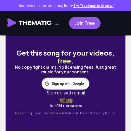
Discover the perfect song here
Try Trackmatic AI now!
●
Join Free
시험관 임신ep.8| 40대 시험관 임신 쌍둥이 임
Get this song for your videos,
free
.
No copyright claims. No licensing fees. Just great
music for your content.
Sign up with Google
Sign up with email
Join 1M+ creators
By signing up you agree to our
Terms of Use and Privacy Policy.