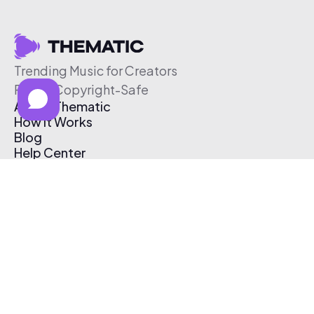
Trending Music for Creators
Free & Copyright-Safe
About Thematic
How It Works
Blog
Help Center
Affiliate Program
Pricing
Thematic App
Creator Toolkit
Contact Us
Submit Music
Log In