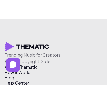
Trending Music for Creators
Free & Copyright-Safe
About Thematic
How It Works
Blog
Help Center
Affiliate Program
Pricing
Thematic App
Creator Toolkit