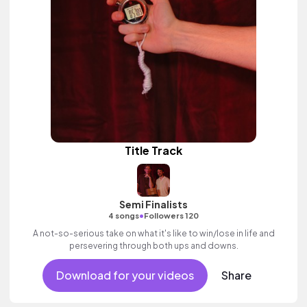
Title Track
Semi Finalists
•
4 songs
Followers 120
A not-so-serious take on what it's like to win/lose in life and
persevering through both ups and downs.
Download for your videos
Share