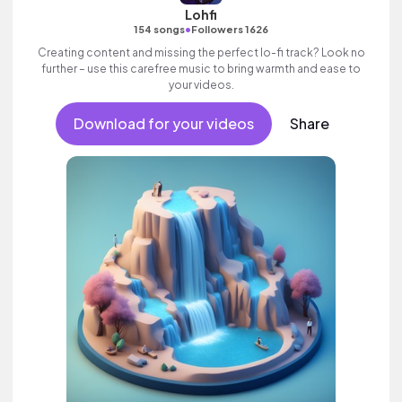
Lohfi
•
154 songs
Followers 1626
Creating content and missing the perfect lo-fi track? Look no
further – use this carefree music to bring warmth and ease to
your videos.
Download for your videos
Share