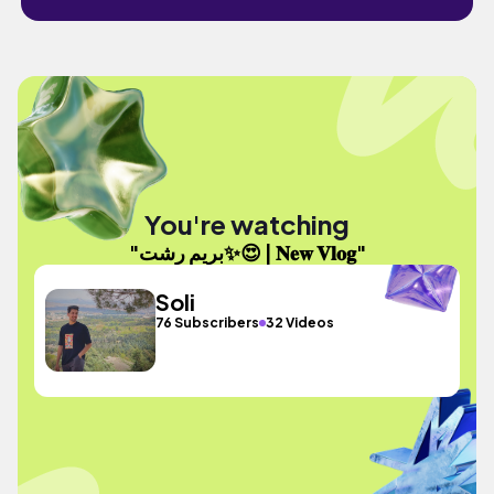
You're watching
"بریم رشت✨😍 | 𝐍𝐞𝐰 𝐕𝐥𝐨𝐠"
Soli
76 Subscribers
32 Videos