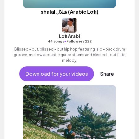
shalal شلال (Arabic Lofi)
Lofi Arabi
•
44 songs
Followers 222
Blissed - out, blissed - out hip hop featuring laid - back drum
groove, mellow acoustic guitar strums and blissed - out flute
melody.
Download for your videos
Share