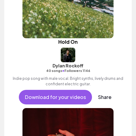
Hold On
Dylan Rockoff
•
40 songs
Followers 1146
Indie pop song with male vocal. Bright synths, lively drums and
confident electric guitar.
Download for your videos
Share