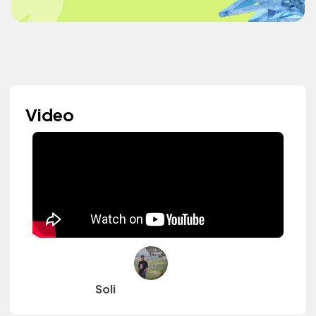
Video
Soli