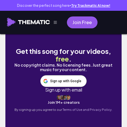
Discover the perfect song here
Try Trackmatic AI now!
●
Join Free
بریم رشت✨😍 | 𝐍𝐞𝐰 𝐕𝐥𝐨𝐠
Get this song for your videos,
free
.
No copyright claims. No licensing fees. Just great
music for your content.
Sign up with Google
Sign up with email
Join 1M+ creators
By signing up you agree to our
Terms of Use and Privacy Policy.