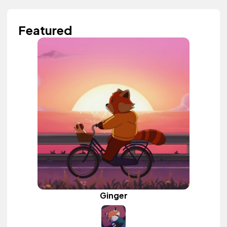
Featured
Ginger