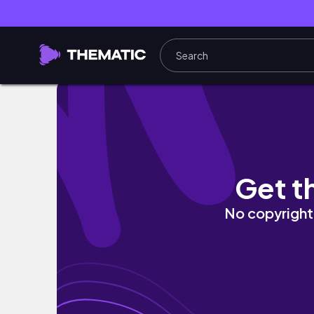
Cebu R Resort, Tabuelan 🌊 | Team Anxiety 
Get t
No copyright 