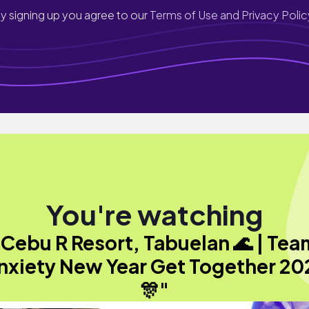
y signing up you agree to our
Terms of Use and Privacy Polic
You're watching
"Cebu R Resort, Tabuelan 🌊 | Tea
nxiety New Year Get Together 20
🎊"