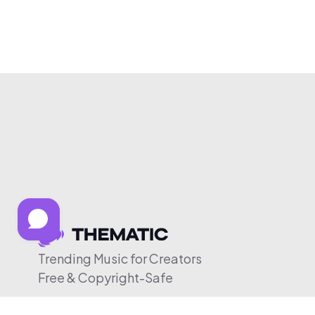
Trending Music for Creators
Free & Copyright-Safe