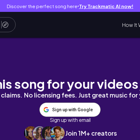
Discover the perfect song here
Try Trackmatic AI now!
●
How It 
New Year Get Together 2026 🎊
his song for your videos
claims. No licensing fees. Just great music for
Sign up with Google
Sign up with email
Join 1M+ creators