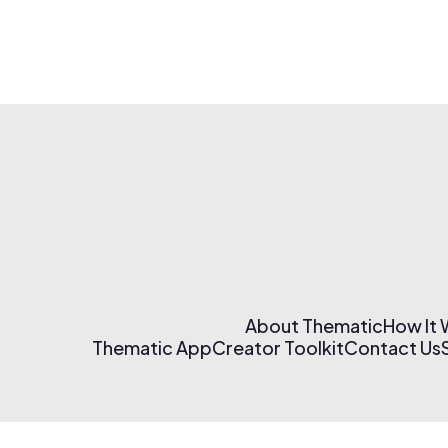
About Thematic
How It
Thematic App
Creator Toolkit
Contact Us