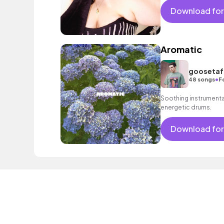
Download for
Aromatic
goosetaf 
•
48 songs
F
Soothing instrumental 
energetic drums.
Download for