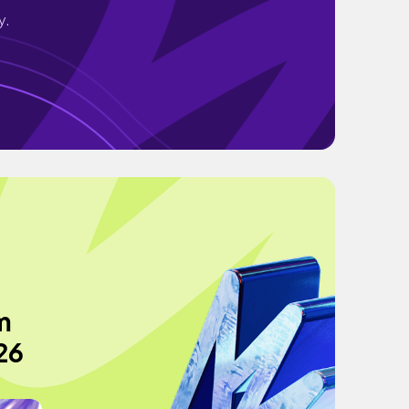
y.
m
26