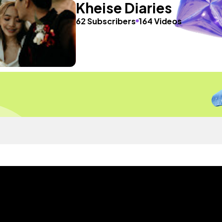
Kheise Diaries
62 Subscribers
164 Videos