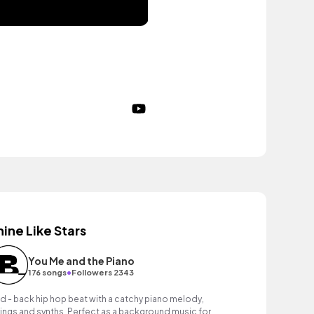
hine Like Stars
You Me and the Piano
•
176 songs
Followers 2343
id - back hip hop beat with a catchy piano melody,
rings and synths. Perfect as a background music for