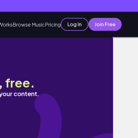
Log In
Join Free
Works
Browse Music
Pricing
,
free
.
 your content.