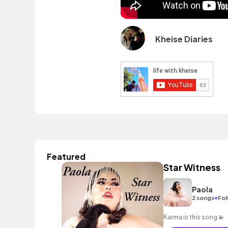
Kheise Diaries
Featured
Star Witness
Paola
•
2 songs
Fol
Karma is this song 💫