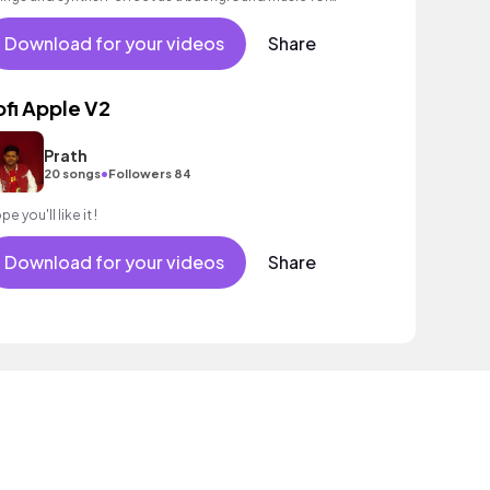
evators and waiting loops.
Download for your videos
Share
ofi Apple V2
Prath
•
20 songs
Followers 84
e you'll like it !
Download for your videos
Share