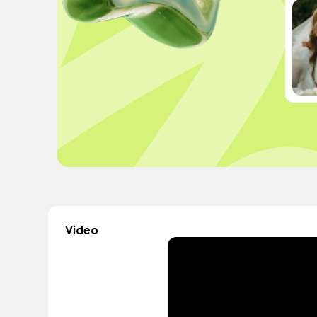
Video