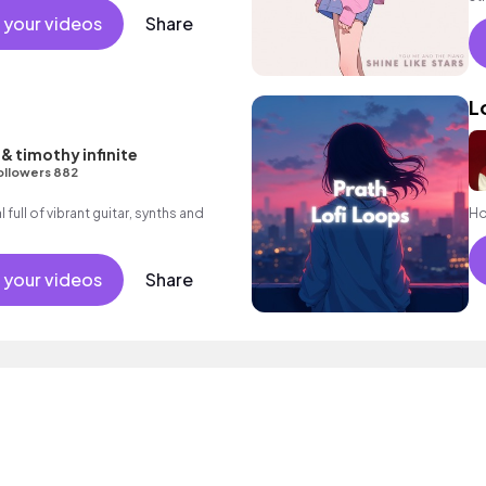
el
 your videos
Share
L
& timothy infinite
ollowers 882
full of vibrant guitar, synths and
Hop
 your videos
Share