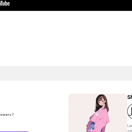
S
lowers 7
La
st