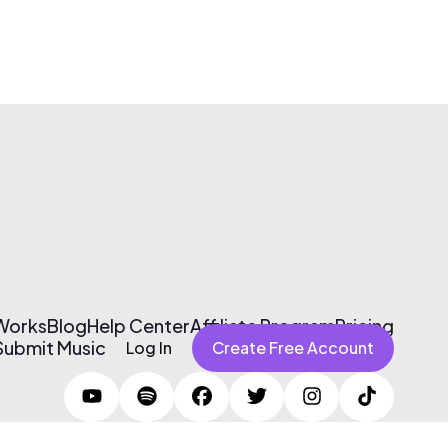
 Works
Blog
Help Center
Affiliate Program
Pricing
Submit Music
Log In
Create Free Account