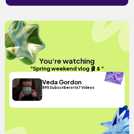
You're watching
"Spring weekend vlog 🩰🌷"
Veda Gordon
895 Subscribers
167 Videos