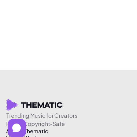
Trending Music for Creators
Free & Copyright-Safe
About Thematic