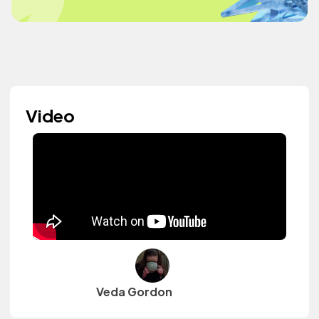
Video
Veda Gordon