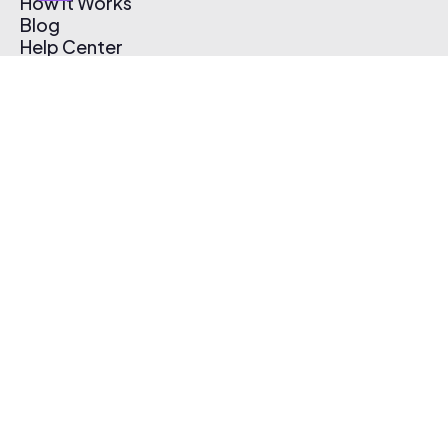
How It Works
Blog
Help Center
Affiliate Program
Pricing
Thematic App
Creator Toolkit
Contact Us
Submit Music
Log In
Create Free Account
© 2026 Thematic. All rights reserved.