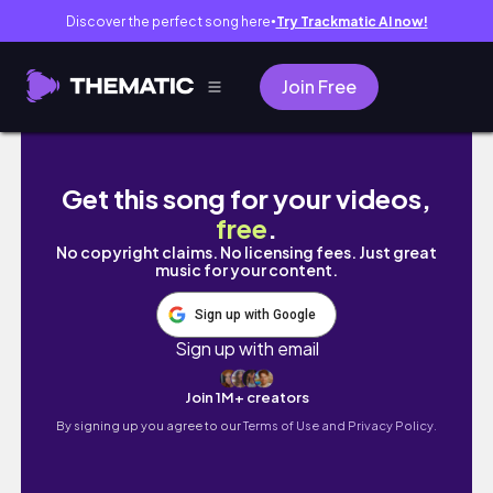
Discover the perfect song here
Try Trackmatic AI now!
●
Join Free
Spring weekend vlog 🩰🌷
Get this song for your videos,
free
.
No copyright claims. No licensing fees. Just great
music for your content.
Sign up with Google
Sign up with email
Join 1M+ creators
By signing up you agree to our
Terms of Use and Privacy Policy.