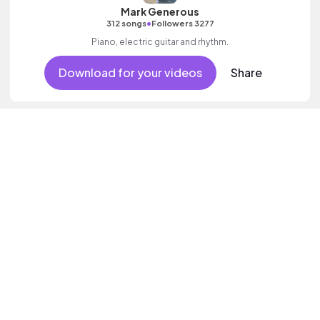
Mark Generous
•
312 songs
Followers 3277
Piano, electric guitar and rhythm.
Download for your videos
Share