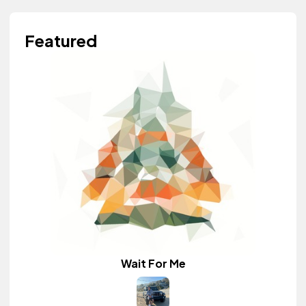
Featured
Wait For Me