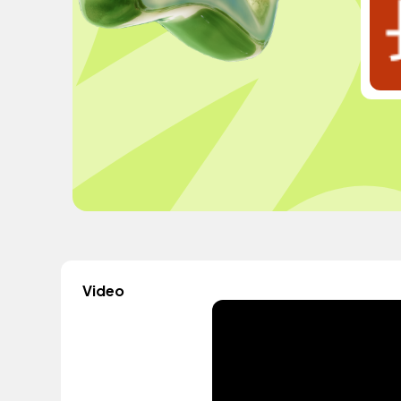
Video