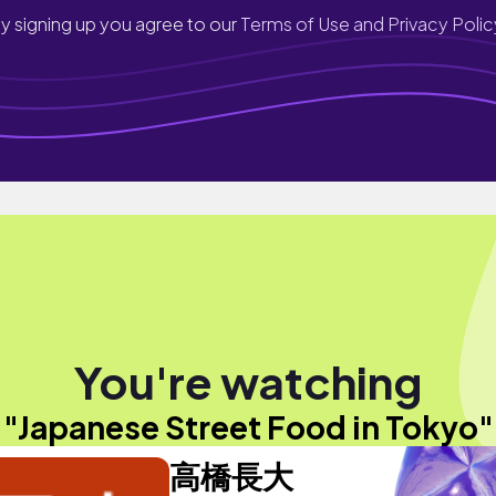
y signing up you agree to our
Terms of Use and Privacy Polic
You're watching
"Japanese Street Food in Tokyo"
高橋長大