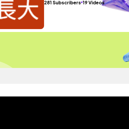
281 Subscribers
19 Videos