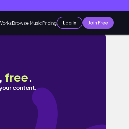
Log In
Join Free
Works
Browse Music
Pricing
,
free
.
 your content.