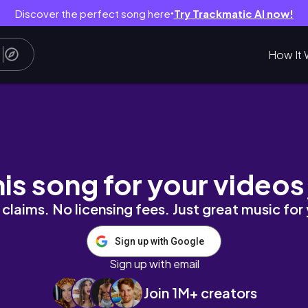
Discover the perfect song here
Try Trackmatic AI now!
●
How It 
his song for your videos
claims. No licensing fees. Just great music for
Sign up with Google
Sign up with email
Join 1M+ creators