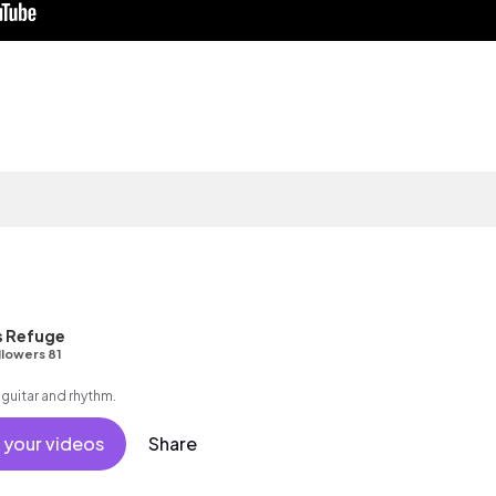
s Refuge
llowers 81
 guitar and rhythm.
 your videos
Share