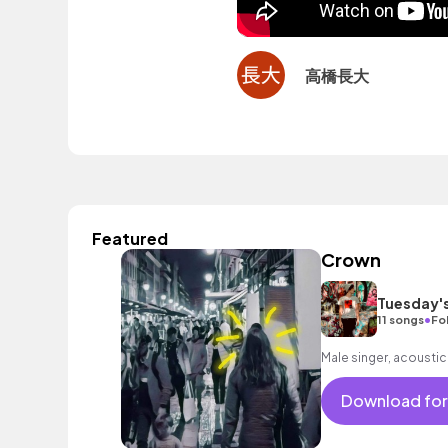
高橋長大
Featured
Crown
Tuesday'
•
11 songs
Fo
Male singer, acoustic
Download for