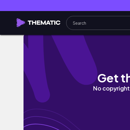
Japanese Street Food in Tokyo
Get t
No copyright 