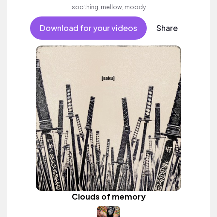
soothing, mellow, moody
Download for your videos
Share
Clouds of memory