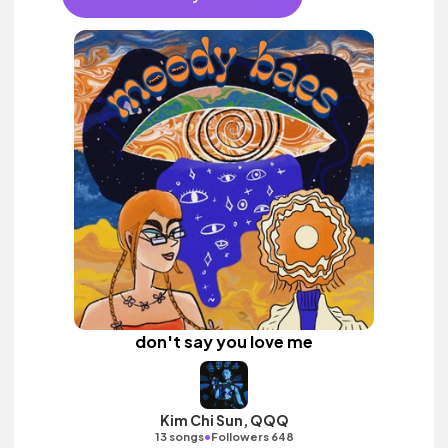
don't say you love me
Kim Chi Sun, QQQ
•
13 songs
Followers 648