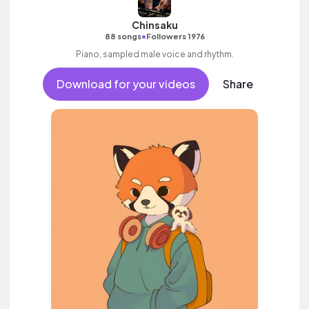
Chinsaku
•
88 songs
Followers 1976
Piano, sampled male voice and rhythm.
Download for your videos
Share