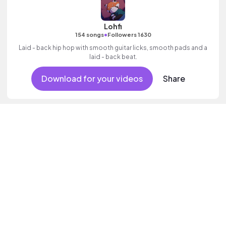
Lohfi
•
154 songs
Followers 1630
Laid - back hip hop with smooth guitar licks, smooth pads and a
laid - back beat.
Download for your videos
Share