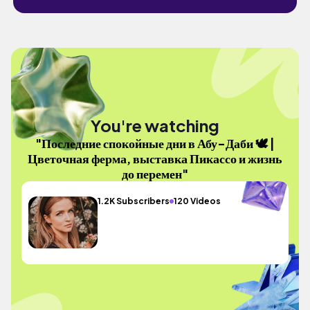
You're watching
"Последние спокойные дни в Абу-Даби 🕊️ |
Цветочная ферма, выставка Пикассо и жизнь
до перемен"
1.2K Subscribers
120 Videos