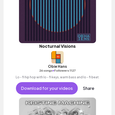
Nocturnal Visions
Obie Hans
•
26 songs
Followers 1127
Lo - fi hip hop with lo - fi keys, warm bass and lo - fi beat.
Download for your videos
Share