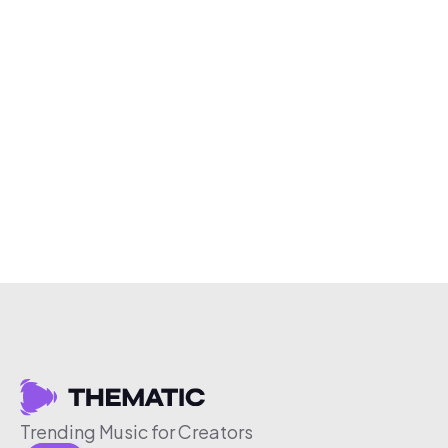
Trending Music for Creators