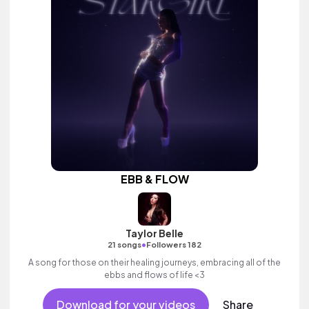
EBB & FLOW
Taylor Belle
•
21 songs
Followers 182
A song for those on their healing journeys, embracing all of the
ebbs and flows of life <3
Download for your videos
Share