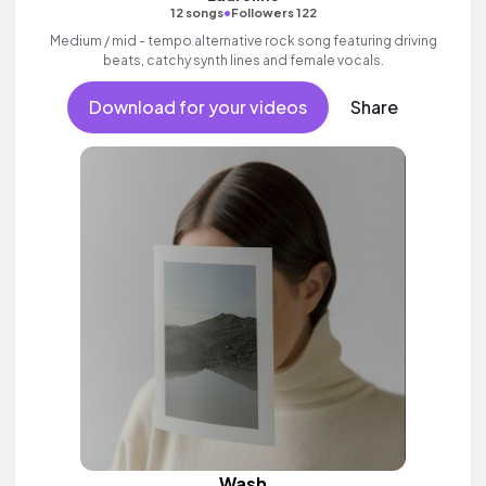
•
12 songs
Followers 122
Medium / mid - tempo alternative rock song featuring driving
beats, catchy synth lines and female vocals.
Download for your videos
Share
Wash