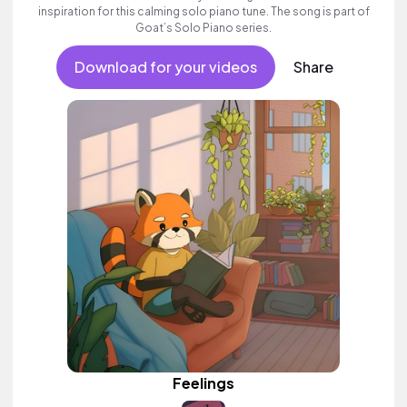
inspiration for this calming solo piano tune. The song is part of
Goat’s Solo Piano series.
Download for your videos
Share
Feelings