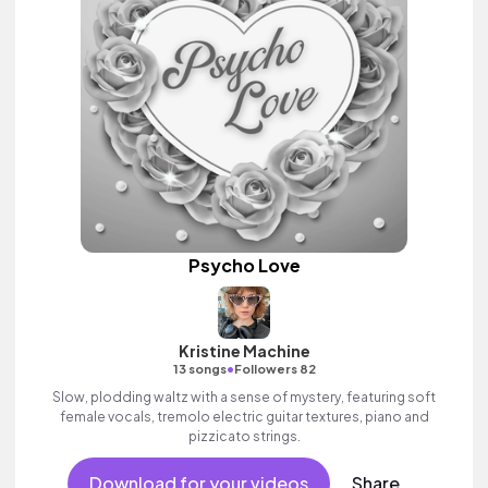
Psycho Love
Kristine Machine
•
13 songs
Followers 82
Slow, plodding waltz with a sense of mystery, featuring soft
female vocals, tremolo electric guitar textures, piano and
pizzicato strings.
Download for your videos
Share