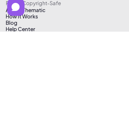
Free & Copyright-Safe
About Thematic
How It Works
Blog
Help Center
Affiliate Program
Pricing
Thematic App
Creator Toolkit
Contact Us
Submit Music
Log In
Create Free Account