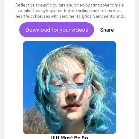
Reflective acoustic guitars are joined by atmospheric male
vocals. Dreamy keys join, before pulling back to emotive,
heartfelt choruses with sentimental lyrics. Sentimental and
poignant alternative folk song with heart.
Download for your videos
Share
If It Must Be So