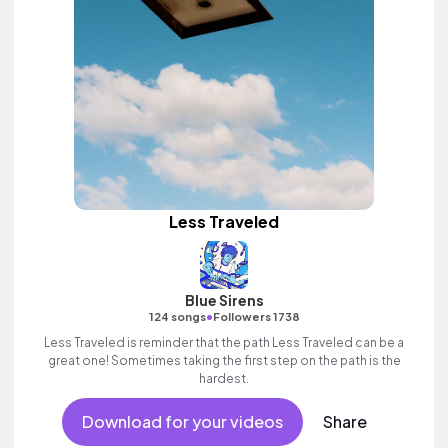
Less Traveled
Blue Sirens
•
124 songs
Followers 1738
Less Traveled is reminder that the path Less Traveled can be a
great one! Sometimes taking the first step on the path is the
hardest.
Download for your videos
Share