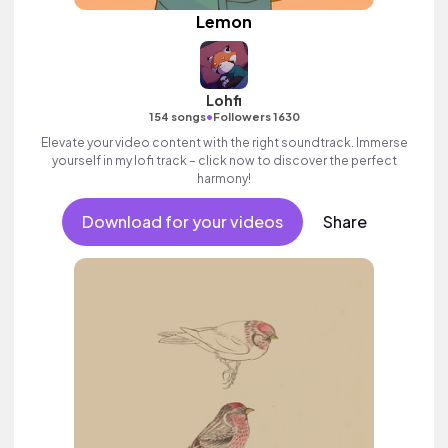
Lemon
Lohfi
•
154 songs
Followers 1630
Elevate your video content with the right soundtrack. Immerse
yourself in my lofi track – click now to discover the perfect
harmony!
Download for your videos
Share