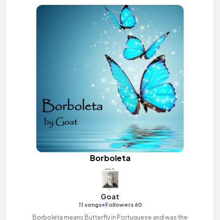
Borboleta
Goat
•
11 songs
Followers 60
Borboleta means Butterfly in Portuguese and was the