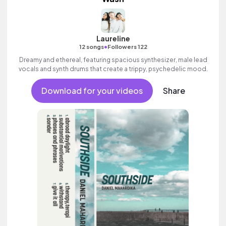
Laureline
•
12 songs
Followers 122
Dreamy and ethereal, featuring spacious synthesizer, male lead
vocals and synth drums that create a trippy, psychedelic mood.
Download for your videos
Share