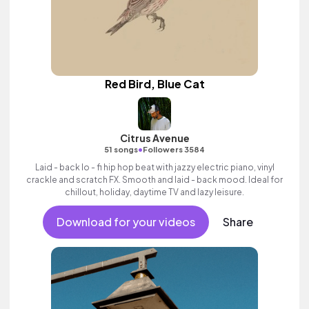
Red Bird, Blue Cat
Citrus Avenue
•
51 songs
Followers 3584
Laid - back lo - fi hip hop beat with jazzy electric piano, vinyl
crackle and scratch FX. Smooth and laid - back mood. Ideal for
chillout, holiday, daytime TV and lazy leisure.
Download for your videos
Share