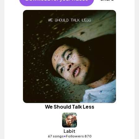
We Should Talk Less
Labit
•
67 songs
Followers 870