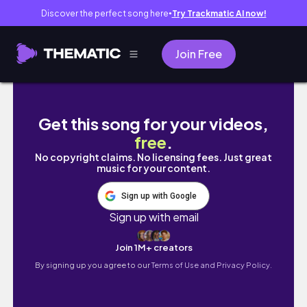
Discover the perfect song here
Try Trackmatic AI now!
●
Join Free
Последние спокойные дни в Абу-Даби 🕊️ | Цве
Get this song for your videos,
free
.
No copyright claims. No licensing fees. Just great
music for your content.
Sign up with Google
Sign up with email
Join 1M+ creators
By signing up you agree to our
Terms of Use and Privacy Policy.