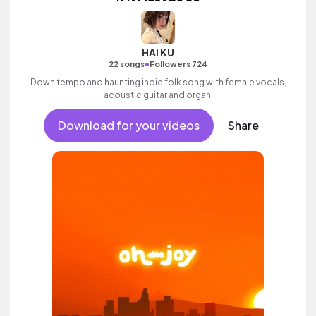
HAI KU
•
22 songs
Followers 724
Down tempo and haunting indie folk song with female vocals,
acoustic guitar and organ.
Download for your videos
Share