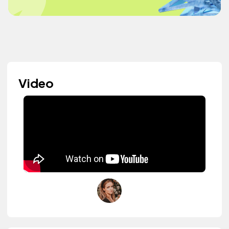
Video