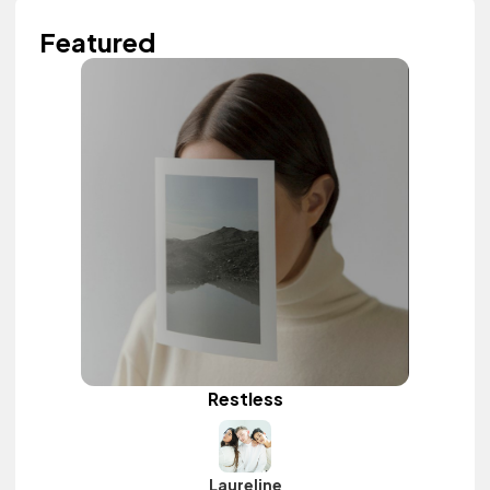
Featured
Restless
Laureline