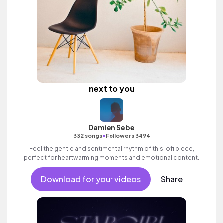
next to you
Damien Sebe
•
332 songs
Followers 3494
Feel the gentle and sentimental rhythm of this lofi piece,
perfect for heartwarming moments and emotional content.
Download for your videos
Share