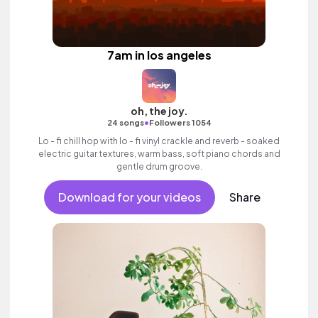
7am in los angeles
oh, the joy.
•
24 songs
Followers 1054
Lo - fi chill hop with lo - fi vinyl crackle and reverb - soaked
electric guitar textures, warm bass, soft piano chords and
gentle drum groove.
Download for your videos
Share