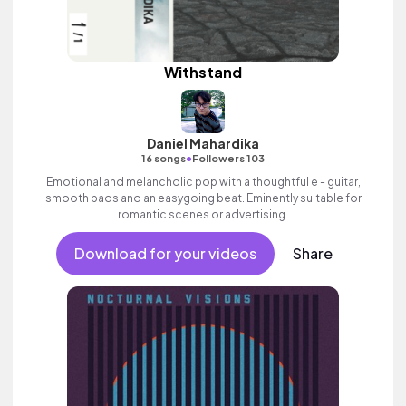
Withstand
Daniel Mahardika
•
16 songs
Followers 103
Emotional and melancholic pop with a thoughtful e - guitar,
smooth pads and an easygoing beat. Eminently suitable for
romantic scenes or advertising.
Download for your videos
Share