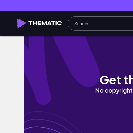
SMOKED PINK EYE LOOK MAKEUP TUTORIAL
Get t
No copyright 