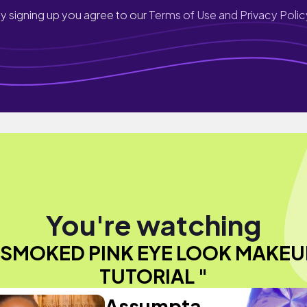
y signing up you agree to our
Terms of Use and Privacy Polic
You're watching
"SMOKED PINK EYE LOOK MAKEU
TUTORIAL "
Assumpta