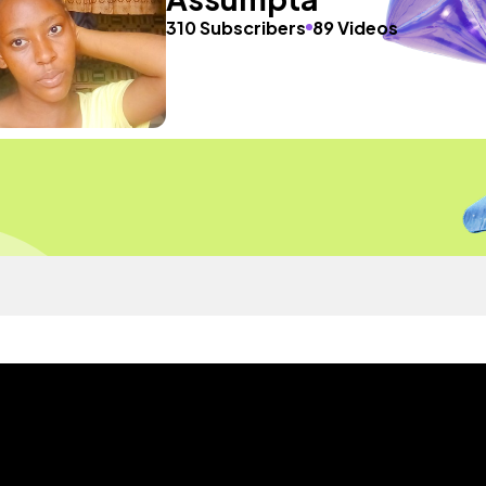
310 Subscribers
89 Videos