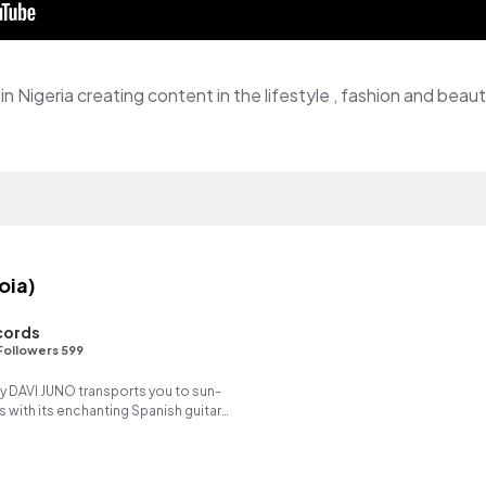
in Nigeria creating content in the lifestyle , fashion and beau
oia)
cords
Followers 599
y DAVI JUNO transports you to sun-
with its enchanting Spanish guitar
ng reverse synth.