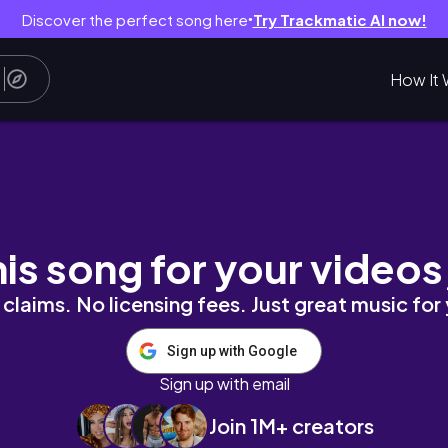
Discover the perfect song here
Try Trackmatic AI now!
●
How It 
his song for your videos
claims. No licensing fees. Just great music for
Sign up with Google
Sign up with email
Join 1M+ creators