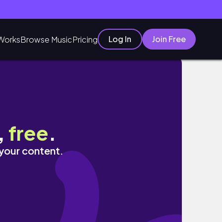
Log In
Join Free
Works
Browse Music
Pricing
,
free
.
 your content.