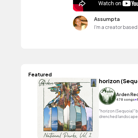
Assumpta
I'm a creator based 
Featured
horizon (Sequ
Arden Re
•
478 songs
"horizon (Sequoia)" b
drenched landscapes 
melody and exhilarati