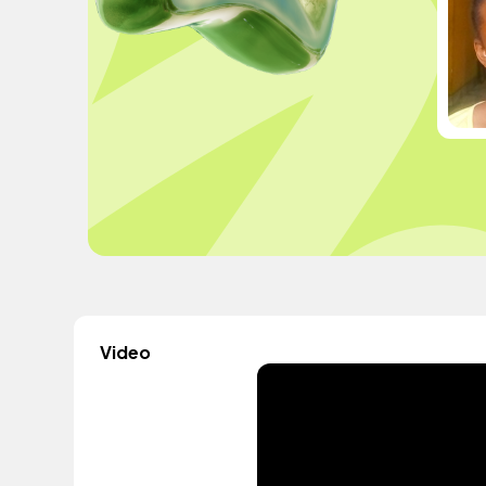
Video