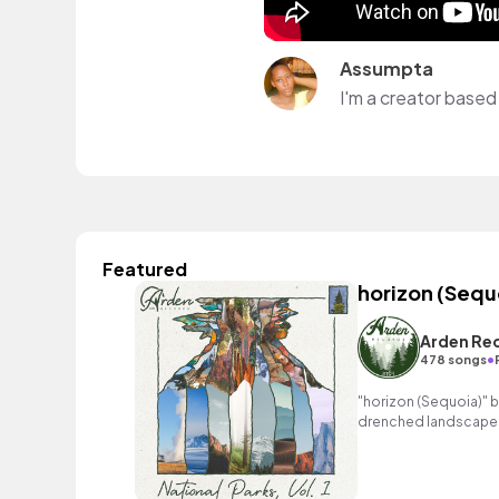
Assumpta
I'm a creator based 
Featured
horizon (Sequ
Arden Re
•
478 songs
"horizon (Sequoia)" b
drenched landscapes 
melody and exhilarati