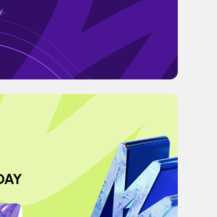
y.
DAY