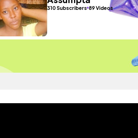
310 Subscribers
89 Videos