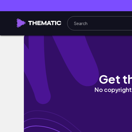
HOW TO DO A SOFT CLEAN EVERYDAY MAK
Get t
No copyright 