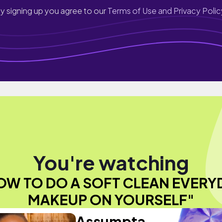
y signing up you agree to our
Terms of Use and Privacy Polic
You're watching
OW TO DO A SOFT CLEAN EVERY
MAKEUP ON YOURSELF"
Assumpta