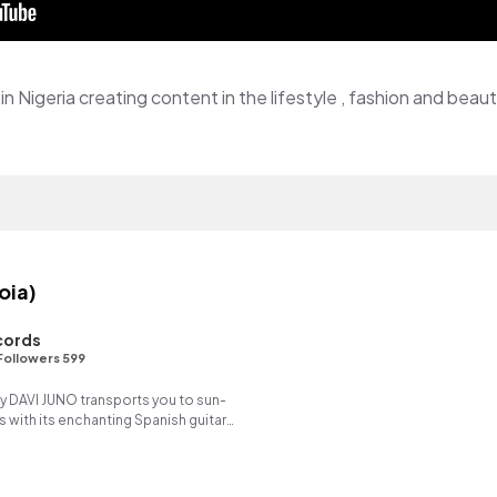
in Nigeria creating content in the lifestyle , fashion and beau
oia)
cords
Followers 599
y DAVI JUNO transports you to sun-
with its enchanting Spanish guitar
ng reverse synth.