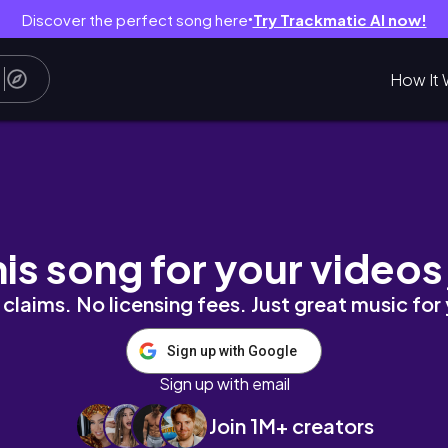
Discover the perfect song here
Try Trackmatic AI now!
●
How It 
EUP ON YOURSELF
his song for your videos
claims. No licensing fees. Just great music for
Sign up with Google
Sign up with email
Join 1M+ creators