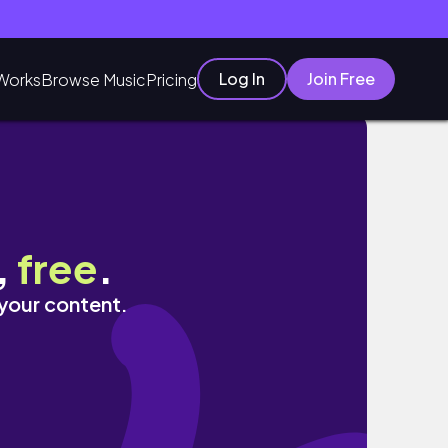
Log In
Join Free
Works
Browse Music
Pricing
,
free
.
 your content.