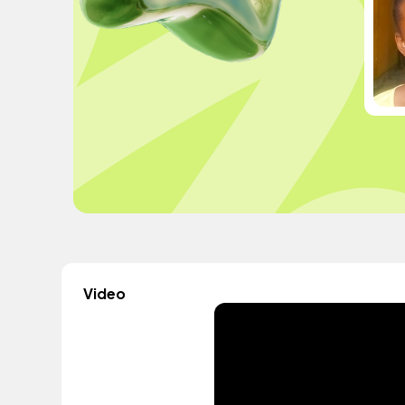
Video