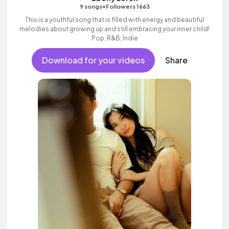
•
9 songs
Followers 1663
This is a youthful song that is filled with energy and beautiful
melodies about growing up and still embracing your inner child!
Pop, R&B, Indie
Download for your videos
Share