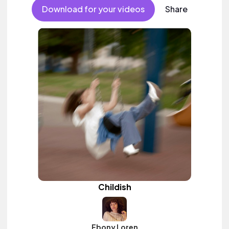
Download for your videos
Share
Childish
Ebony Loren