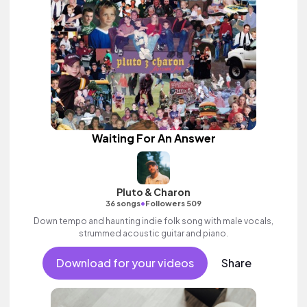
Waiting For An Answer
Pluto & Charon
•
36 songs
Followers 509
Down tempo and haunting indie folk song with male vocals,
strummed acoustic guitar and piano.
Download for your videos
Share