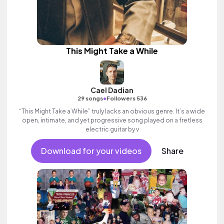
This Might Take a While
Cael Dadian
•
29 songs
Followers 536
“This Might Take a While” truly lacks an obvious genre. It’s a wide
open, intimate, and yet progressive song played on a fretless
electric guitar by v
Download for your videos
Share