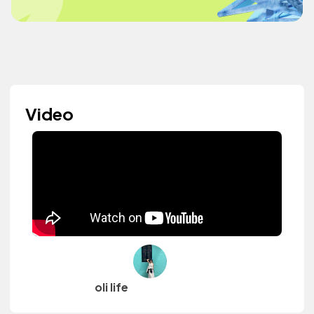
Video
oli life