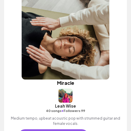
Miracle
Leah Wise
•
40 songs
Followers 99
Medium tempo, upbeat acoustic pop with strummed guitar and
female vocals.