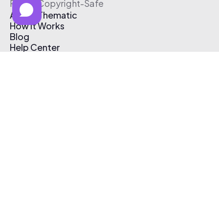
Free & Copyright-Safe
About Thematic
How It Works
Blog
Help Center
Affiliate Program
Pricing
Thematic App
Creator Toolkit
Contact Us
Submit Music
Log In
Create Free Account