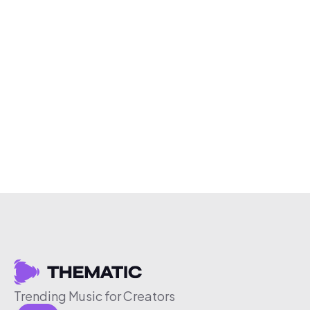
Trending Music for Creators