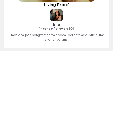
Living Proof
Eila
•
14 songs
Followers 901
Emotional pop song with female vocal, delicate acoustic guitar
and light drums.