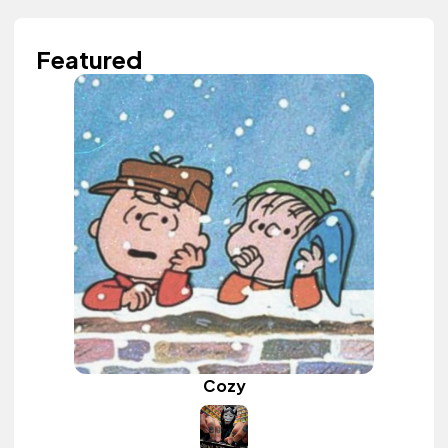
Featured
Cozy