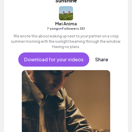
Sunshine
Mei Anima
•
7 songs
Followers 351
We wrote this about waking up next to your partner on a crisp
summer morning with the sunlight beaming through the window.
Having no plans.
Download for your videos
Share