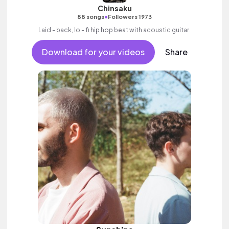
Chinsaku
•
88 songs
Followers 1973
Laid - back, lo - fi hip hop beat with acoustic guitar.
Download for your videos
Share