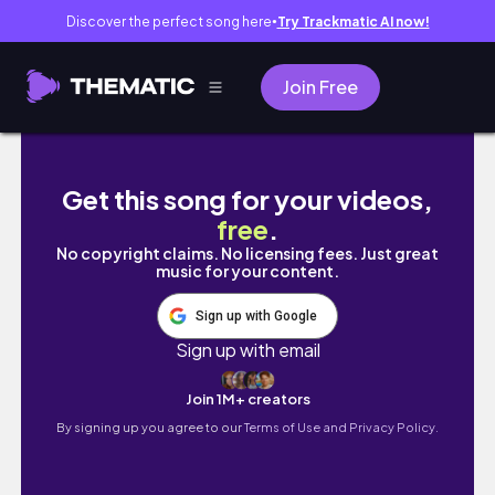
Discover the perfect song here
Try Trackmatic AI now!
●
Join Free
【金沢旅行】1泊２日でグルメも観光も大満喫！
Get this song for your videos,
free
.
No copyright claims. No licensing fees. Just great
music for your content.
Sign up with Google
Sign up with email
Join 1M+ creators
By signing up you agree to our
Terms of Use and Privacy Policy.