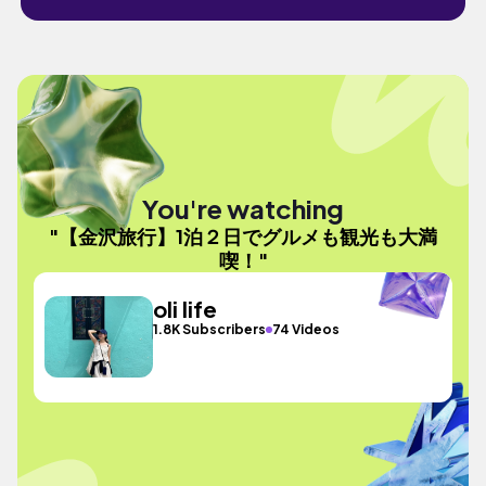
You're watching
"【金沢旅行】1泊２日でグルメも観光も大満
喫！"
oli life
1.8K Subscribers
74 Videos