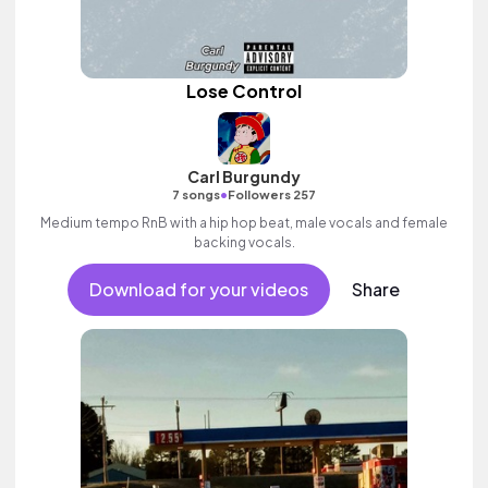
Lose Control
Carl Burgundy
•
7 songs
Followers 257
Medium tempo RnB with a hip hop beat, male vocals and female
backing vocals.
Download for your videos
Share