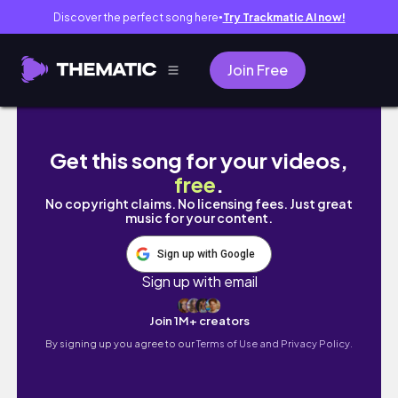
Discover the perfect song here
Try Trackmatic AI now!
●
Join Free
"Blessed" Short Film | 2026
Get this song for your videos,
free
.
No copyright claims. No licensing fees. Just great
music for your content.
Sign up with Google
Sign up with email
Join 1M+ creators
By signing up you agree to our
Terms of Use and Privacy Policy.