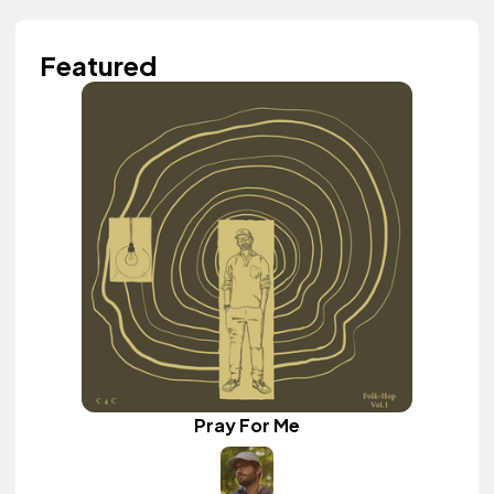
Featured
Pray For Me