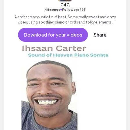
C4C
•
48 songs
Followers 793
A soft and acoustic Lo-fi beat. Some really sweet and cozy
vibes, using soothing piano chords and folky elements.
Download for your videos
Share