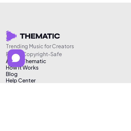
Trending Music for Creators
Free & Copyright-Safe
About Thematic
How It Works
Blog
Help Center
Affiliate Program
Pricing
Thematic App
Creator Toolkit
Contact Us
Submit Music