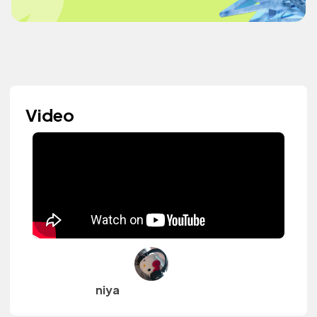
Video
niya