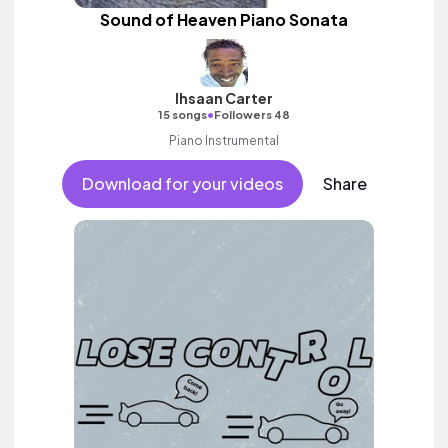
Sound of Heaven Piano Sonata
Ihsaan Carter
•
15 songs
Followers 48
Piano Instrumental
Download for your videos
Share