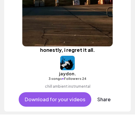
honestly, i regret it all.
jaydon.
•
3 songs
Followers 24
chill ambient instrumental
Download for your videos
Share