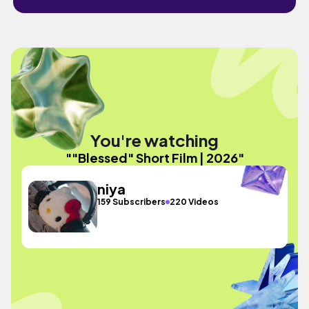
You're watching
""Blessed" Short Film | 2026"
niya
159 Subscribers
220 Videos