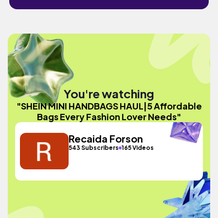
You're watching
"SHEIN MINI HANDBAGS HAUL|5 Affordable
Bags Every Fashion Lover Needs"
Recaida Forson
543 Subscribers
165 Videos