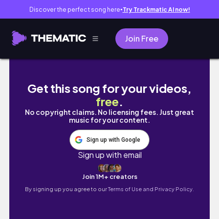
Discover the perfect song here
Try Trackmatic AI now!
●
Join Free
SHEIN MINI HANDBAGS HAUL|5 Affordable Ba
Get this song for your videos,
free
.
No copyright claims. No licensing fees. Just great
music for your content.
Sign up with Google
Sign up with email
Join 1M+ creators
By signing up you agree to our
Terms of Use and Privacy Policy.