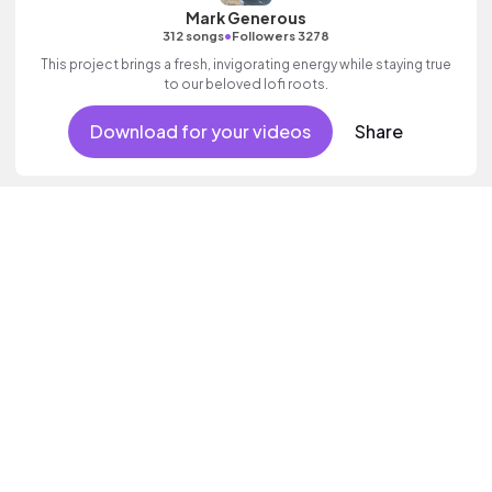
Mark Generous
•
312 songs
Followers 3278
This project brings a fresh, invigorating energy while staying true
to our beloved lofi roots.
Download for your videos
Share