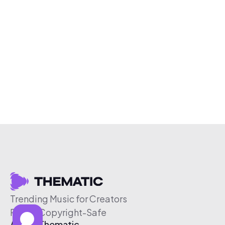
Trending Music for Creators
Free & Copyright-Safe
About Thematic