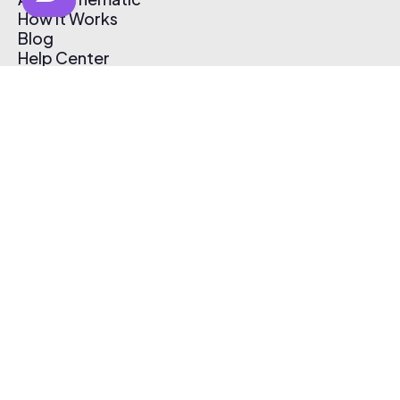
How It Works
Blog
Help Center
Affiliate Program
Pricing
Thematic App
Creator Toolkit
Contact Us
Submit Music
Log In
Create Free Account