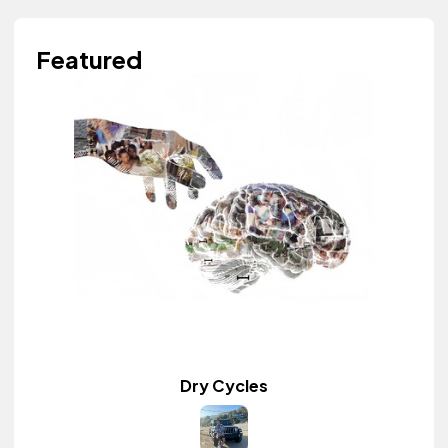
Featured
Dry Cycles