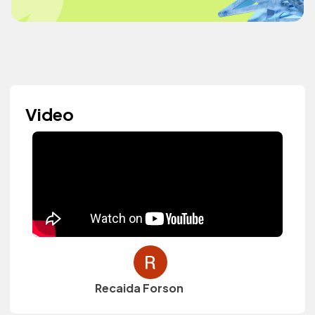
Video
Recaida Forson