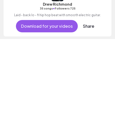
Drew Richmond
•
35 songs
Followers 725
Laid - back lo - fi hip hop beat with smooth electric guitar.
Download for your videos
Share