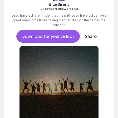
Blue Sirens
•
124 songs
Followers 1736
Less Traveled is reminder that the path Less Traveled can be a
great one! Sometimes taking the first step on the path is the
hardest.
Download for your videos
Share