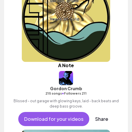
A Note
Gordon Crumb
•
215 songs
Followers 211
Blissed - out garage with glowing keys, laid - back beats and
deep bass groove.
Download for your videos
Share