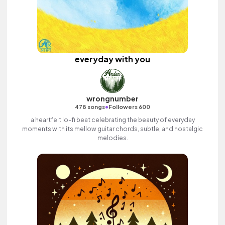
everyday with you
wrongnumber
•
478 songs
Followers 600
a heartfelt lo-fi beat celebrating the beauty of everyday
moments with its mellow guitar chords, subtle, and nostalgic
melodies.