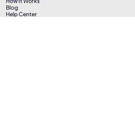
How It Works
Blog
Help Center
Affiliate Program
Pricing
Thematic App
Creator Toolkit
Contact Us
Submit Music
Log In
Create Free Account
© 2026 Thematic. All rights reserved.