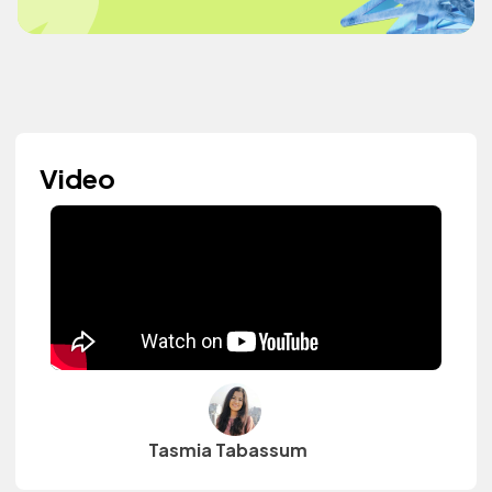
Video
Tasmia Tabassum