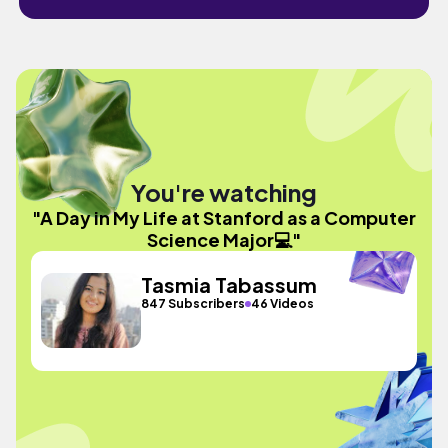
You're watching
"A Day in My Life at Stanford as a Computer
Science Major💻"
Tasmia Tabassum
847 Subscribers
46 Videos