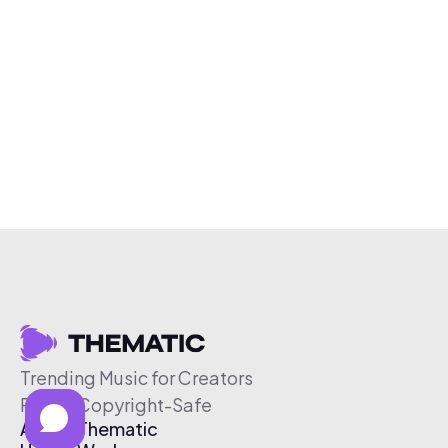
Trending Music for Creators
Free & Copyright-Safe
About Thematic