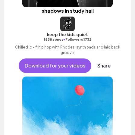
shadows in study hall
keep the kids quiet
•
1838 songs
Followers 1732
Chilled lo - fi hip hop with Rhodes, synth pads and laid back
groove.
Download for your videos
Share