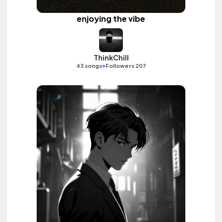
enjoying the vibe
ThinkChill
•
43 songs
Followers 207