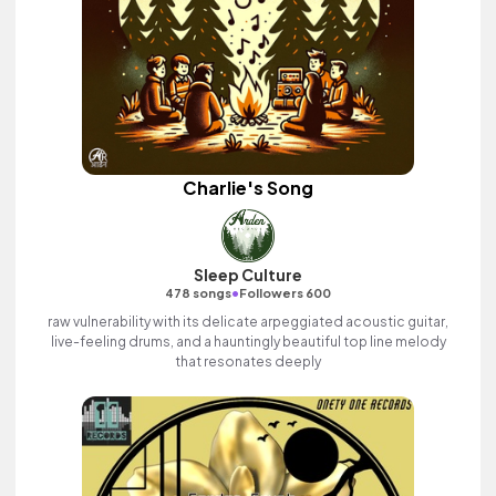
Charlie's Song
Sleep Culture
•
478 songs
Followers 600
raw vulnerability with its delicate arpeggiated acoustic guitar,
live-feeling drums, and a hauntingly beautiful top line melody
that resonates deeply