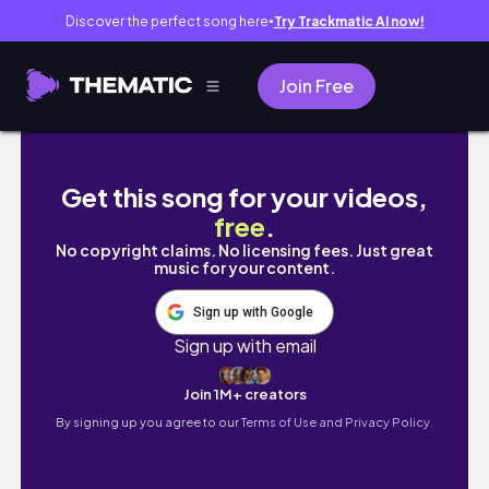
Discover the perfect song here
Try Trackmatic AI now!
●
Join Free
A Day in My Life at Stanford as a Computer 
Get this song for your videos,
free
.
No copyright claims. No licensing fees. Just great
music for your content.
Sign up with Google
Sign up with email
Join 1M+ creators
By signing up you agree to our
Terms of Use and Privacy Policy.