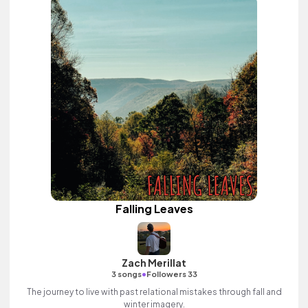
Falling Leaves
Zach Merillat
•
3 songs
Followers 33
The journey to live with past relational mistakes through fall and
winter imagery.