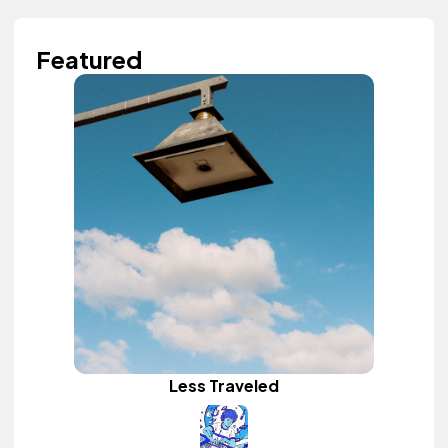
Featured
Less Traveled