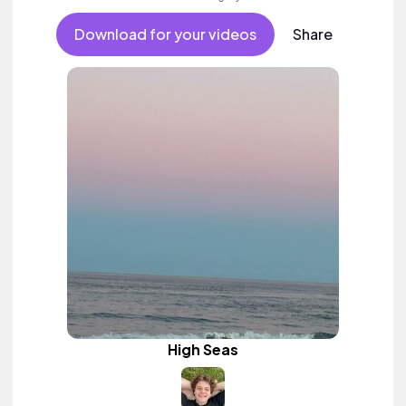
Download for your videos
Share
High Seas