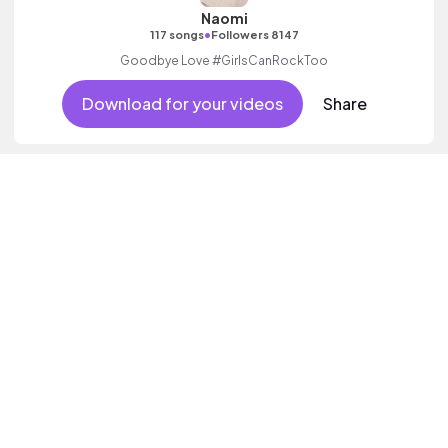
Naomi
•
117 songs
Followers 8147
Goodbye Love #GirlsCanRockToo
Download for your videos
Share