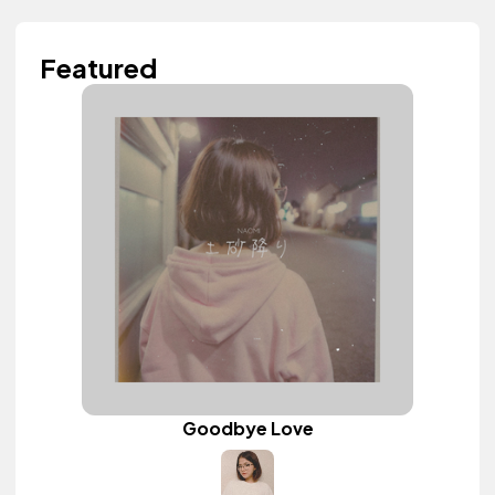
Featured
Goodbye Love