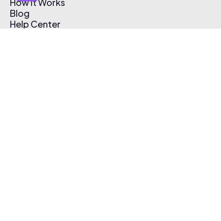
How It Works
Blog
Help Center
Affiliate Program
Pricing
Thematic App
Creator Toolkit
Contact Us
Submit Music
Log In
Create Free Account
© 2026 Thematic. All rights reserved.