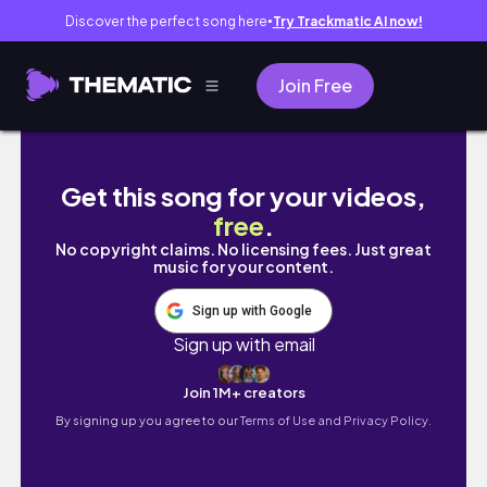
Discover the perfect song here
Try Trackmatic AI now!
●
Join Free
[Vlog] 도쿄여행ep1/6. 도쿄갔는데 왤케 부산같
Get this song for your videos,
free
.
No copyright claims. No licensing fees. Just great
music for your content.
Sign up with Google
Sign up with email
Join 1M+ creators
By signing up you agree to our
Terms of Use and Privacy Policy.