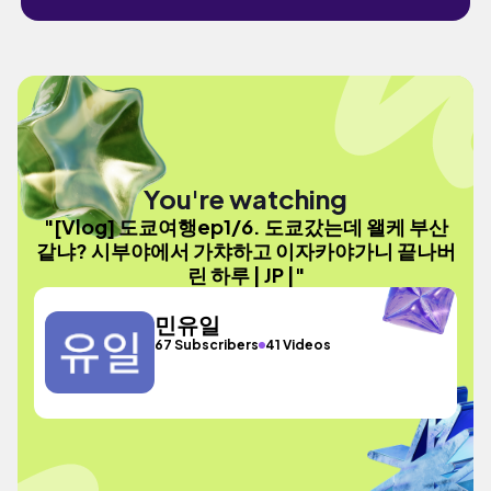
You're watching
"[Vlog] 도쿄여행ep1/6. 도쿄갔는데 왤케 부산
같냐? 시부야에서 가챠하고 이자카야가니 끝나버
린 하루 | JP |"
민유일
67 Subscribers
41 Videos