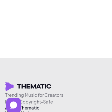
Trending Music for Creators
Free & Copyright-Safe
About Thematic