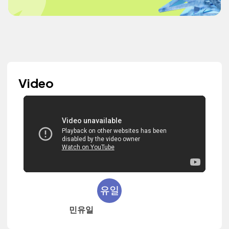
Video
민유일