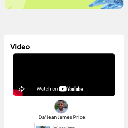
Video
Da’Jean James Price