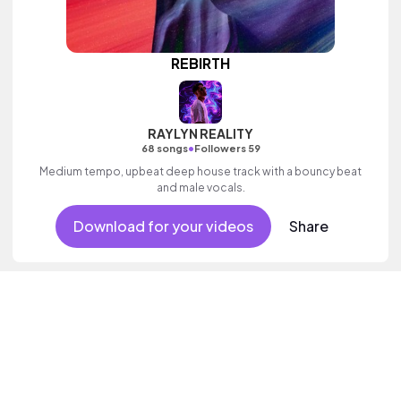
REBIRTH
RAYLYN REALITY
•
68 songs
Followers 59
Medium tempo, upbeat deep house track with a bouncy beat
and male vocals.
Download for your videos
Share