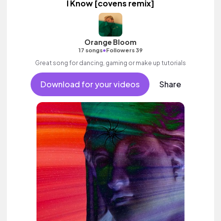
I Know [covens remix]
Orange Bloom
•
17 songs
Followers 39
Great song for dancing, gaming or make up tutorials
Download for your videos
Share