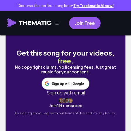
Discover the perfect song here
Try Trackmatic AI now!
●
Join Free
NEW GYM VLOG| True Masculinity| STAY TILL
Get this song for your videos,
free
.
No copyright claims. No licensing fees. Just great
music for your content.
Sign up with Google
Sign up with email
Join 1M+ creators
By signing up you agree to our
Terms of Use and Privacy Policy.