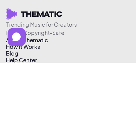
Trending Music for Creators
Free & Copyright-Safe
About Thematic
How It Works
Blog
Help Center
Affiliate Program
Pricing
Thematic App
Creator Toolkit
Contact Us
Submit Music
Log In
Create Free Account