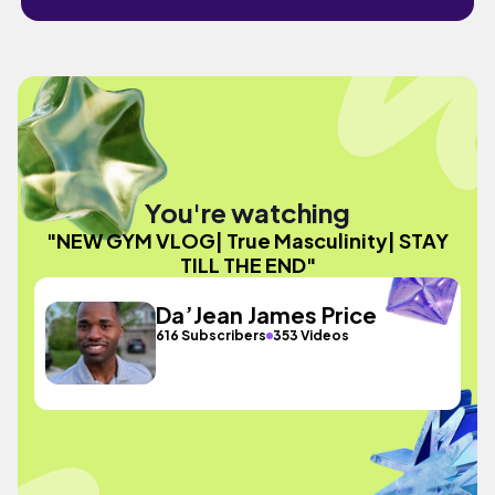
You're watching
"NEW GYM VLOG| True Masculinity| STAY
TILL THE END"
Da’Jean James Price
616 Subscribers
353 Videos