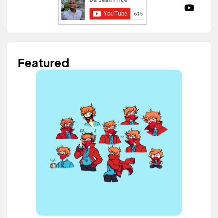
Featured