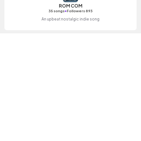
ROM COM
•
35 songs
Followers 893
An upbeat nostalgic indie song