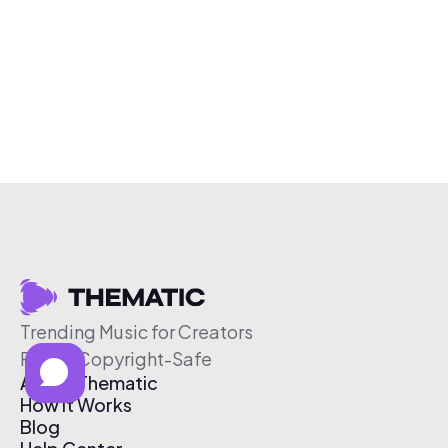
Trending Music for Creators
Free & Copyright-Safe
About Thematic
How It Works
Blog