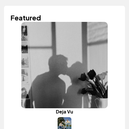
Featured
Deja Vu