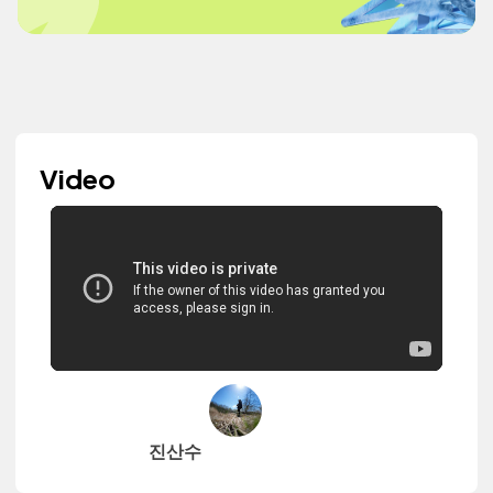
Video
진산수