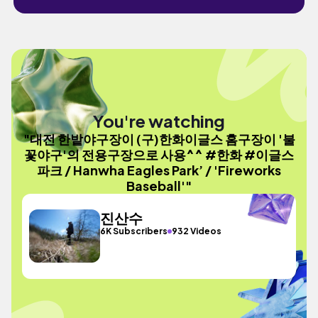
You're watching
"대전 한밭야구장이 (구)한화이글스 홈구장이 '불
꽃야구'의 전용구장으로 사용^^ #한화 #이글스
파크 / Hanwha Eagles Park’ / 'Fireworks
Baseball'"
진산수
6K Subscribers
932 Videos