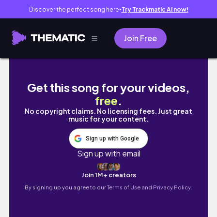
Discover the perfect song here
Try Trackmatic AI now!
●
Join Free
대전 한밭야구장이 (구)한화이글스 홈구장이 '불꽃야구'의 
Get this song for your videos,
free
.
No copyright claims. No licensing fees. Just great
music for your content.
Sign up with Google
Sign up with email
Join 1M+ creators
By signing up you agree to our
Terms of Use and Privacy Policy.