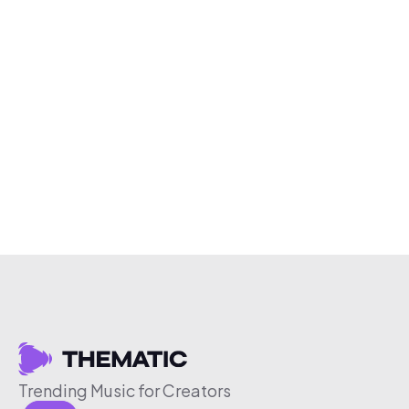
Trending Music for Creators