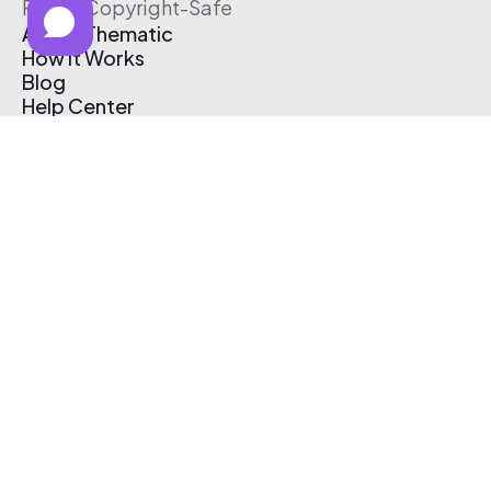
Free & Copyright-Safe
About Thematic
How It Works
Blog
Help Center
Affiliate Program
Pricing
Thematic App
Creator Toolkit
Contact Us
Submit Music
Log In
Create Free Account