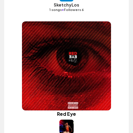
SketchyLos
•
1 songs
Followers 6
Red Eye