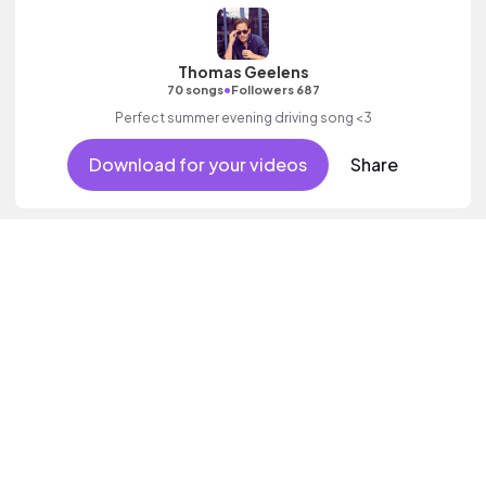
Thomas Geelens
•
70 songs
Followers 687
Perfect summer evening driving song <3
Download for your videos
Share