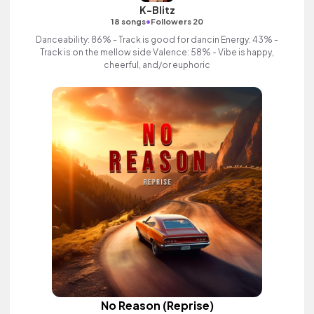
K-Blitz
•
18 songs
Followers 20
Danceability: 86% - Track is good for dancin Energy: 43% -
Track is on the mellow side Valence: 58% - Vibe is happy,
cheerful, and/or euphoric
No Reason (Reprise)