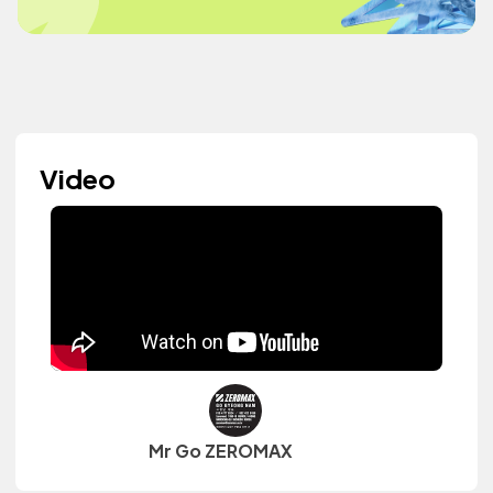
Video
Mr Go ZEROMAX