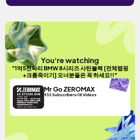
You're watching
"1억5천짜리 BMW 8시리즈 사틴블랙 [전체랩핑
+크롬죽이기] 오너분들은 꼭 하세요!!"
Mr Go ZEROMAX
933 Subscribers
1K Videos