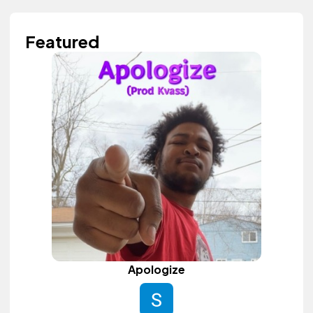
Featured
Apologize