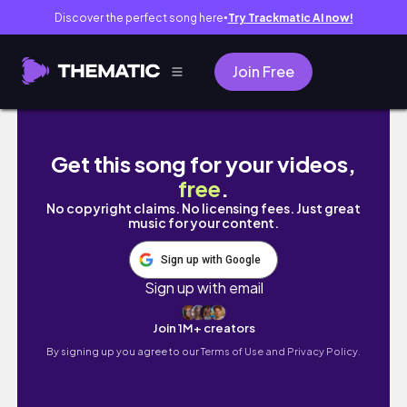
Discover the perfect song here
Try Trackmatic AI now!
●
Join Free
1억5천짜리 BMW 8시리즈 사틴블랙 [전체랩핑+
Get this song for your videos,
free
.
No copyright claims. No licensing fees. Just great
music for your content.
Sign up with Google
Sign up with email
Join 1M+ creators
By signing up you agree to our
Terms of Use and Privacy Policy.