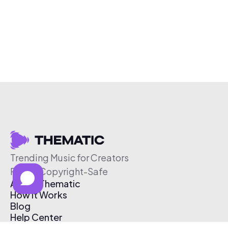
Trending Music for Creators
Free & Copyright-Safe
About Thematic
How It Works
Blog
Help Center