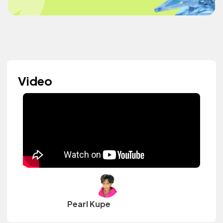
Video
Pearl Kupe