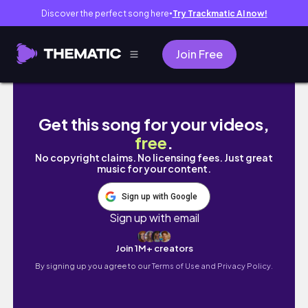
Discover the perfect song here
Try Trackmatic AI now!
●
Join Free
You’re Only Failing Because You’re Moving O
Get this song for your videos,
free
.
No copyright claims. No licensing fees. Just great
music for your content.
Sign up with Google
Sign up with email
Join 1M+ creators
By signing up you agree to our
Terms of Use and Privacy Policy.