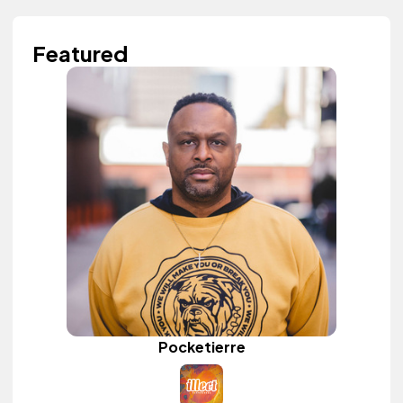
Featured
Pocketierre