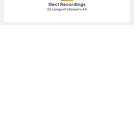
Illect Recordings
•
22 songs
Followers 44