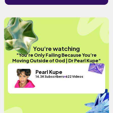
You're watching
"You’re Only Failing Because You’re
Moving Outside of God | Dr Pearl Kupe"
Pearl Kupe
14.3K Subscribers
622 Videos