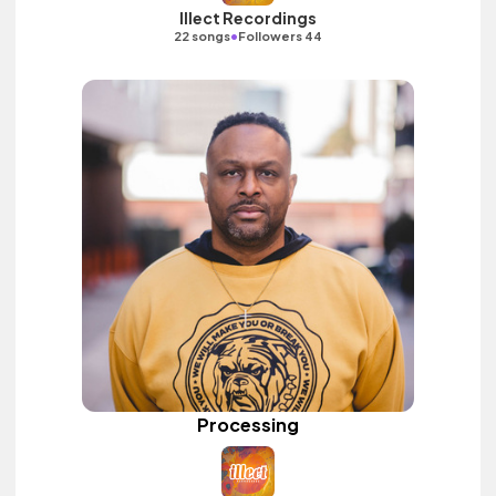
Illect Recordings
•
22 songs
Followers 44
Processing