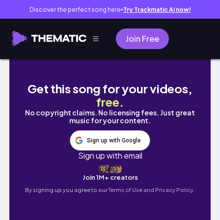
Discover the perfect song here
Try Trackmatic AI now!
●
Join Free
God Gave You Skills To INFLUENCE, TRANS
Get this song for your videos,
free
.
No copyright claims. No licensing fees. Just great
music for your content.
Sign up with Google
Sign up with email
Join 1M+ creators
By signing up you agree to our
Terms of Use and Privacy Policy.