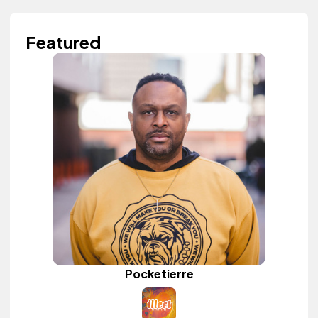
Featured
Pocketierre