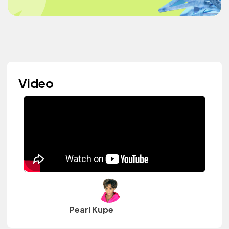
Video
Pearl Kupe