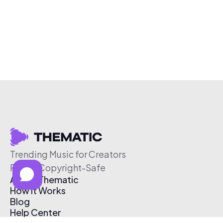
Trending Music for Creators
Free & Copyright-Safe
About Thematic
How It Works
Blog
Help Center