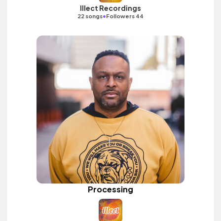
Illect Recordings
•
22 songs
Followers 44
Processing