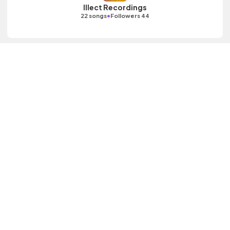
Illect Recordings
•
22 songs
Followers 44