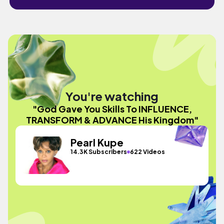
You're watching
"God Gave You Skills To INFLUENCE,
TRANSFORM & ADVANCE His Kingdom"
Pearl Kupe
14.3K Subscribers
622 Videos