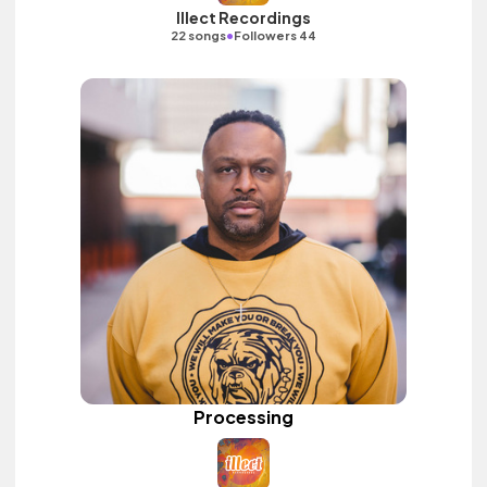
Illect Recordings
•
22 songs
Followers 44
Processing