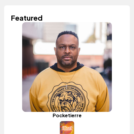
Featured
Pocketierre