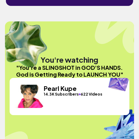
You're watching
"You’re a SLINGSHOT in GOD'S HANDS.
God is Getting Ready to LAUNCH YOU"
Pearl Kupe
14.3K Subscribers
622 Videos