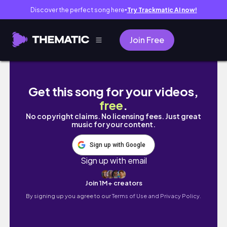
Discover the perfect song here
Try Trackmatic AI now!
●
Join Free
You’re a SLINGSHOT in GOD'S HANDS. God i
Get this song for your videos,
free
.
No copyright claims. No licensing fees. Just great
music for your content.
Sign up with Google
Sign up with email
Join 1M+ creators
By signing up you agree to our
Terms of Use and Privacy Policy.