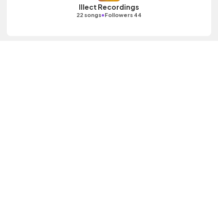
Illect Recordings
•
22 songs
Followers 44