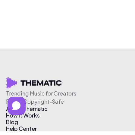
Trending Music for Creators
Free & Copyright-Safe
About Thematic
How It Works
Blog
Help Center