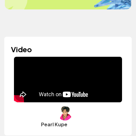
Video
Pearl Kupe