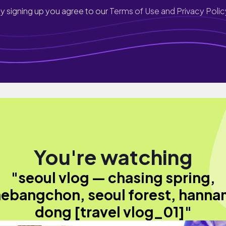
y signing up you agree to our
Terms of Use and Privacy Polic
You're watching
"seoul vlog — chasing spring,
ebangchon, seoul forest, hann
dong [travel vlog_01]"