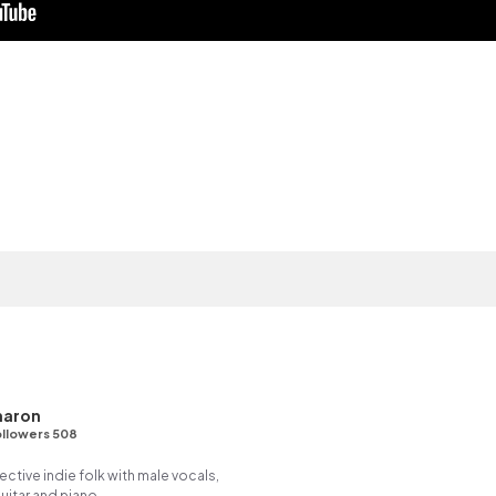
haron
llowers 508
tive indie folk with male vocals,
itar and piano.