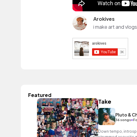
Arokives
i make art and vlogs
Featured
Take
Pluto & C
•
36 songs
Fo
Down tempo, introspec
strummed acoustic gu