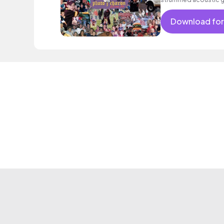
Download for