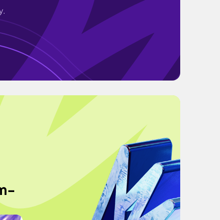
y.
am-