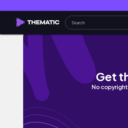
seoul vlog — chasing spring, haebangchon,
Get t
No copyright 