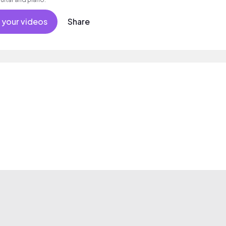
 your videos
Share