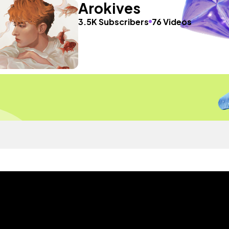
Arokives
3.5K Subscribers
76 Videos