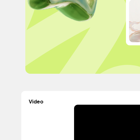
Video