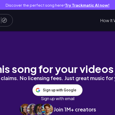
Discover the perfect song here
Try Trackmatic AI now!
●
How It 
 seoul forest, hannam-dong [travel vlog_01]
his song for your videos
claims. No licensing fees. Just great music for
Sign up with Google
Sign up with email
Join 1M+ creators