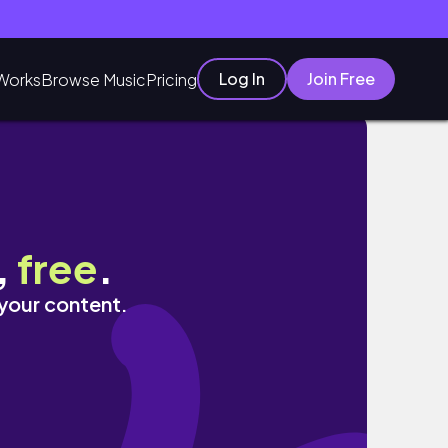
Log In
Join Free
Works
Browse Music
Pricing
,
free
.
 your content.