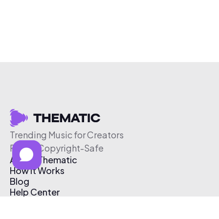
Trending Music for Creators
Free & Copyright-Safe
About Thematic
How It Works
Blog
Help Center
Affiliate Program
Pricing