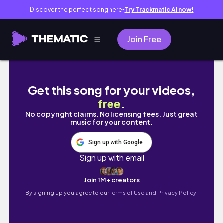
Discover the perfect song here
Try Trackmatic AI now!
●
Join Free
Carving my "Swan" Tanuki Deadwood for Bo
Get this song for your videos,
free
.
No copyright claims. No licensing fees. Just great
music for your content.
Sign up with Google
Sign up with email
Join 1M+ creators
By signing up you agree to our
Terms of Use and Privacy Policy.