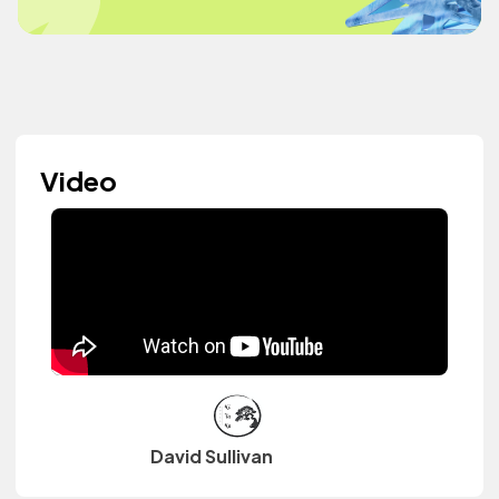
Video
David Sullivan