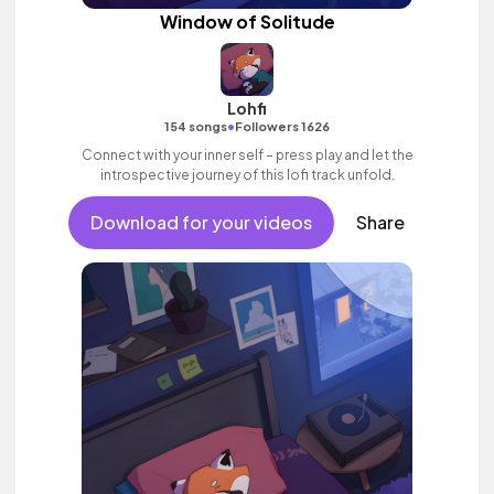
Window of Solitude
Lohfi
•
154 songs
Followers 1626
Connect with your inner self – press play and let the
introspective journey of this lofi track unfold.
Download for your videos
Share