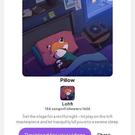
Pillow
Lohfi
•
154 songs
Followers 1626
Set the stage for a restful night – hit play on this lofi
masterpiece and let tranquility lull you into a serene sleep.
Download for your videos
Share