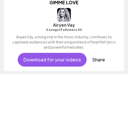
GIMME LOVE
Airyen Vay
•
5 songs
Followers 50
Airyen Vay, a rising star in the music industry, continues to
captivate audiences with their unique blend of heartfelt lyrics
and powerful melodies.
Download for your videos
Share