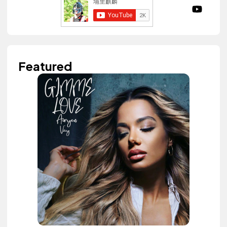
Featured