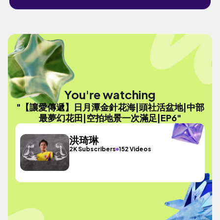
You're watching
"【讓愛傳遞】日月潭金針花海|頭社活盆地|中部
最夢幻花田|空拍地景一次滿足|EP6"
洪琦琳
2K Subscribers
152 Videos