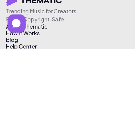
Trending Music for Creators
Free & Copyright-Safe
About Thematic
How It Works
Blog
Help Center
Affiliate Program
Pricing
Thematic App
Creator Toolkit
Contact Us
Submit Music
Log In
Create Free Account