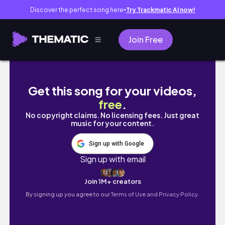
Discover the perfect song here
Try Trackmatic AI now!
●
Join Free
【讓愛傳遞】日月潭金針花海|頭社活盆地|中部最夢
Get this song for your videos,
free
.
No copyright claims. No licensing fees. Just great
music for your content.
Sign up with Google
Sign up with email
Join 1M+ creators
By signing up you agree to our
Terms of Use and Privacy Policy.