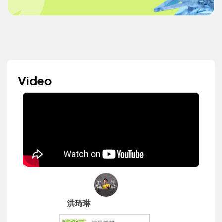
Video
洪琦琳