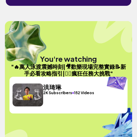
You're watching
"🔥萬人泳渡震撼時刻|🎥歡樂現場完整實錄📝新
手必看攻略指引|🏊‍♂️瘋狂任務大挑戰"
洪琦琳
2K Subscribers
152 Videos