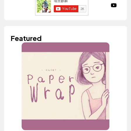
Featured