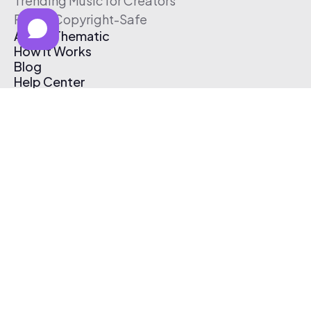
Trending Music for Creators
Free & Copyright-Safe
About Thematic
How It Works
Blog
Help Center
Affiliate Program
Pricing
Thematic App
Creator Toolkit
Contact Us
Submit Music
Log In
Create Free Account