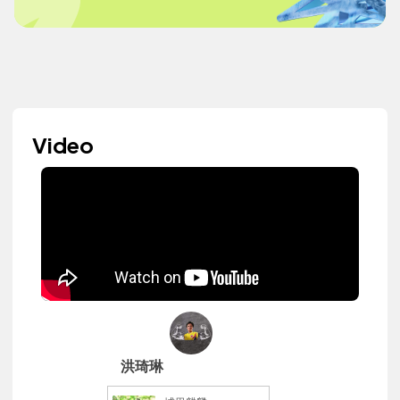
Video
洪琦琳