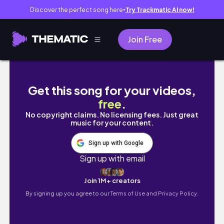
Discover the perfect song here
Try Trackmatic AI now!
●
Join Free
🔥萬人泳渡震撼時刻|🎥歡樂現場完整實錄📝新手必
Get this song for your videos,
free
.
No copyright claims. No licensing fees. Just great
music for your content.
Sign up with Google
Sign up with email
Join 1M+ creators
By signing up you agree to our
Terms of Use and Privacy Policy.