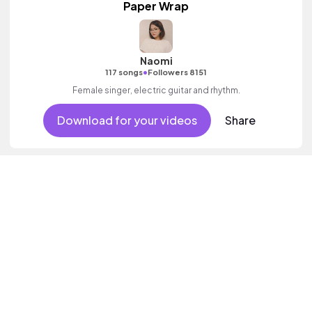
Paper Wrap
Naomi
•
117 songs
Followers 8151
Female singer, electric guitar and rhythm.
Download for your videos
Share