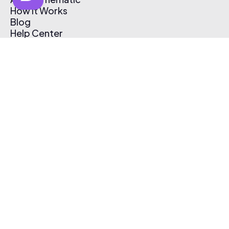
How It Works
Blog
Help Center
Affiliate Program
Pricing
Thematic App
Creator Toolkit
Contact Us
Submit Music
Log In
Create Free Account