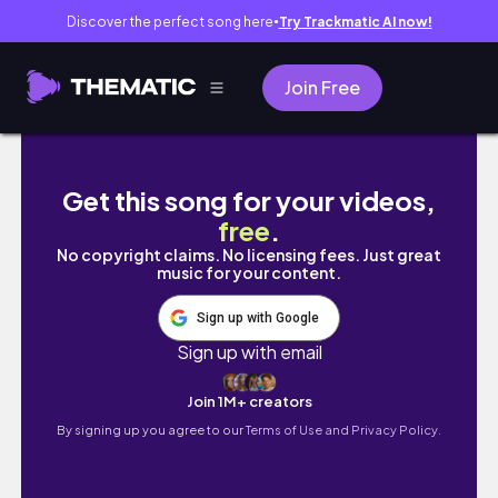
Discover the perfect song here
Try Trackmatic AI now!
●
Join Free
4D3N in Hong Kong | Tai O Fishing Villag
Get this song for your videos,
free
.
No copyright claims. No licensing fees. Just great
music for your content.
Sign up with Google
Sign up with email
Join 1M+ creators
By signing up you agree to our
Terms of Use and Privacy Policy.