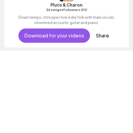
Pluto & Charon
•
36 songs
Followers 510
Down tempo, introspective indie folk with male vocals,
strummed acoustic guitar and piano.
Download for your videos
Share