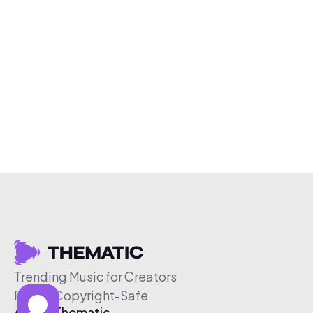
Trending Music for Creators
Free & Copyright-Safe
About Thematic