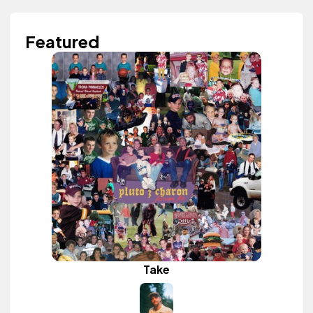
Featured
Take