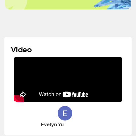
Video
Evelyn Yu