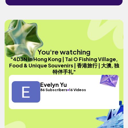
You're watching
"4D3N in Hong Kong | Tai O Fishing Village,
Food & Unique Souvenirs | 香港旅行 | 大澳, 独
特伴手礼"
Evelyn Yu
86 Subscribers
16 Videos