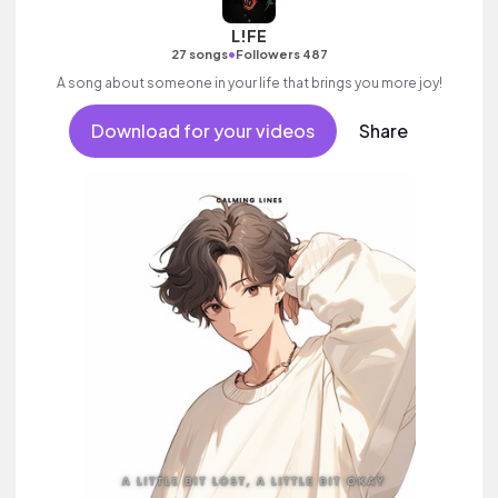
L!FE
•
27 songs
Followers 487
A song about someone in your life that brings you more joy!
Download for your videos
Share