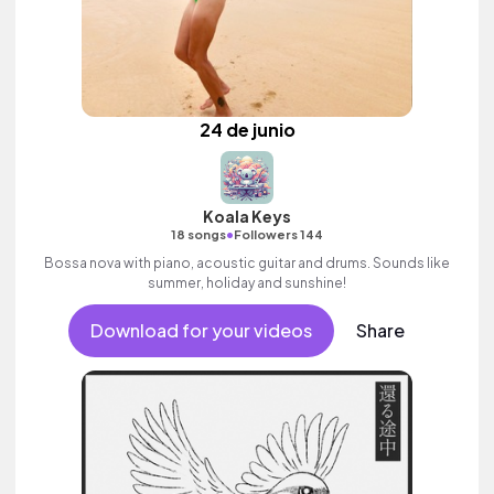
24 de junio
Koala Keys
•
18 songs
Followers 144
Bossa nova with piano, acoustic guitar and drums. Sounds like
summer, holiday and sunshine!
Download for your videos
Share