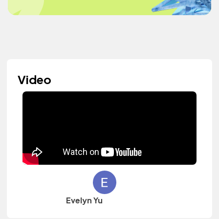
Video
Evelyn Yu