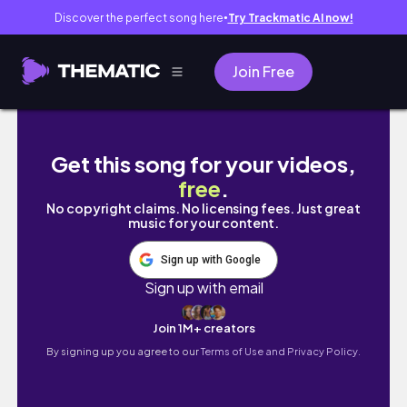
Discover the perfect song here
Try Trackmatic AI now!
●
Join Free
Hokkaido, just for me | Solo trip pt. 2 |
Get this song for your videos,
free
.
No copyright claims. No licensing fees. Just great
music for your content.
Sign up with Google
Sign up with email
Join 1M+ creators
By signing up you agree to our
Terms of Use and Privacy Policy.