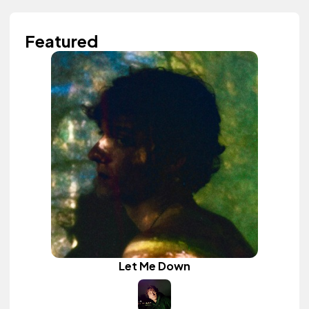
Featured
Let Me Down