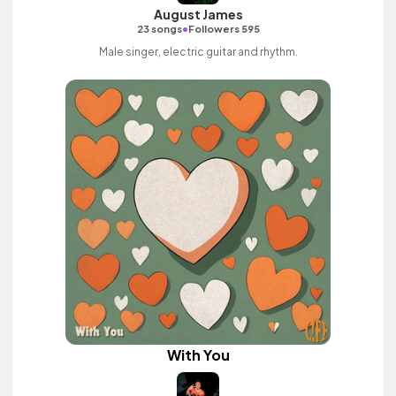
August James
•
23 songs
Followers 595
Male singer, electric guitar and rhythm.
With You