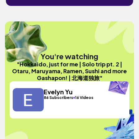
You're watching
"Hokkaido, just for me | Solo trip pt. 2 |
Otaru, Maruyama, Ramen, Sushi and more
Gashapon! | 北海道独旅"
Evelyn Yu
86 Subscribers
16 Videos