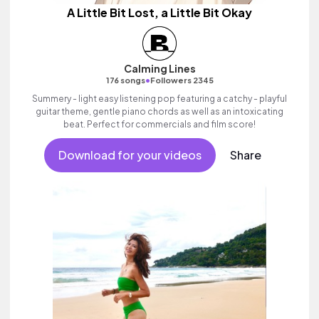
A Little Bit Lost, a Little Bit Okay
Calming Lines
•
176 songs
Followers 2345
Summery - light easy listening pop featuring a catchy - playful
guitar theme, gentle piano chords as well as an intoxicating
beat. Perfect for commercials and film score!
Download for your videos
Share