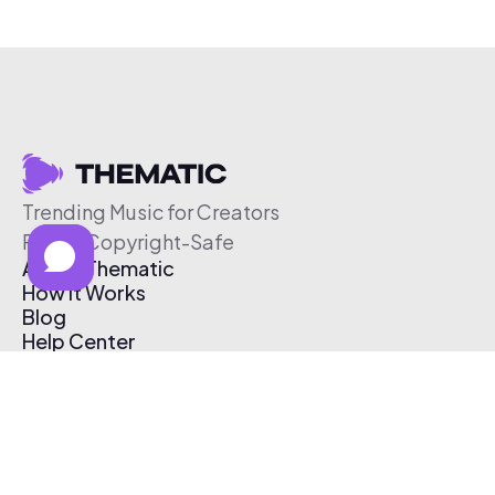
Trending Music for Creators
Free & Copyright-Safe
About Thematic
How It Works
Blog
Help Center
Affiliate Program
Pricing
Thematic App
Creator Toolkit
Contact Us