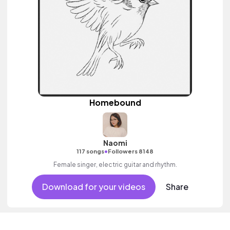
Homebound
Naomi
•
117 songs
Followers 8148
Female singer, electric guitar and rhythm.
Download for your videos
Share