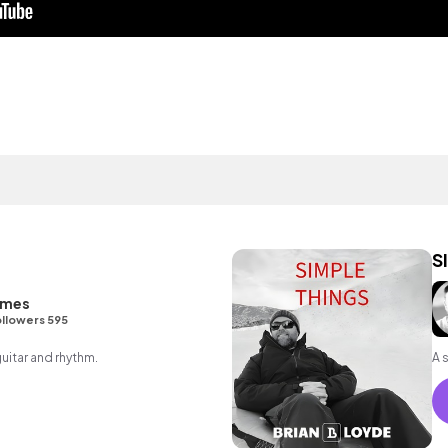
S
ames
llowers 595
guitar and rhythm.
A 