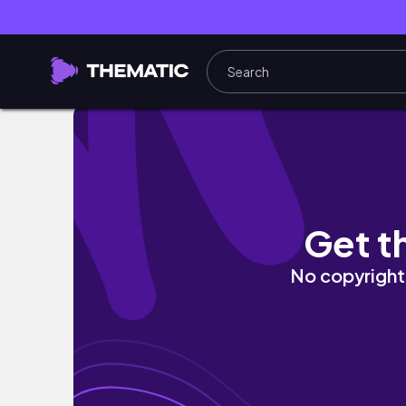
Suncheon & Gwangju vlog, South Korea |
Get t
No copyright 