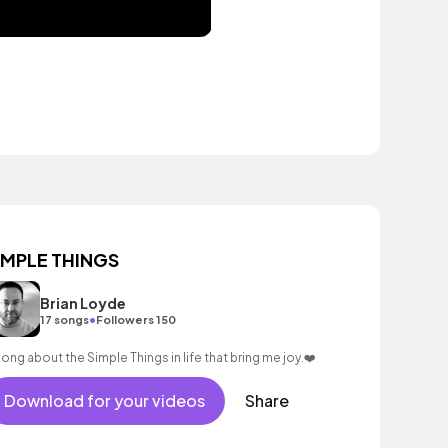
IMPLE THINGS
Brian Loyde
•
17 songs
Followers 150
song about the Simple Things in life that bring me joy.❤️
Download for your videos
Share