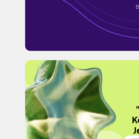
B
K
J