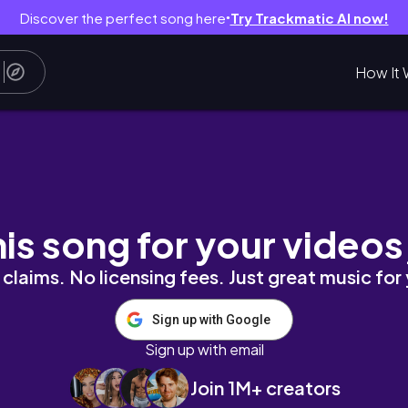
Discover the perfect song here
Try Trackmatic AI now!
●
How It 
 Culinary & nostalgic gems of Jeollanam-d
his song for your videos
claims. No licensing fees. Just great music for
Sign up with Google
Sign up with email
Join 1M+ creators