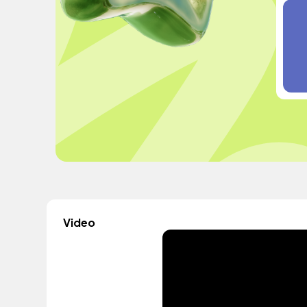
Video