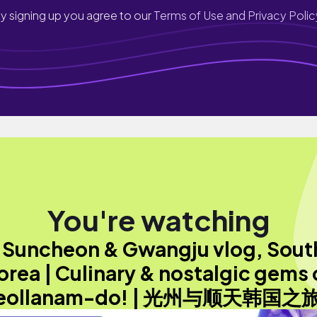
y signing up you agree to our
Terms of Use and Privacy Polic
You're watching
"Suncheon & Gwangju vlog, Sout
orea | Culinary & nostalgic gems 
eollanam-do! | 光州与顺天韩国之