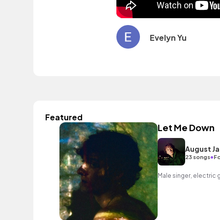
Evelyn Yu
Featured
Let Me Down
August J
•
23 songs
Fo
Male singer, electric 