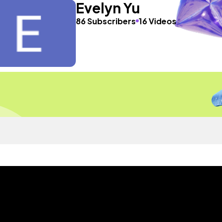
Evelyn Yu
86 Subscribers
16 Videos