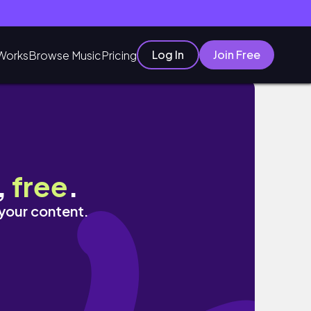
Log In
Join Free
Works
Browse Music
Pricing
o! | 光州与顺天韩国之旅
,
free
.
 your content.