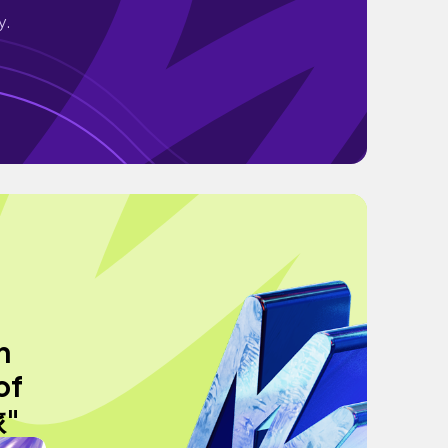
y.
h
of
旅"