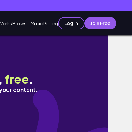
Log In
Join Free
Works
Browse Music
Pricing
ple｜達里德維神廟Dhari Devi Temple ｜靖
,
free
.
 your content.