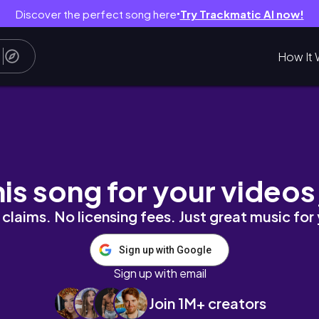
Discover the perfect song here
Try Trackmatic AI now!
●
How It 
｜持續微笑，持續成長｜拉古納特神廟Raghunath Tem
his song for your videos
claims. No licensing fees. Just great music for
Sign up with Google
Sign up with email
Join 1M+ creators