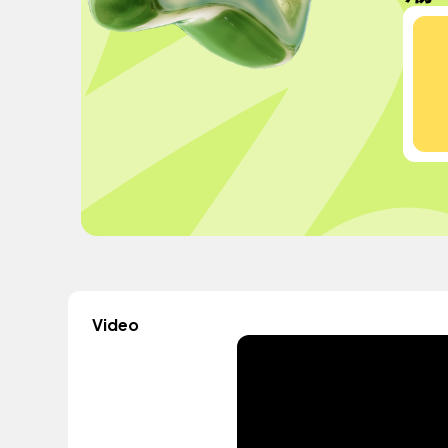
Video