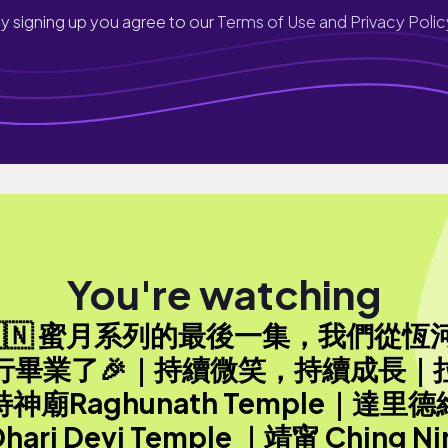
y signing up you agree to our
Terms of Use and Privacy Polic
You're watching
🇮🇳 蜜月系列的最後一集，我們從恆
行畢業了🎉｜持續微笑，持續成長｜
神廟Raghunath Temple｜達里
hari Devi Temple ｜靖甯 Ching Ni