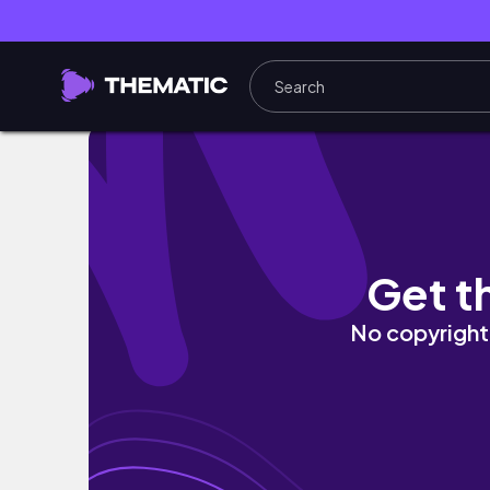
🇮🇳 蜜月系列的最後一集，我們從恆河的修行畢業了🎉
Get t
No copyright 