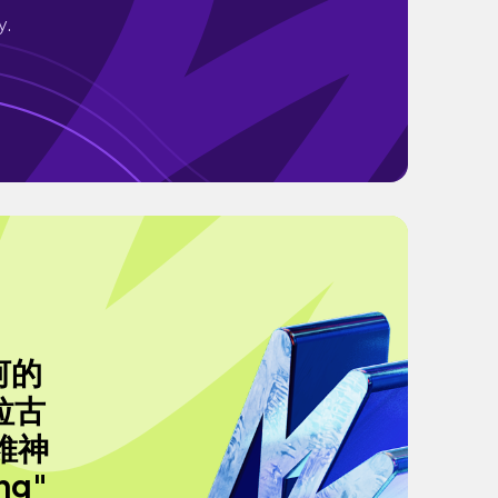
y.
河的
拉古
德維神
ng"