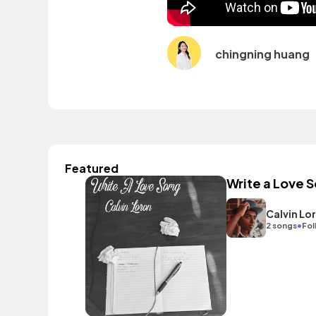
chingning huang
Featured
Write a Love 
Calvin Lo
•
2 songs
Fol