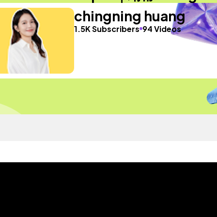
chingning huang
1.5K Subscribers
94 Videos