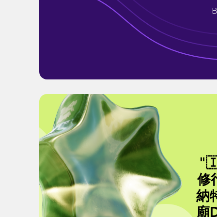
B
"
修
納特
廟D