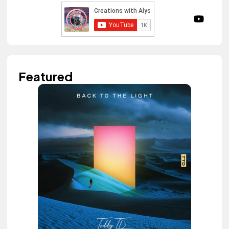
Featured