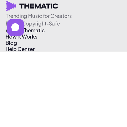
Trending Music for Creators
Free & Copyright-Safe
About Thematic
How It Works
Blog
Help Center
Affiliate Program
Pricing
Thematic App
Creator Toolkit
Contact Us
Submit Music
Log In
Create Free Account