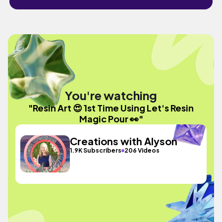
You're watching
"Resin Art 😍 1st Time Using Let's Resin
Magic Pour 👀"
Creations with Alyson
1.9K Subscribers
206 Videos