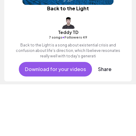
Back to the Light
Teddy TD
•
7 songs
Followers 49
Back to the Light is a song about existential crisis and
confusion about life's direction, which I believe resonates
really well with today's generati
Download for your videos
Share