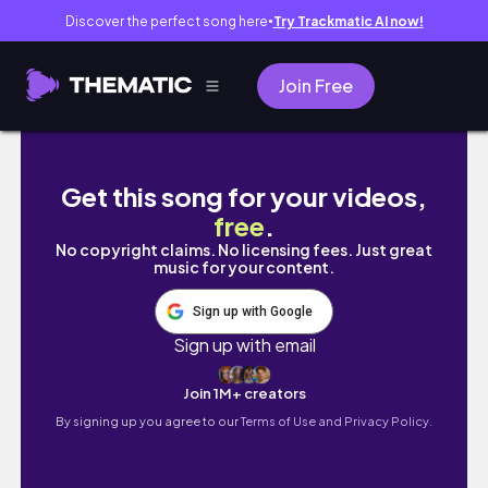
Discover the perfect song here
Try Trackmatic AI now!
●
Join Free
Resin Art 😍 1st Time Using Let's Resin Magic 
Get this song for your videos,
free
.
No copyright claims. No licensing fees. Just great
music for your content.
Sign up with Google
Sign up with email
Join 1M+ creators
By signing up you agree to our
Terms of Use and Privacy Policy.