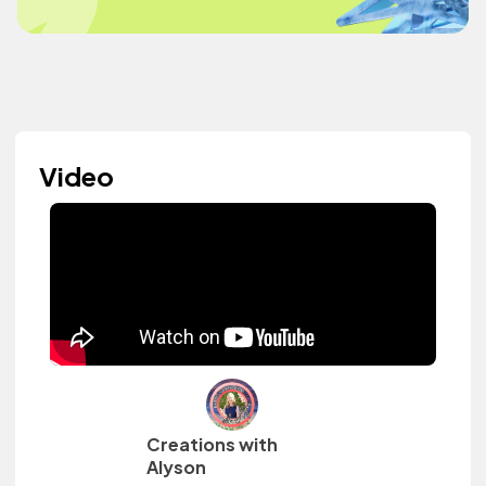
Video
Creations with
Alyson