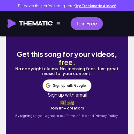
Discover the perfect song here
Try Trackmatic AI now!
●
Join Free
[BL] ➢ You're mine now,all mine.-"Revenge
Get this song for your videos,
free
.
No copyright claims. No licensing fees. Just great
music for your content.
Sign up with Google
Sign up with email
Join 1M+ creators
By signing up you agree to our
Terms of Use and Privacy Policy.