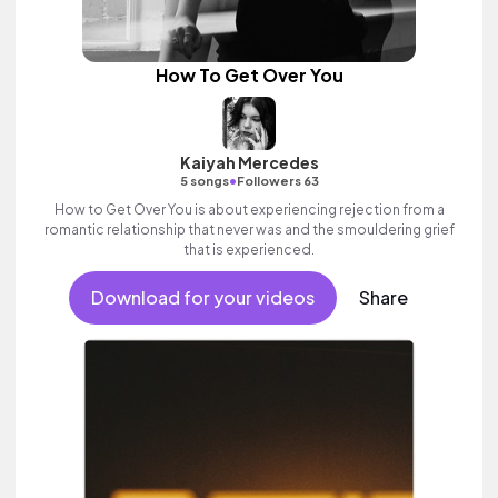
How To Get Over You
Kaiyah Mercedes
•
5 songs
Followers 63
How to Get Over You is about experiencing rejection from a
romantic relationship that never was and the smouldering grief
that is experienced.
Download for your videos
Share