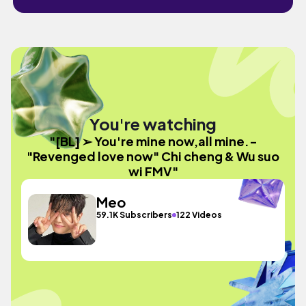
You're watching
"[BL] ➢ You're mine now,all mine.-
"Revenged love now" Chi cheng & Wu suo
wi FMV"
Meo
59.1K Subscribers
122 Videos