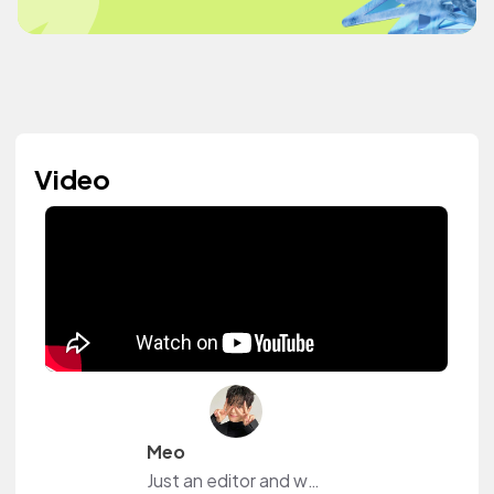
Video
Meo
Just an editor and who loves music. Follow me for more.