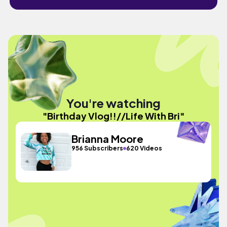
You're watching
"Birthday Vlog!!//Life With Bri"
Brianna Moore
956 Subscribers
620 Videos