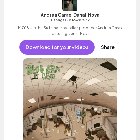
Andrea Carax, Denali Nova
•
4 songs
Followers 32
MAY B U is the 3rd single by italian producer Andrea Carax
featuring Denali Nova
Download for your videos
Share