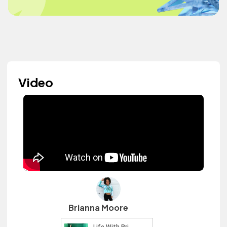
Video
Brianna Moore