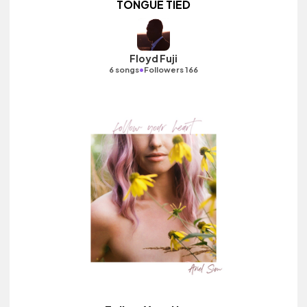
TONGUE TIED
Floyd Fuji
•
6 songs
Followers 166