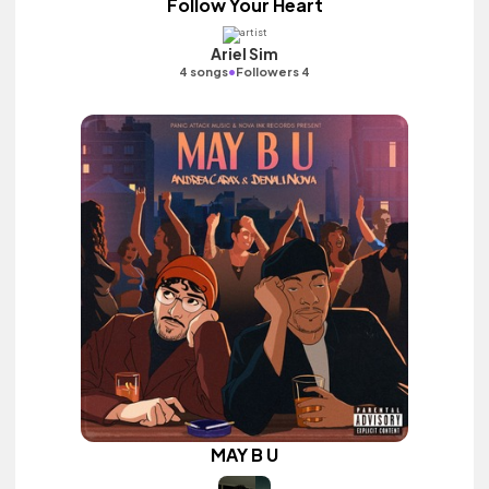
Follow Your Heart
Ariel Sim
•
4 songs
Followers 4
MAY B U