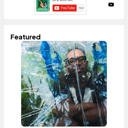
Featured