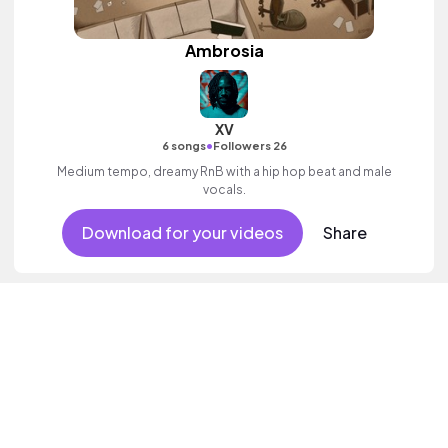
Ambrosia
XV
•
6 songs
Followers 26
Medium tempo, dreamy RnB with a hip hop beat and male
vocals.
Download for your videos
Share