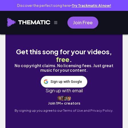
Discover the perfect song here
Try Trackmatic AI now!
●
Join Free
Birthday Vlog!!//Life With Bri
Get this song for your videos,
free
.
No copyright claims. No licensing fees. Just great
music for your content.
Sign up with Google
Sign up with email
Join 1M+ creators
By signing up you agree to our
Terms of Use and Privacy Policy.