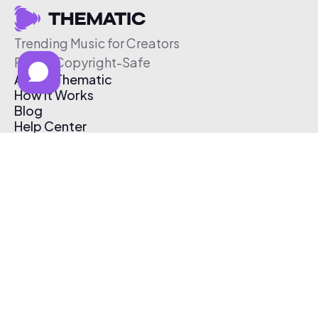
Trending Music for Creators
Free & Copyright-Safe
About Thematic
How It Works
Blog
Help Center
Affiliate Program
Pricing
Thematic App
Creator Toolkit
Contact Us
Submit Music
Log In
Create Free Account