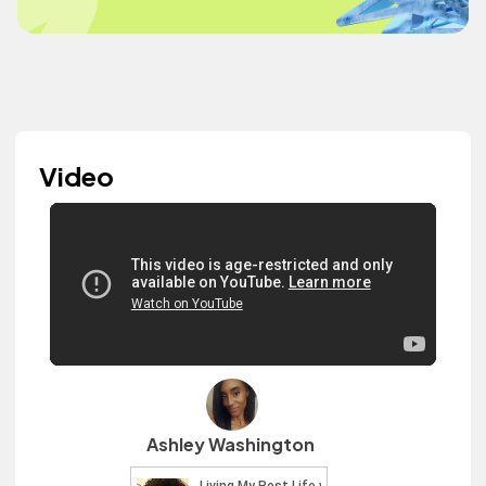
Video
Ashley Washington