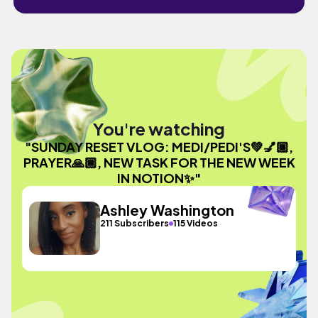
You're watching
"SUNDAY RESET VLOG: MEDI/PEDI'S💚💅🏾,
PRAYER🙏🏾, NEW TASK FOR THE NEW WEEK
IN NOTION✨"
Ashley Washington
211 Subscribers
115 Videos