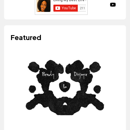
Featured