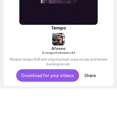
Tempo
Afonso
•
8 songs
Followers 86
Medium tempo RnB with a hip hop beat, male vocals and female
backing vocals.
Download for your videos
Share