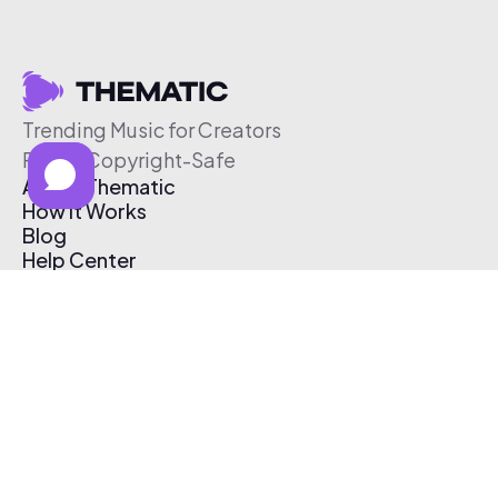
Trending Music for Creators
Free & Copyright-Safe
About Thematic
How It Works
Blog
Help Center
Affiliate Program
Pricing
Thematic App
Creator Toolkit
Contact Us
Submit Music
Log In