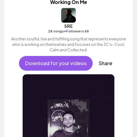
Working On Me
SRE
•
28 songs
Followers 68
Another soulful, live and fulfilling song that represents everyone
who is working on themselves and focuses on the 3C's- Cool,
Calm and Collected.
Download for your videos
Share