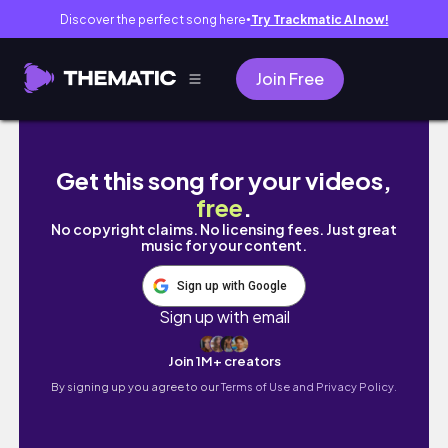
Discover the perfect song here
Try Trackmatic AI now!
●
Join Free
SUNDAY RESET VLOG: MEDI/PEDI'S💚💅🏾, P
Get this song for your videos,
free
.
No copyright claims. No licensing fees. Just great
music for your content.
Sign up with Google
Sign up with email
Join 1M+ creators
By signing up you agree to our
Terms of Use and Privacy Policy.